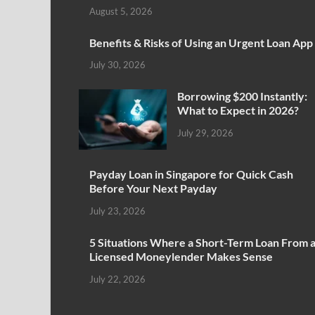
August 5, 2026
Benefits & Risks of Using an Urgent Loan App
July 30, 2026
Borrowing $200 Instantly:
What to Expect in 2026?
July 29, 2026
Payday Loan in Singapore for Quick Cash
Before Your Next Payday
July 23, 2026
5 Situations Where a Short-Term Loan From 
Licensed Moneylender Makes Sense
July 22, 2026