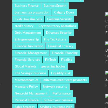
Business Finance
BusinessGrowth
business tax preparation
Calgary Doors
Cash Flow Analysis
Combine Security
credit history
Cryptocurrency operations
Debt Management
Enhanced Security
Entrepreneurship
File Tax Returns
Financial Innovation
Financial Literacy
Financial Management
Financial Planning
Financial Services
FinTech
Flexible
Global Markets
governing bodies
Life Savings Insurance
Liquidity Risk
Macroeconomics
minimum credit card payments
a
Monetary Policy
Network security
Nonprofit Management
Performance
Personal Finance
protect your business
Sales Strategy
Savings Insurance Plan