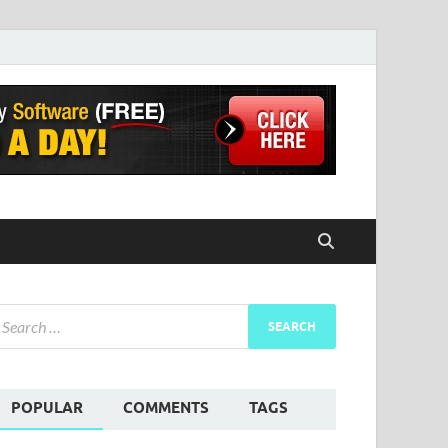
POPULAR
COMMENTS
TAGS