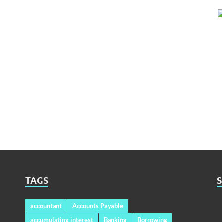
TAGS
accountant
Accounts Payable
accumulating interest
Banking
Borrowing