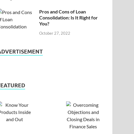
Pros and Cons of Loan
Consolidation: Is It Right for
You?
October 27, 2022
ADVERTISEMENT
FEATURED