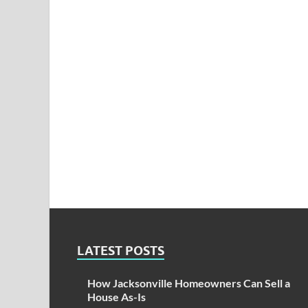
LATEST POSTS
How Jacksonville Homeowners Can Sell a
House As-Is