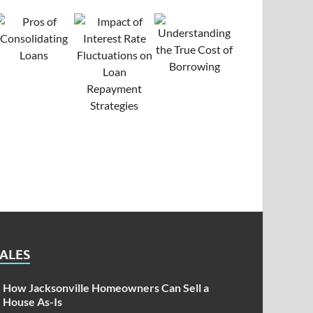
SALES
How Jacksonville Homeowners Can Sell a
House As-Is