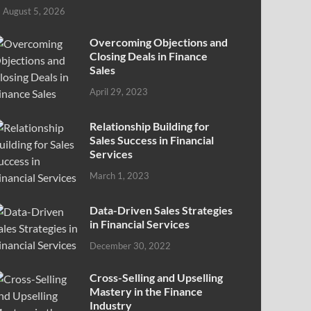
August 5, 2026
Overcoming Objections and
Closing Deals in Finance
Sales
April 29, 2023
Relationship Building for
Sales Success in Financial
Services
March 1, 2023
Data-Driven Sales Strategies
in Financial Services
December 30, 2022
Cross-Selling and Upselling
Mastery in the Finance
Industry