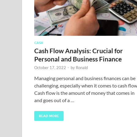
CASH
Cash Flow Analysis: Crucial for
Personal and Business Finance
October 17, 2022
-
by
Ronald
Managing personal and business finances can be
challenging, especially when it comes to cash flow
Cash flow is the amount of money that comes in
and goes out of a …
READ MORE