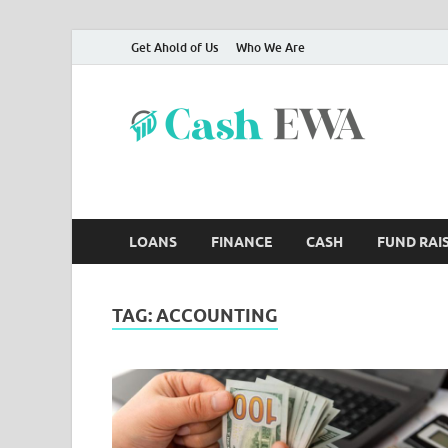
Get Ahold of Us
Who We Are
Ca
Finance B
LOANS
FINANCE
CASH
FUND RAI
TAG:
ACCOUNTING