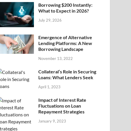
Borrowing $200 Instantly:
What to Expect in 2026?
July 29, 2026
Emergence of Alternative
Lending Platforms: A New
Borrowing Landscape
November 13, 2022
Collateral’s Role in Securing
Loans: What Lenders Seek
April 1, 2023
Impact of Interest Rate
Fluctuations on Loan
Repayment Strategies
January 9, 2023