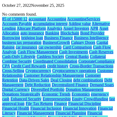
October 27, 2022
November 25, 2025
No comments found.
85 of 15000 12
accountant
Accounting
AccountingServices
Accounts Payable
accumulating interest
Adding value
Alternative
Lending
Altocare Platform
Analytics
Angel Investors
APR
Asset
Allocation
auto insurance
Banking
Blockchain
Bond Provider
Borrowing
bridging loan
Business Finance
Business Intelligence
business tax preparation
BusinessGrowth
Calgary Doors
Capital
Raising
car insurance
car ownership
Card Comparison
Cash Flow
Analysis
Cash Flow Management
Cash Investments
Cash Reserves
Cash-Only Lifestyle
Cashless Society
Central Banks
Collateral
Combine Security
Coordinated Consolidation
CorporateCompliance
CPA
Credit Card Rewards
credit history
Cross-Border Transactions
Cross-Selling
Cryptocurrency
Cryptocurrency operations
Customer
Relationship
Customer Relationship Management
Customer
Retention
Data-Driven Sales
Deal Closing
debt combinations
Debt
Management
Debt Reduction
Decentralized Finance
Demand Soars
Digital Currency
Diversified Portfolio
Donation Management
Donations Strategically
Economic Trends
Economics
emergency
cash
Enhanced Security
Entrepreneurship
Equity Crowdfunding
fast
approval loan
File Tax Returns
Finance
Financial Discipline
Financial Health
Financial Inclusion
Financial Innovation
Financial
Literacy
Financial Management
Financial Planning
Financial