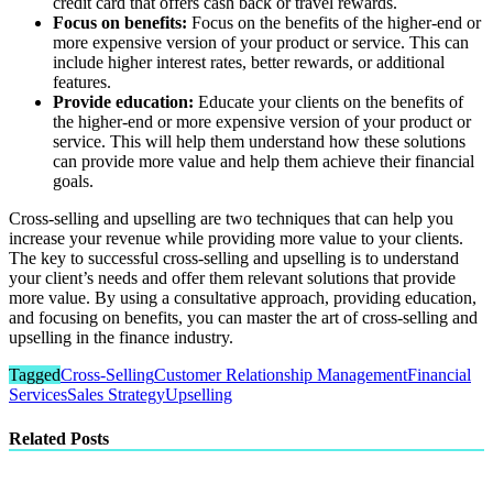
credit card that offers cash back or travel rewards.
Focus on benefits:
Focus on the benefits of the higher-end or
more expensive version of your product or service. This can
include higher interest rates, better rewards, or additional
features.
Provide education:
Educate your clients on the benefits of
the higher-end or more expensive version of your product or
service. This will help them understand how these solutions
can provide more value and help them achieve their financial
goals.
Cross-selling and upselling are two techniques that can help you
increase your revenue while providing more value to your clients.
The key to successful cross-selling and upselling is to understand
your client’s needs and offer them relevant solutions that provide
more value. By using a consultative approach, providing education,
and focusing on benefits, you can master the art of cross-selling and
upselling in the finance industry.
Tagged
Cross-Selling
Customer Relationship Management
Financial
Services
Sales Strategy
Upselling
Related Posts