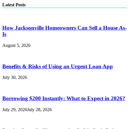
Latest Posts
How Jacksonville Homeowners Can Sell a House As-
Is
August 5, 2026
Benefits & Risks of Using an Urgent Loan App
July 30, 2026
Borrowing $200 Instantly: What to Expect in 2026?
July 29, 2026
July 28, 2026