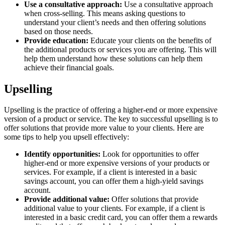
Use a consultative approach:
Use a consultative approach
when cross-selling. This means asking questions to
understand your client’s needs and then offering solutions
based on those needs.
Provide education:
Educate your clients on the benefits of
the additional products or services you are offering. This will
help them understand how these solutions can help them
achieve their financial goals.
Upselling
Upselling is the practice of offering a higher-end or more expensive
version of a product or service. The key to successful upselling is to
offer solutions that provide more value to your clients. Here are
some tips to help you upsell effectively:
Identify opportunities:
Look for opportunities to offer
higher-end or more expensive versions of your products or
services. For example, if a client is interested in a basic
savings account, you can offer them a high-yield savings
account.
Provide additional value:
Offer solutions that provide
additional value to your clients. For example, if a client is
interested in a basic credit card, you can offer them a rewards