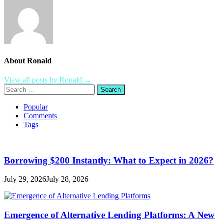
About Ronald
View all posts by Ronald →
Search
for:
Popular
Comments
Tags
Borrowing $200 Instantly: What to Expect in 2026?
July 29, 2026
July 28, 2026
Emergence of Alternative Lending Platforms: A New