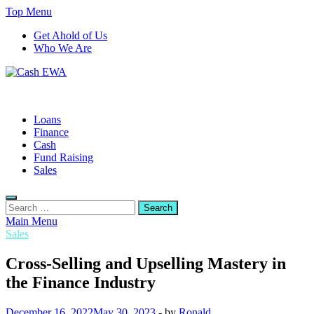
Skip
Top Menu
to
Get Ahold of Us
content
Who We Are
Cash EWA
Finance Blog
Loans
Finance
Cash
Fund Raising
Sales
Search
for:
Main Menu
Sales
Cross-Selling and Upselling Mastery in
the Finance Industry
December 16, 2022
May 30, 2023
-
by
Ronald