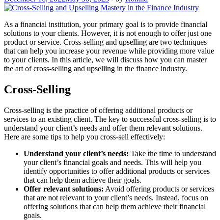
As a financial institution, your primary goal is to provide financial
solutions to your clients. However, it is not enough to offer just one
product or service. Cross-selling and upselling are two techniques
that can help you increase your revenue while providing more value
to your clients. In this article, we will discuss how you can master
the art of cross-selling and upselling in the finance industry.
Cross-Selling
Cross-selling is the practice of offering additional products or
services to an existing client. The key to successful cross-selling is to
understand your client’s needs and offer them relevant solutions.
Here are some tips to help you cross-sell effectively:
Understand your client’s needs:
Take the time to understand
your client’s financial goals and needs. This will help you
identify opportunities to offer additional products or services
that can help them achieve their goals.
Offer relevant solutions:
Avoid offering products or services
that are not relevant to your client’s needs. Instead, focus on
offering solutions that can help them achieve their financial
goals.