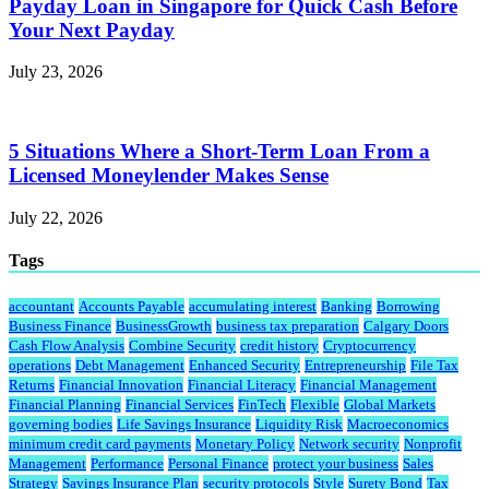
Payday Loan in Singapore for Quick Cash Before
Your Next Payday
July 23, 2026
5 Situations Where a Short-Term Loan From a
Licensed Moneylender Makes Sense
July 22, 2026
Tags
accountant
Accounts Payable
accumulating interest
Banking
Borrowing
Business Finance
BusinessGrowth
business tax preparation
Calgary Doors
Cash Flow Analysis
Combine Security
credit history
Cryptocurrency
operations
Debt Management
Enhanced Security
Entrepreneurship
File Tax
Returns
Financial Innovation
Financial Literacy
Financial Management
Financial Planning
Financial Services
FinTech
Flexible
Global Markets
governing bodies
Life Savings Insurance
Liquidity Risk
Macroeconomics
minimum credit card payments
Monetary Policy
Network security
Nonprofit
Management
Performance
Personal Finance
protect your business
Sales
Strategy
Savings Insurance Plan
security protocols
Style
Surety Bond
Tax