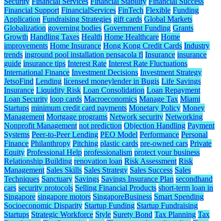
Security
Financial Services
Financial Stability
Financial Success
Financial Support
FinancialServices
FinTech
Flexible
Funding
Application
Fundraising Strategies
gift cards
Global Markets
Globalization
governing bodies
Government Funding
Grants
Growth
Handling Taxes
Health
Home Healthcare
Home
improvements
Home Insurance
Hong Kong Credit Cards
Industry
trends
inground pool installation pensacola fl
Insurance
insurance
guide
insurance tips
Interest Rate
Interest Rate Fluctuations
International Finance
Investment Decisions
Investment Strategy
JetsoFind
Lending
licensed moneylender in Bugis
Life Savings
Insurance
Liquidity Risk
Loan Consolidation
Loan Repayment
Loan Security
loop cards
Macroeconomics
Manage Tax
Miami
Startups
minimum credit card payments
Monetary Policy
Money
Management
Mortgage programs
Network security
Networking
Nonprofit Management
not prediction
Objection Handling
Payment
Systems
Peer-to-Peer Lending
PEO Model
Performance
Personal
Finance
Philanthropy
Pitching
plastic cards
pre-owned cars
Private
Equity
Professional Help
professionalism
protect your business
Relationship Building
renovation loan
Risk Assessment
Risk
Management
Sales Skills
Sales Strategy
Sales Success
Sales
Techniques
Sanctuary
Savings
Savings Insurance Plan
secondhand
cars
security protocols
Selling Financial Products
short-term loan in
Singapore
singapore motors
SingaporeBusiness
Smart Spending
Socioeconomic Disparity
Startup Funding
Startup Fundraising
Startups
Strategic Workforce
Style
Surety Bond
Tax Planning
Tax