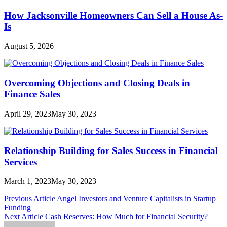
How Jacksonville Homeowners Can Sell a House As-
Is
August 5, 2026
Overcoming Objections and Closing Deals in
Finance Sales
April 29, 2023
May 30, 2023
Relationship Building for Sales Success in Financial
Services
March 1, 2023
May 30, 2023
Post
Previous Article
Angel Investors and Venture Capitalists in Startup
Funding
navigation
Next Article
Cash Reserves: How Much for Financial Security?