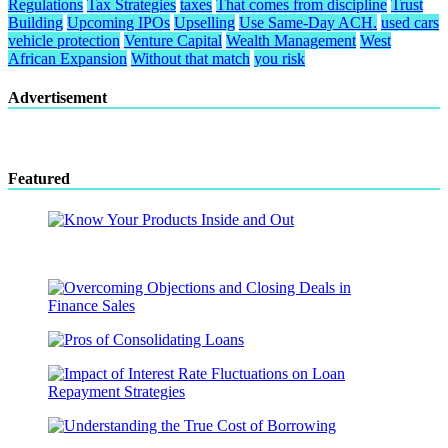
Regulations
Tax Strategies
taxes
That comes from discipline
Trust
Building
Upcoming IPOs
Upselling
Use Same-Day ACH.
used cars
vehicle protection
Venture Capital
Wealth Management
West
African Expansion
Without that match
you risk
Advertisement
Featured