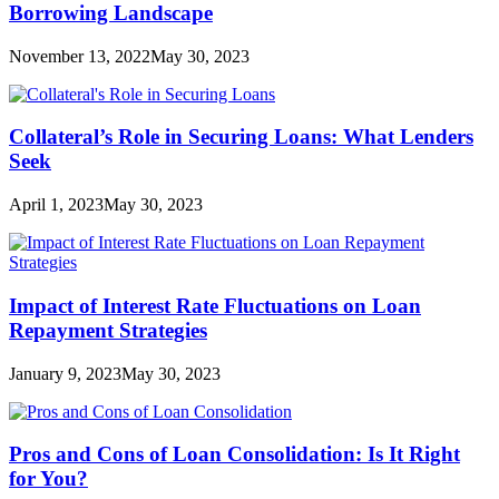
Borrowing Landscape
November 13, 2022
May 30, 2023
Collateral’s Role in Securing Loans: What Lenders
Seek
April 1, 2023
May 30, 2023
Impact of Interest Rate Fluctuations on Loan
Repayment Strategies
January 9, 2023
May 30, 2023
Pros and Cons of Loan Consolidation: Is It Right
for You?