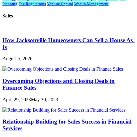
Planning
Tax Regulations
Venture Capital
Wealth Management
Sales
How Jacksonville Homeowners Can Sell a House As-
Is
August 5, 2026
Overcoming Objections and Closing Deals in
Finance Sales
April 29, 2023
May 30, 2023
Relationship Building for Sales Success in Financial
Services