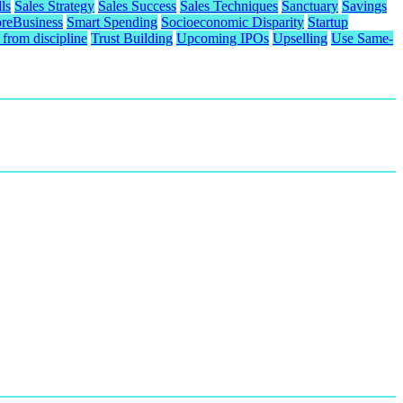
ls
Sales Strategy
Sales Success
Sales Techniques
Sanctuary
Savings
reBusiness
Smart Spending
Socioeconomic Disparity
Startup
from discipline
Trust Building
Upcoming IPOs
Upselling
Use Same-