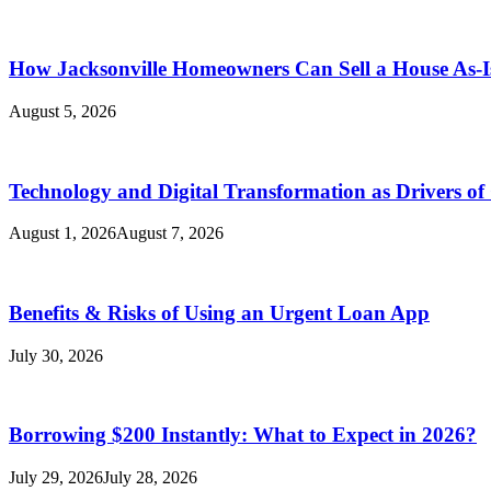
How Jacksonville Homeowners Can Sell a House As-I
August 5, 2026
Technology and Digital Transformation as Drivers of
August 1, 2026
August 7, 2026
Benefits & Risks of Using an Urgent Loan App
July 30, 2026
Borrowing $200 Instantly: What to Expect in 2026?
July 29, 2026
July 28, 2026