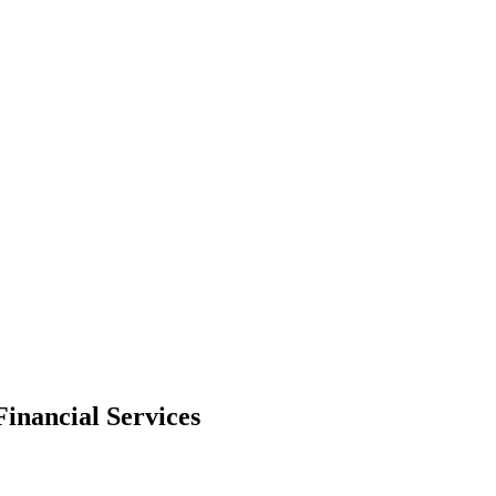
Financial Services