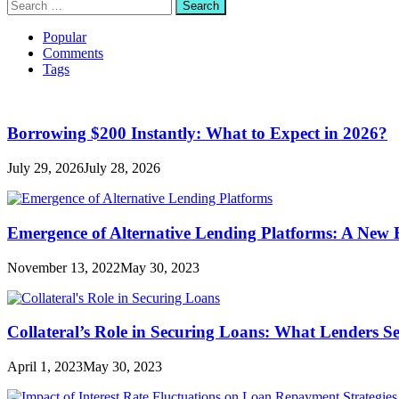
Search
for:
Popular
Comments
Tags
Borrowing $200 Instantly: What to Expect in 2026?
July 29, 2026
July 28, 2026
Emergence of Alternative Lending Platforms: A New
November 13, 2022
May 30, 2023
Collateral’s Role in Securing Loans: What Lenders S
April 1, 2023
May 30, 2023