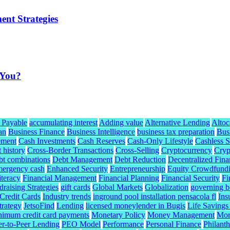
ent Strategies
 You?
 Payable
accumulating interest
Adding value
Alternative Lending
Altoc
an
Business Finance
Business Intelligence
business tax preparation
Bus
ement
Cash Investments
Cash Reserves
Cash-Only Lifestyle
Cashless S
t history
Cross-Border Transactions
Cross-Selling
Cryptocurrency
Cryp
bt combinations
Debt Management
Debt Reduction
Decentralized Fina
mergency cash
Enhanced Security
Entrepreneurship
Equity Crowdfund
iteracy
Financial Management
Financial Planning
Financial Security
Fi
raising Strategies
gift cards
Global Markets
Globalization
governing b
redit Cards
Industry trends
inground pool installation pensacola fl
Ins
trategy
JetsoFind
Lending
licensed moneylender in Bugis
Life Savings
nimum credit card payments
Monetary Policy
Money Management
Mor
er-to-Peer Lending
PEO Model
Performance
Personal Finance
Philant