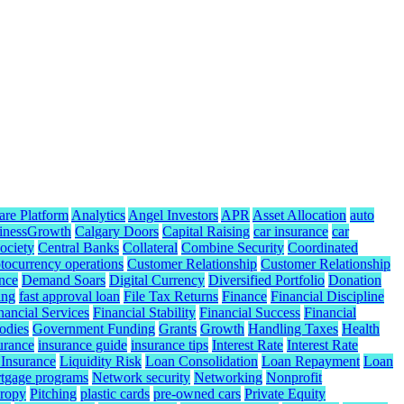
are Platform
Analytics
Angel Investors
APR
Asset Allocation
auto
inessGrowth
Calgary Doors
Capital Raising
car insurance
car
ociety
Central Banks
Collateral
Combine Security
Coordinated
tocurrency operations
Customer Relationship
Customer Relationship
nce
Demand Soars
Digital Currency
Diversified Portfolio
Donation
ing
fast approval loan
File Tax Returns
Finance
Financial Discipline
nancial Services
Financial Stability
Financial Success
Financial
odies
Government Funding
Grants
Growth
Handling Taxes
Health
urance
insurance guide
insurance tips
Interest Rate
Interest Rate
 Insurance
Liquidity Risk
Loan Consolidation
Loan Repayment
Loan
tgage programs
Network security
Networking
Nonprofit
hropy
Pitching
plastic cards
pre-owned cars
Private Equity