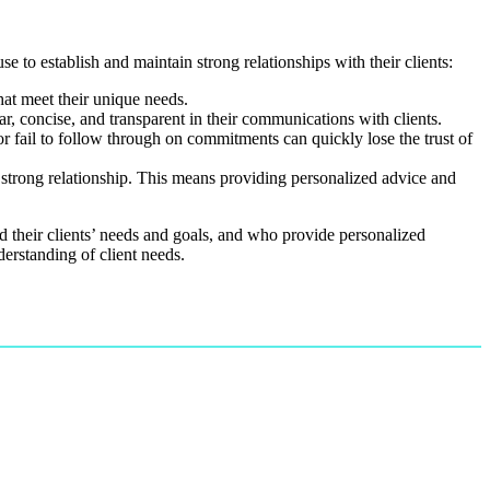
se to establish and maintain strong relationships with their clients:
that meet their unique needs.
ar, concise, and transparent in their communications with clients.
or fail to follow through on commitments can quickly lose the trust of
 a strong relationship. This means providing personalized advice and
and their clients’ needs and goals, and who provide personalized
derstanding of client needs.