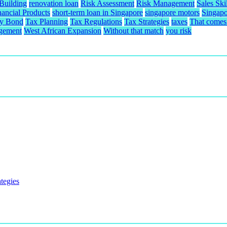
 Building
renovation loan
Risk Assessment
Risk Management
Sales Skil
nancial Products
short-term loan in Singapore
singapore motors
Singapo
ty Bond
Tax Planning
Tax Regulations
Tax Strategies
taxes
That comes 
gement
West African Expansion
Without that match
you risk