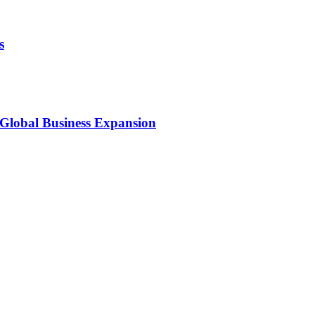
s
 Global Business Expansion