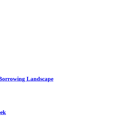
 Borrowing Landscape
eek