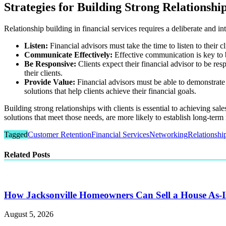
Strategies for Building Strong Relationship
Relationship building in financial services requires a deliberate and in
Listen:
Financial advisors must take the time to listen to their c
Communicate Effectively:
Effective communication is key to bu
Be Responsive:
Clients expect their financial advisor to be re
their clients.
Provide Value:
Financial advisors must be able to demonstrate t
solutions that help clients achieve their financial goals.
Building strong relationships with clients is essential to achieving sa
solutions that meet those needs, are more likely to establish long-term 
Tagged
Customer Retention
Financial Services
Networking
Relationshi
Related Posts
How Jacksonville Homeowners Can Sell a House As-I
August 5, 2026