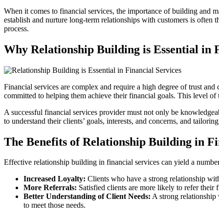
When it comes to financial services, the importance of building and ma
establish and nurture long-term relationships with customers is often th
process.
Why Relationship Building is Essential in 
Financial services are complex and require a high degree of trust and 
committed to helping them achieve their financial goals. This level of
A successful financial services provider must not only be knowledgeabl
to understand their clients’ goals, interests, and concerns, and tailorin
The Benefits of Relationship Building in F
Effective relationship building in financial services can yield a number
Increased Loyalty:
Clients who have a strong relationship with
More Referrals:
Satisfied clients are more likely to refer the
Better Understanding of Client Needs:
A strong relationship 
to meet those needs.