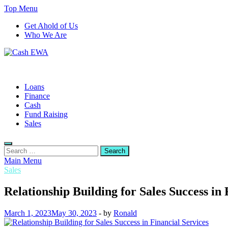
Skip
Top Menu
to
Get Ahold of Us
content
Who We Are
Cash EWA
Finance Blog
Loans
Finance
Cash
Fund Raising
Sales
Search
for:
Main Menu
Sales
Relationship Building for Sales Success in 
March 1, 2023
May 30, 2023
-
by
Ronald