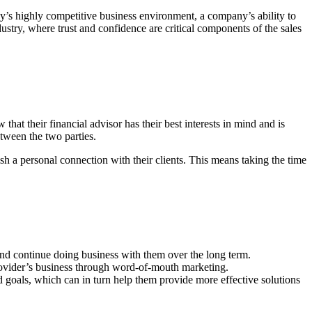
ay’s highly competitive business environment, a company’s ability to
ndustry, where trust and confidence are critical components of the sales
at their financial advisor has their best interests in mind and is
etween the two parties.
sh a personal connection with their clients. This means taking the time
 and continue doing business with them over the long term.
 provider’s business through word-of-mouth marketing.
nd goals, which can in turn help them provide more effective solutions