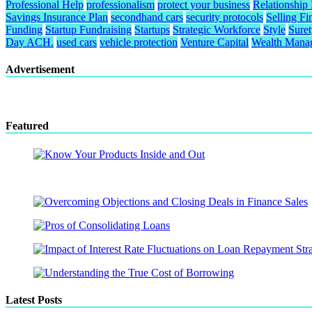
Professional Help
professionalism
protect your business
Relationship
Savings Insurance Plan
secondhand cars
security protocols
Selling Fi
Funding
Startup Fundraising
Startups
Strategic Workforce
Style
Sure
Day ACH.
used cars
vehicle protection
Venture Capital
Wealth Mana
Advertisement
Featured
Latest Posts