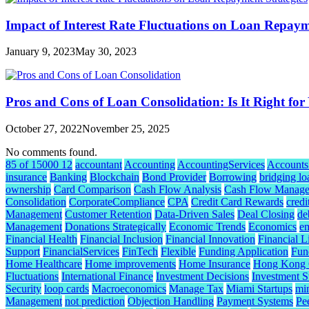
Impact of Interest Rate Fluctuations on Loan Repaym
January 9, 2023
May 30, 2023
Pros and Cons of Loan Consolidation: Is It Right for
October 27, 2022
November 25, 2025
No comments found.
85 of 15000 12
accountant
Accounting
AccountingServices
Accounts
insurance
Banking
Blockchain
Bond Provider
Borrowing
bridging lo
ownership
Card Comparison
Cash Flow Analysis
Cash Flow Manag
Consolidation
CorporateCompliance
CPA
Credit Card Rewards
credi
Management
Customer Retention
Data-Driven Sales
Deal Closing
de
Management
Donations Strategically
Economic Trends
Economics
e
Financial Health
Financial Inclusion
Financial Innovation
Financial L
Support
FinancialServices
FinTech
Flexible
Funding Application
Fund
Home Healthcare
Home improvements
Home Insurance
Hong Kong C
Fluctuations
International Finance
Investment Decisions
Investment S
Security
loop cards
Macroeconomics
Manage Tax
Miami Startups
mi
Management
not prediction
Objection Handling
Payment Systems
Pe