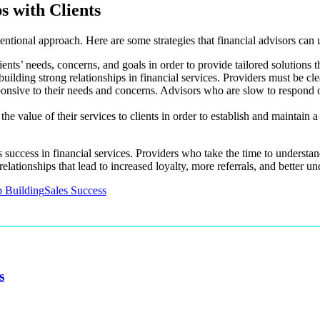
s with Clients
tentional approach. Here are some strategies that financial advisors can u
lients’ needs, concerns, and goals in order to provide tailored solutions 
ilding strong relationships in financial services. Providers must be cle
sponsive to their needs and concerns. Advisors who are slow to respond 
he value of their services to clients in order to establish and maintain
les success in financial services. Providers who take the time to underst
relationships that lead to increased loyalty, more referrals, and better un
p Building
Sales Success
s