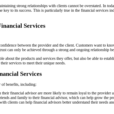
intaining strong relationships with clients cannot be overstated. In tod
e key to its success. This is particularly true in the financial services i
Financial Services
confidence between the provider and the client. Customers want to know th
 trust can only be achieved through a strong and ongoing relationship b
e about the products and services they offer, but also be able to establi
g their services to meet their unique needs.
inancial Services
 of benefits, including:
 their financial advisor are more likely to remain loyal to the provider
ir friends and family to their financial advisor, which can help grow the
with clients can help financial advisors better understand their needs a