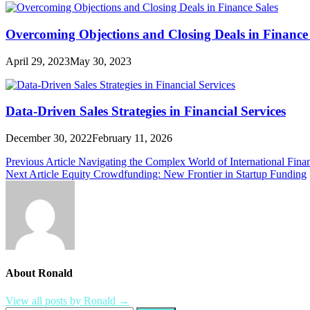
Overcoming Objections and Closing Deals in Finance 
April 29, 2023
May 30, 2023
Data-Driven Sales Strategies in Financial Services
December 30, 2022
February 11, 2026
Post
Previous Article
Navigating the Complex World of International Fina
Next Article
Equity Crowdfunding: New Frontier in Startup Funding
navigation
About Ronald
View all posts by Ronald →