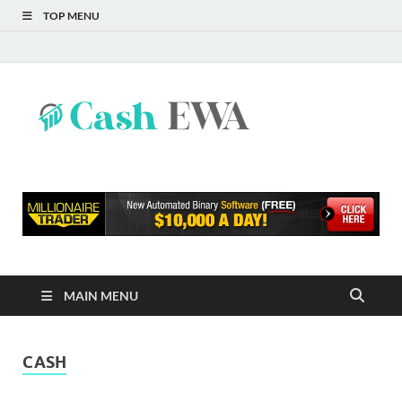
TOP MENU
Cash
Finance Blog
EWA
MAIN MENU
CASH