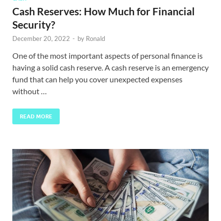
Cash Reserves: How Much for Financial
Security?
December 20, 2022
-
by
Ronald
One of the most important aspects of personal finance is
having a solid cash reserve. A cash reserve is an emergency
fund that can help you cover unexpected expenses
without …
READ MORE