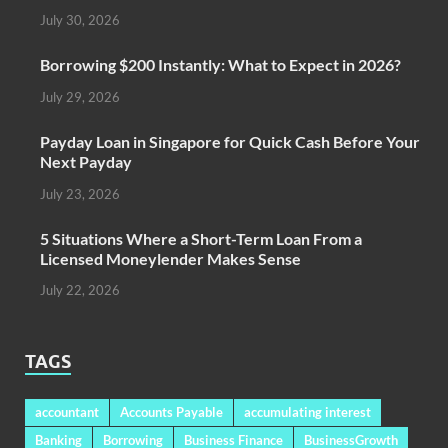
July 30, 2026
Borrowing $200 Instantly: What to Expect in 2026?
July 29, 2026
Payday Loan in Singapore for Quick Cash Before Your
Next Payday
July 23, 2026
5 Situations Where a Short-Term Loan From a
Licensed Moneylender Makes Sense
July 22, 2026
TAGS
accountant
Accounts Payable
accumulating interest
Banking
Borrowing
Business Finance
BusinessGrowth