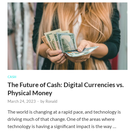
CASH
The Future of Cash: Digital Currencies vs.
Physical Money
March 24, 2023
-
by
Ronald
The world is changing at a rapid pace, and technology is
driving much of that change. One of the areas where
technology is having a significant impact is the way …