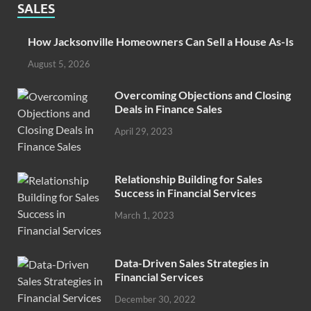
SALES
How Jacksonville Homeowners Can Sell a House As-Is
August 5, 2026
Overcoming Objections and Closing
Deals in Finance Sales
April 29, 2023
Relationship Building for Sales
Success in Financial Services
March 1, 2023
Data-Driven Sales Strategies in
Financial Services
December 30, 2022