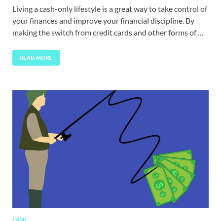
Living a cash-only lifestyle is a great way to take control of
your finances and improve your financial discipline. By
making the switch from credit cards and other forms of …
READ MORE
CASH