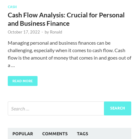
CASH
Cash Flow Analysis: Crucial for Personal
and Business Finance
October 17, 2022
-
by
Ronald
Managing personal and business finances can be
challenging, especially when it comes to cash flow. Cash
flow is the amount of money that comes in and goes out of
a …
READ MORE
POPULAR
COMMENTS
TAGS