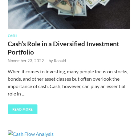
CASH
Cash’s Role in a Diversified Investment
Portfolio
November 23, 2022
-
by
Ronald
When it comes to investing, many people focus on stocks,
bonds, and other asset classes but often overlook the
importance of cash. Cash, however, can play an essential
role in …
READ MORE