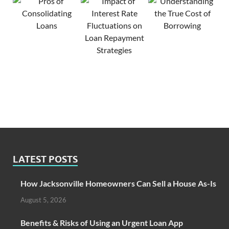
LATEST POSTS
How Jacksonville Homeowners Can Sell a House As-Is
August 5, 2026
Benefits & Risks of Using an Urgent Loan App