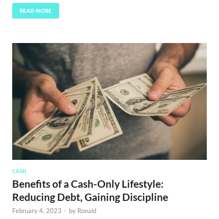
READ MORE
CASH
Benefits of a Cash-Only Lifestyle:
Reducing Debt, Gaining Discipline
February 4, 2023
-
by
Ronald