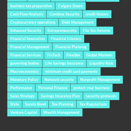
business tax preparation
Calgary Doors
Cash Flow Analysis
Combine Security
credit history
Cryptocurrency operations
Debt Management
Enhanced Security
Entrepreneurship
File Tax Returns
Financial Innovation
Financial Literacy
Financial Management
Financial Planning
Financial Services
FinTech
Flexible
Global Markets
governing bodies
Life Savings Insurance
Liquidity Risk
Macroeconomics
minimum credit card payments
Monetary Policy
Network security
Nonprofit Management
Performance
Personal Finance
protect your business
Sales Strategy
Savings Insurance Plan
security protocols
Style
Surety Bond
Tax Planning
Tax Regulations
Venture Capital
Wealth Management