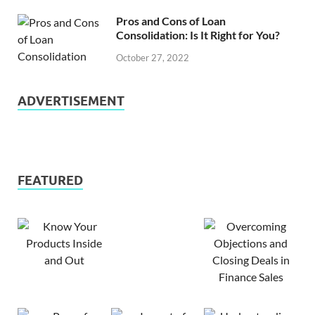
Pros and Cons of Loan
Consolidation: Is It Right for You?
October 27, 2022
ADVERTISEMENT
FEATURED