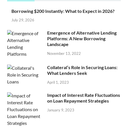
Borrowing $200 Instantly: What to Expect in 2026?
July 29, 2026
Emergence of Alternative Lending
Platforms: A New Borrowing
Landscape
November 13, 2022
Collateral’s Role in Securing Loans:
What Lenders Seek
April 1, 2023
Impact of Interest Rate Fluctuations
on Loan Repayment Strategies
January 9, 2023