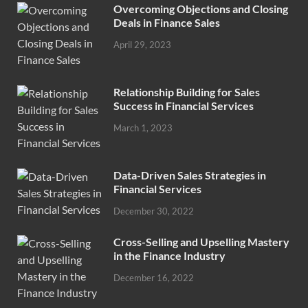
Overcoming Objections and Closing
Deals in Finance Sales
April 29, 2023
Relationship Building for Sales
Success in Financial Services
March 1, 2023
Data-Driven Sales Strategies in
Financial Services
December 30, 2022
Cross-Selling and Upselling Mastery
in the Finance Industry
December 16, 2022