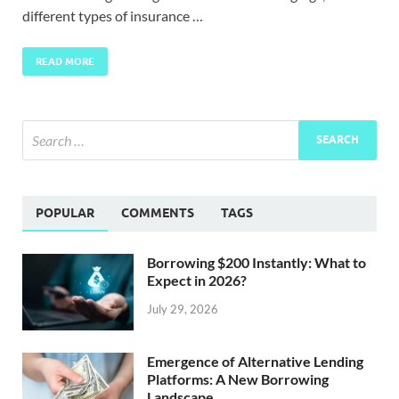
different types of insurance …
READ MORE
POPULAR
COMMENTS
TAGS
Borrowing $200 Instantly: What to
Expect in 2026?
July 29, 2026
Emergence of Alternative Lending
Platforms: A New Borrowing
Landscape