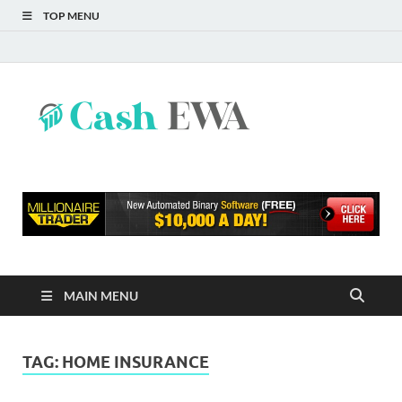
TOP MENU
Cash
Finance Blog
EWA
MAIN MENU
TAG:
HOME INSURANCE