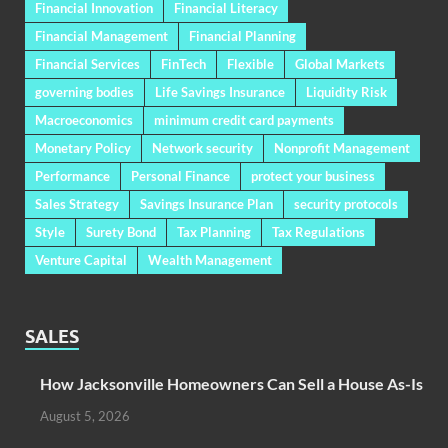
Financial Innovation
Financial Literacy
Financial Management
Financial Planning
Financial Services
FinTech
Flexible
Global Markets
governing bodies
Life Savings Insurance
Liquidity Risk
Macroeconomics
minimum credit card payments
Monetary Policy
Network security
Nonprofit Management
Performance
Personal Finance
protect your business
Sales Strategy
Savings Insurance Plan
security protocols
Style
Surety Bond
Tax Planning
Tax Regulations
Venture Capital
Wealth Management
SALES
How Jacksonville Homeowners Can Sell a House As-Is
August 5, 2026