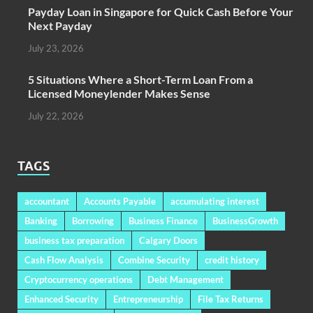
Payday Loan in Singapore for Quick Cash Before Your
Next Payday
July 23, 2026
5 Situations Where a Short-Term Loan From a
Licensed Moneylender Makes Sense
July 22, 2026
TAGS
accountant
Accounts Payable
accumulating interest
Banking
Borrowing
Business Finance
BusinessGrowth
business tax preparation
Calgary Doors
Cash Flow Analysis
Combine Security
credit history
Cryptocurrency operations
Debt Management
Enhanced Security
Entrepreneurship
File Tax Returns