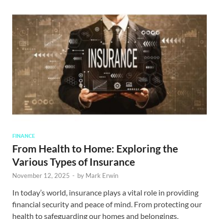
FINANCE
From Health to Home: Exploring the
Various Types of Insurance
November 12, 2025
-
by
Mark Erwin
In today’s world, insurance plays a vital role in providing
financial security and peace of mind. From protecting our
health to safeguarding our homes and belongings,