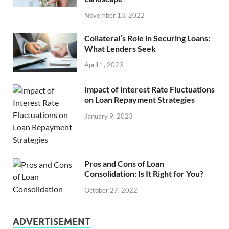
November 13, 2022
Collateral’s Role in Securing Loans:
What Lenders Seek
April 1, 2023
Impact of Interest Rate Fluctuations
on Loan Repayment Strategies
January 9, 2023
Pros and Cons of Loan
Consolidation: Is It Right for You?
October 27, 2022
ADVERTISEMENT