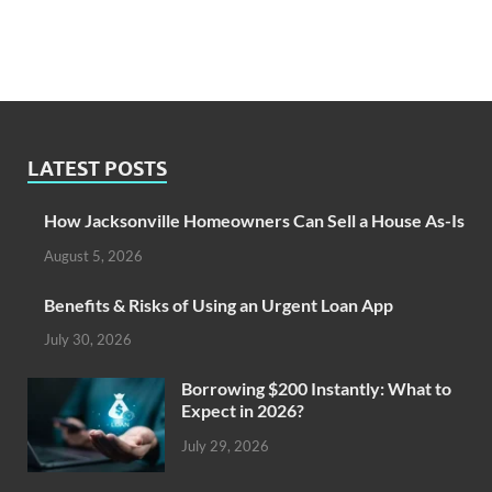
LATEST POSTS
How Jacksonville Homeowners Can Sell a House As-Is
August 5, 2026
Benefits & Risks of Using an Urgent Loan App
July 30, 2026
Borrowing $200 Instantly: What to
Expect in 2026?
July 29, 2026