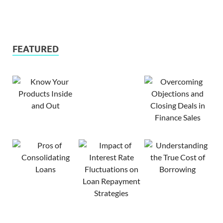
FEATURED