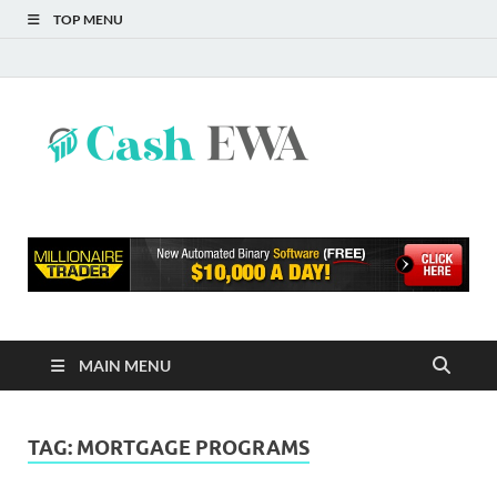
TOP MENU
Cash
Finance Blog
EWA
MAIN MENU
TAG:
MORTGAGE PROGRAMS