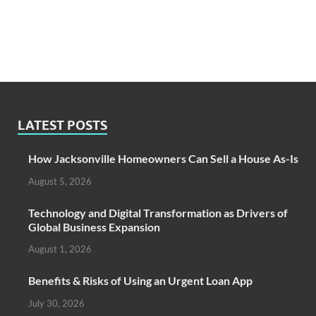
LATEST POSTS
How Jacksonville Homeowners Can Sell a House As-Is
August 5, 2026
Technology and Digital Transformation as Drivers of
Global Business Expansion
August 1, 2026
Benefits & Risks of Using an Urgent Loan App
July 30, 2026