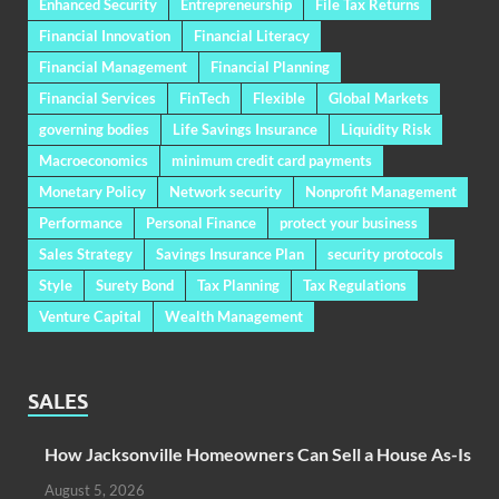
Enhanced Security
Entrepreneurship
File Tax Returns
Financial Innovation
Financial Literacy
Financial Management
Financial Planning
Financial Services
FinTech
Flexible
Global Markets
governing bodies
Life Savings Insurance
Liquidity Risk
Macroeconomics
minimum credit card payments
Monetary Policy
Network security
Nonprofit Management
Performance
Personal Finance
protect your business
Sales Strategy
Savings Insurance Plan
security protocols
Style
Surety Bond
Tax Planning
Tax Regulations
Venture Capital
Wealth Management
SALES
How Jacksonville Homeowners Can Sell a House As-Is
August 5, 2026