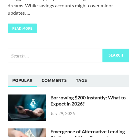
dreams. While savings accounts might cover minor
updates, …
READ MORE
POPULAR
COMMENTS
TAGS
Borrowing $200 Instantly: What to
Expect in 2026?
July 29, 2026
Emergence of Alternative Lending