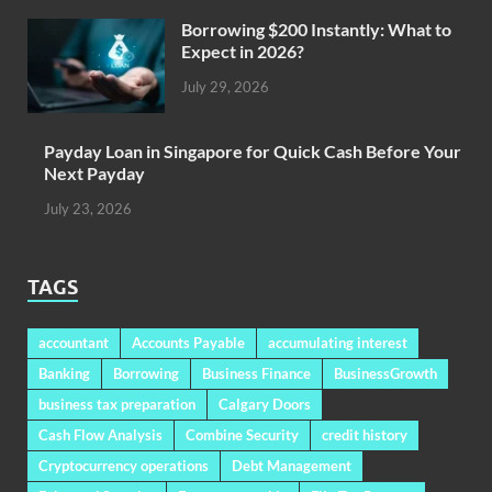
Borrowing $200 Instantly: What to
Expect in 2026?
July 29, 2026
Payday Loan in Singapore for Quick Cash Before Your
Next Payday
July 23, 2026
TAGS
accountant
Accounts Payable
accumulating interest
Banking
Borrowing
Business Finance
BusinessGrowth
business tax preparation
Calgary Doors
Cash Flow Analysis
Combine Security
credit history
Cryptocurrency operations
Debt Management