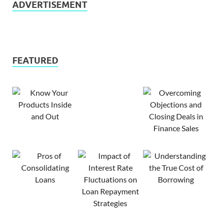
ADVERTISEMENT
FEATURED