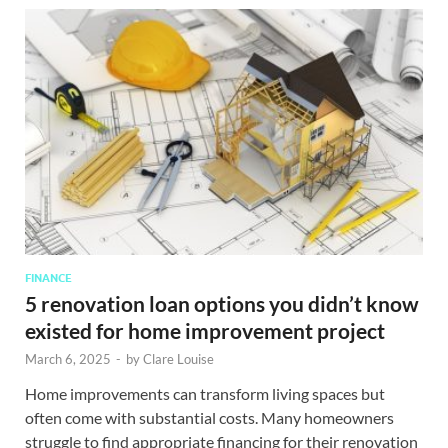
FINANCE
5 renovation loan options you didn’t know
existed for home improvement project
March 6, 2025
-
by
Clare Louise
Home improvements can transform living spaces but
often come with substantial costs. Many homeowners
struggle to find appropriate financing for their renovation