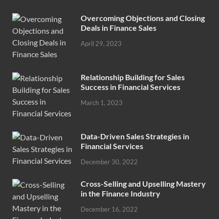
Overcoming Objections and Closing
Deals in Finance Sales
April 29, 2023
Relationship Building for Sales
Success in Financial Services
March 1, 2023
Data-Driven Sales Strategies in
Financial Services
December 30, 2022
Cross-Selling and Upselling Mastery
in the Finance Industry
December 16, 2022