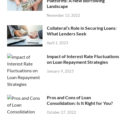
Platforms: A New Borrowing
Landscape
November 13, 2022
Collateral’s Role in Securing Loans:
What Lenders Seek
April 1, 2023
Impact of Interest Rate Fluctuations
on Loan Repayment Strategies
January 9, 2023
Pros and Cons of Loan
Consolidation: Is It Right for You?
October 27, 2022