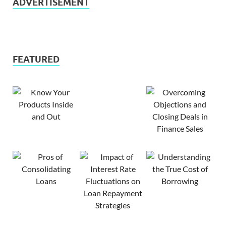
ADVERTISEMENT
FEATURED