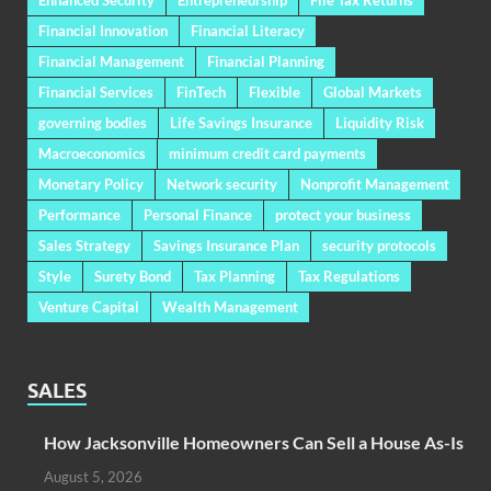
Financial Innovation
Financial Literacy
Financial Management
Financial Planning
Financial Services
FinTech
Flexible
Global Markets
governing bodies
Life Savings Insurance
Liquidity Risk
Macroeconomics
minimum credit card payments
Monetary Policy
Network security
Nonprofit Management
Performance
Personal Finance
protect your business
Sales Strategy
Savings Insurance Plan
security protocols
Style
Surety Bond
Tax Planning
Tax Regulations
Venture Capital
Wealth Management
SALES
How Jacksonville Homeowners Can Sell a House As-Is
August 5, 2026