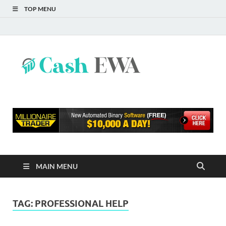
TOP MENU
Cash
Finance Blog
EWA
MAIN MENU
TAG:
PROFESSIONAL HELP