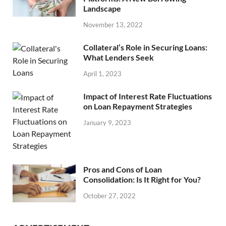
Landscape
November 13, 2022
Collateral’s Role in Securing Loans:
What Lenders Seek
April 1, 2023
Impact of Interest Rate Fluctuations
on Loan Repayment Strategies
January 9, 2023
Pros and Cons of Loan
Consolidation: Is It Right for You?
October 27, 2022