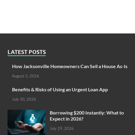
LATEST POSTS
How Jacksonville Homeowners Can Sell a House As-Is
August 5, 2026
Benefits & Risks of Using an Urgent Loan App
July 30, 2026
Borrowing $200 Instantly: What to
Expect in 2026?
July 29, 2026