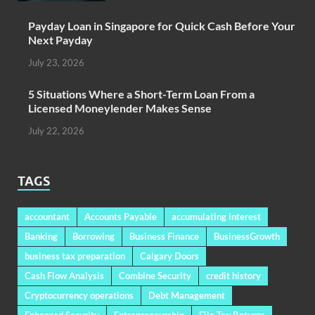
Payday Loan in Singapore for Quick Cash Before Your
Next Payday
July 23, 2026
5 Situations Where a Short-Term Loan From a
Licensed Moneylender Makes Sense
July 22, 2026
TAGS
accountant
Accounts Payable
accumulating interest
Banking
Borrowing
Business Finance
BusinessGrowth
business tax preparation
Calgary Doors
Cash Flow Analysis
Combine Security
credit history
Cryptocurrency operations
Debt Management
Enhanced Security
Entrepreneurship
File Tax Returns