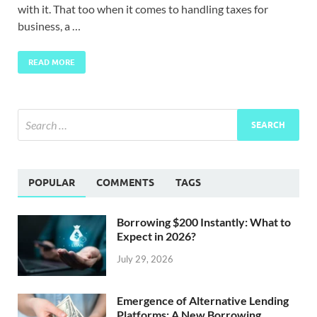
with it. That too when it comes to handling taxes for
business, a …
READ MORE
POPULAR
COMMENTS
TAGS
Borrowing $200 Instantly: What to
Expect in 2026?
July 29, 2026
Emergence of Alternative Lending
Platforms: A New Borrowing