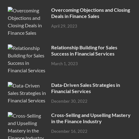
Overcoming Objections and Closing
Deals in Finance Sales
April 29, 2023
Relationship Building for Sales
Success in Financial Services
March 1, 2023
Data-Driven Sales Strategies in
Financial Services
December 30, 2022
Cross-Selling and Upselling Mastery
in the Finance Industry
December 16, 2022