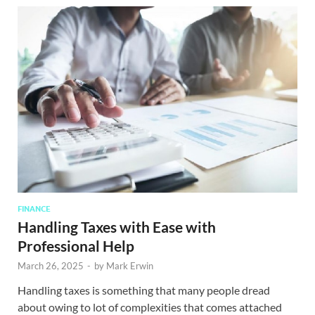
FINANCE
Handling Taxes with Ease with
Professional Help
March 26, 2025
-
by
Mark Erwin
Handling taxes is something that many people dread
about owing to lot of complexities that comes attached