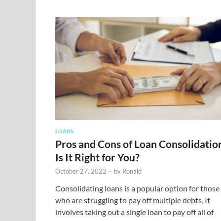
LOANS
Pros and Cons of Loan Consolidatio
Is It Right for You?
October 27, 2022
-
by
Ronald
Consolidating loans is a popular option for those
who are struggling to pay off multiple debts. It
involves taking out a single loan to pay off all of