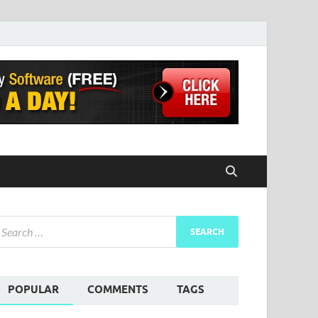
POPULAR
COMMENTS
TAGS