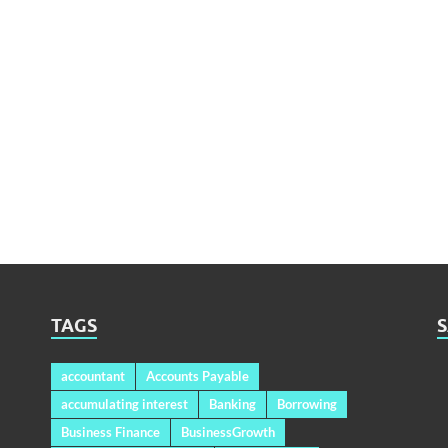
TAGS
accountant
Accounts Payable
accumulating interest
Banking
Borrowing
Business Finance
BusinessGrowth