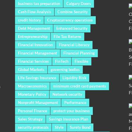
business tax preparation
Calgary Doors
Cash Flow Analysis
Combine Security
credit history
Cryptocurrency operations
Debt Management
Enhanced Security
Entrepreneurship
File Tax Returns
Financial Innovation
Financial Literacy
Financial Management
Financial Planning
Financial Services
FinTech
Flexible
Global Markets
governing bodies
Life Savings Insurance
Liquidity Risk
a
Macroeconomics
minimum credit card payments
Monetary Policy
Network security
Nonprofit Management
Performance
Personal Finance
protect your business
Sales Strategy
Savings Insurance Plan
security protocols
Style
Surety Bond