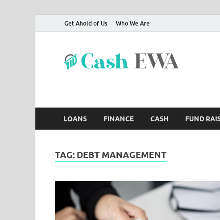
Get Ahold of Us
Who We Are
Ca
Finance B
LOANS
FINANCE
CASH
FUND RAI
TAG:
DEBT MANAGEMENT