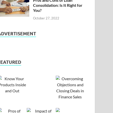
Pros and Cons of Loan
Consolidation: Is It Right for
You?
October 27, 2022
ADVERTISEMENT
FEATURED