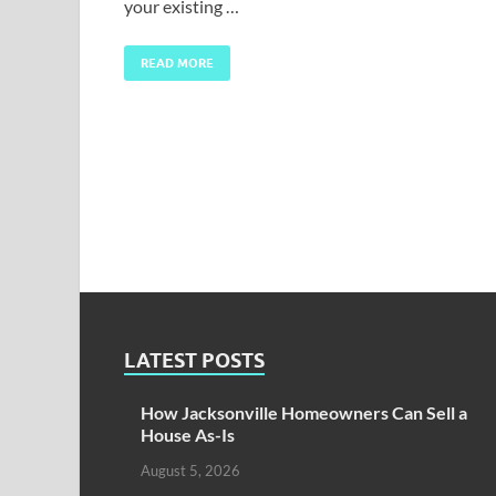
your existing …
READ MORE
LATEST POSTS
How Jacksonville Homeowners Can Sell a
House As-Is
August 5, 2026