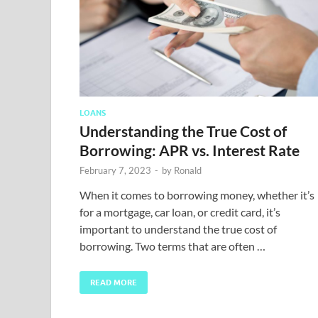
LOANS
Understanding the True Cost of
Borrowing: APR vs. Interest Rate
February 7, 2023
-
by
Ronald
When it comes to borrowing money, whether it’s
for a mortgage, car loan, or credit card, it’s
important to understand the true cost of
borrowing. Two terms that are often …
READ MORE