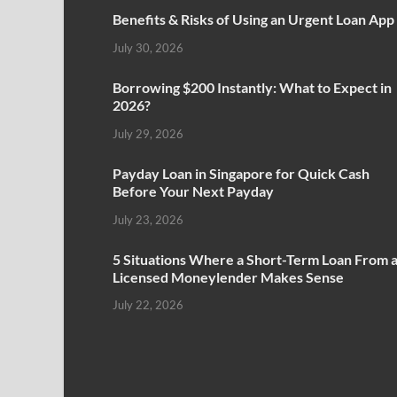
Benefits & Risks of Using an Urgent Loan App
July 30, 2026
Borrowing $200 Instantly: What to Expect in
2026?
July 29, 2026
Payday Loan in Singapore for Quick Cash
Before Your Next Payday
July 23, 2026
5 Situations Where a Short-Term Loan From 
Licensed Moneylender Makes Sense
July 22, 2026