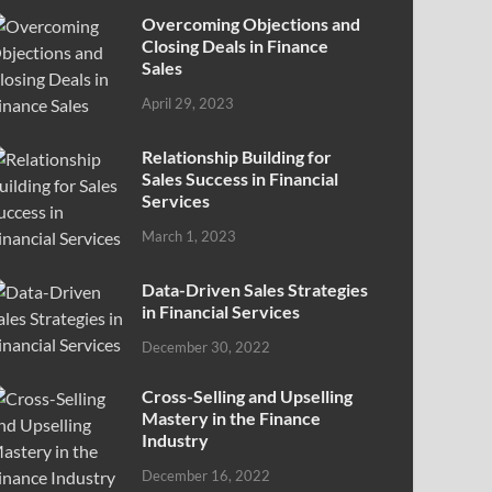
Overcoming Objections and
Closing Deals in Finance
Sales
April 29, 2023
Relationship Building for
Sales Success in Financial
Services
March 1, 2023
Data-Driven Sales Strategies
in Financial Services
December 30, 2022
Cross-Selling and Upselling
Mastery in the Finance
Industry
December 16, 2022