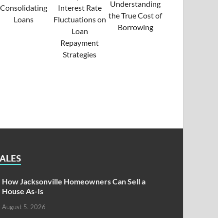
SALES
How Jacksonville Homeowners Can Sell a
House As-Is
August 5, 2026