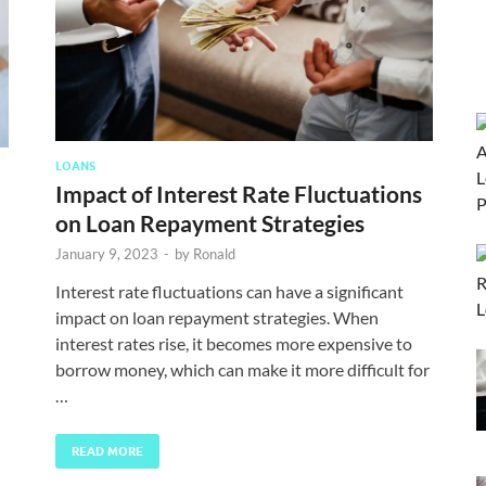
LOANS
Impact of Interest Rate Fluctuations
on Loan Repayment Strategies
January 9, 2023
-
by
Ronald
Interest rate fluctuations can have a significant
impact on loan repayment strategies. When
interest rates rise, it becomes more expensive to
borrow money, which can make it more difficult for
…
READ MORE