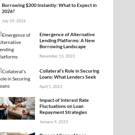
Borrowing $200 Instantly: What to Expect in
2026?
July 29, 2026
Emergence of Alternative
Lending Platforms: A New
Borrowing Landscape
November 13, 2022
Collateral’s Role in Securing
Loans: What Lenders Seek
April 1, 2023
Impact of Interest Rate
Fluctuations on Loan
Repayment Strategies
January 9, 2023