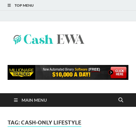
TOP MENU
Cash
Finance Blog
EWA
MAIN MENU
TAG:
CASH-ONLY LIFESTYLE