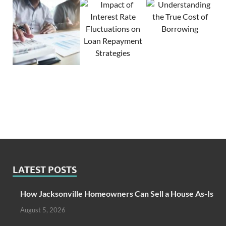
LATEST POSTS
How Jacksonville Homeowners Can Sell a House As-Is
August 5, 2026