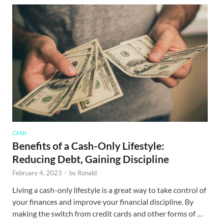
CASH
Benefits of a Cash-Only Lifestyle:
Reducing Debt, Gaining Discipline
February 4, 2023
-
by
Ronald
Living a cash-only lifestyle is a great way to take control of
your finances and improve your financial discipline. By
making the switch from credit cards and other forms of …