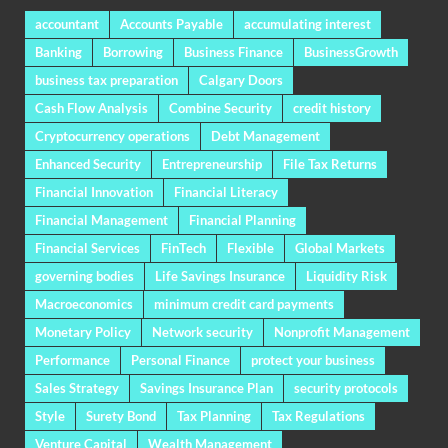
accountant
Accounts Payable
accumulating interest
Banking
Borrowing
Business Finance
BusinessGrowth
business tax preparation
Calgary Doors
Cash Flow Analysis
Combine Security
credit history
Cryptocurrency operations
Debt Management
Enhanced Security
Entrepreneurship
File Tax Returns
Financial Innovation
Financial Literacy
Financial Management
Financial Planning
Financial Services
FinTech
Flexible
Global Markets
governing bodies
Life Savings Insurance
Liquidity Risk
Macroeconomics
minimum credit card payments
Monetary Policy
Network security
Nonprofit Management
Performance
Personal Finance
protect your business
Sales Strategy
Savings Insurance Plan
security protocols
Style
Surety Bond
Tax Planning
Tax Regulations
Venture Capital
Wealth Management