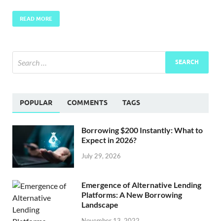
READ MORE
POPULAR
COMMENTS
TAGS
Borrowing $200 Instantly: What to
Expect in 2026?
July 29, 2026
Emergence of Alternative Lending
Platforms: A New Borrowing
Landscape
November 13, 2022