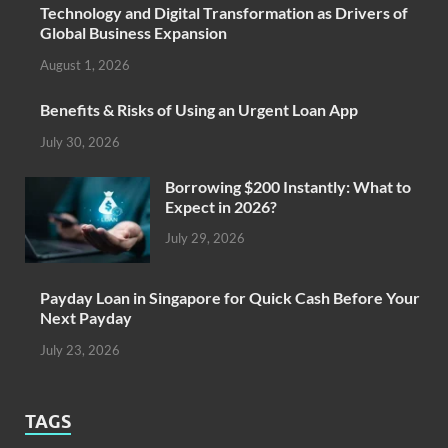
Technology and Digital Transformation as Drivers of
Global Business Expansion
August 1, 2026
Benefits & Risks of Using an Urgent Loan App
July 30, 2026
Borrowing $200 Instantly: What to
Expect in 2026?
July 29, 2026
Payday Loan in Singapore for Quick Cash Before Your
Next Payday
July 23, 2026
TAGS