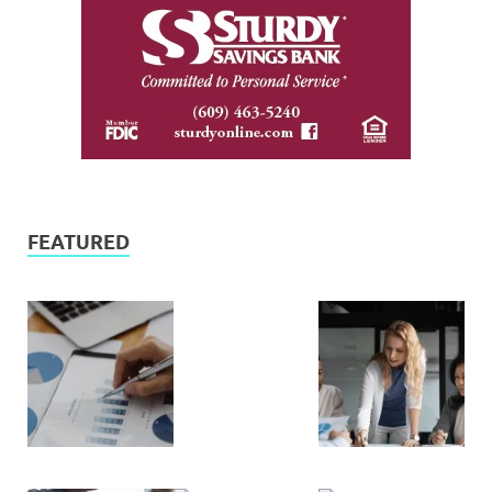
FEATURED