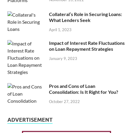
Collateral’s Role in Securing Loans:
What Lenders Seek
April 1, 2023
Impact of Interest Rate Fluctuations
on Loan Repayment Strategies
January 9, 2023
Pros and Cons of Loan
Consolidation: Is It Right for You?
October 27, 2022
ADVERTISEMENT