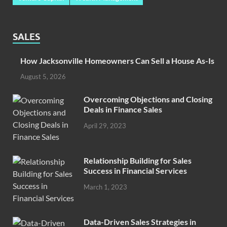
SALES
How Jacksonville Homeowners Can Sell a House As-Is
August 5, 2026
Overcoming Objections and Closing
Deals in Finance Sales
April 29, 2023
Relationship Building for Sales
Success in Financial Services
March 1, 2023
Data-Driven Sales Strategies in