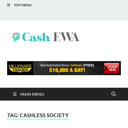
TOP MENU
Cash
Finance Blog
EWA
MAIN MENU
TAG:
CASHLESS SOCIETY