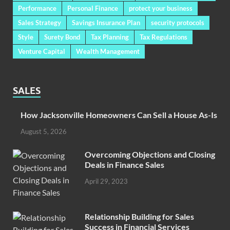
Performance
Personal Finance
protect your business
Sales Strategy
Savings Insurance Plan
security protocols
Style
Surety Bond
Tax Planning
Tax Regulations
Venture Capital
Wealth Management
SALES
How Jacksonville Homeowners Can Sell a House As-Is
August 5, 2026
Overcoming Objections and Closing
Deals in Finance Sales
April 29, 2023
Relationship Building for Sales
Success in Financial Services