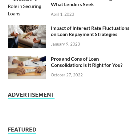
What Lenders Seek
April 1, 2023
Impact of Interest Rate Fluctuations
on Loan Repayment Strategies
January 9, 2023
Pros and Cons of Loan
Consolidation: Is It Right for You?
October 27, 2022
ADVERTISEMENT
FEATURED