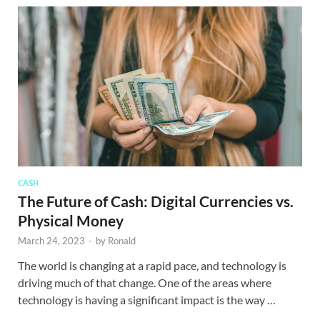
CASH
The Future of Cash: Digital Currencies vs.
Physical Money
March 24, 2023
-
by
Ronald
The world is changing at a rapid pace, and technology is
driving much of that change. One of the areas where
technology is having a significant impact is the way …