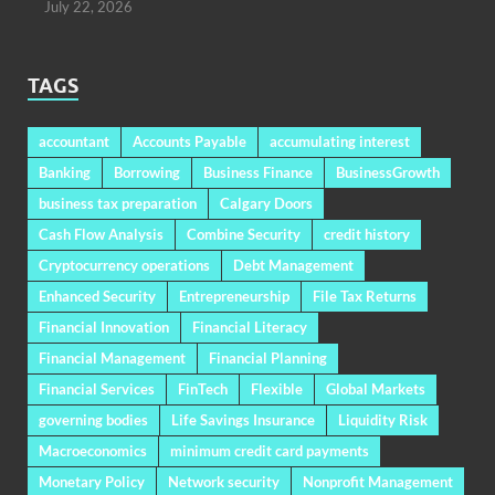
July 22, 2026
TAGS
accountant
Accounts Payable
accumulating interest
Banking
Borrowing
Business Finance
BusinessGrowth
business tax preparation
Calgary Doors
Cash Flow Analysis
Combine Security
credit history
Cryptocurrency operations
Debt Management
Enhanced Security
Entrepreneurship
File Tax Returns
Financial Innovation
Financial Literacy
Financial Management
Financial Planning
Financial Services
FinTech
Flexible
Global Markets
governing bodies
Life Savings Insurance
Liquidity Risk
Macroeconomics
minimum credit card payments
Monetary Policy
Network security
Nonprofit Management