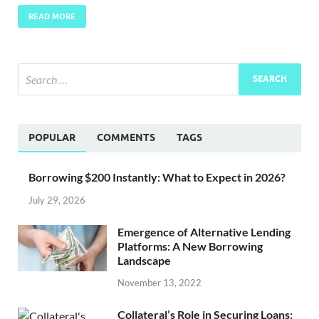
READ MORE
POPULAR
COMMENTS
TAGS
Borrowing $200 Instantly: What to Expect in 2026?
July 29, 2026
Emergence of Alternative Lending
Platforms: A New Borrowing
Landscape
November 13, 2022
Collateral’s Role in Securing Loans: