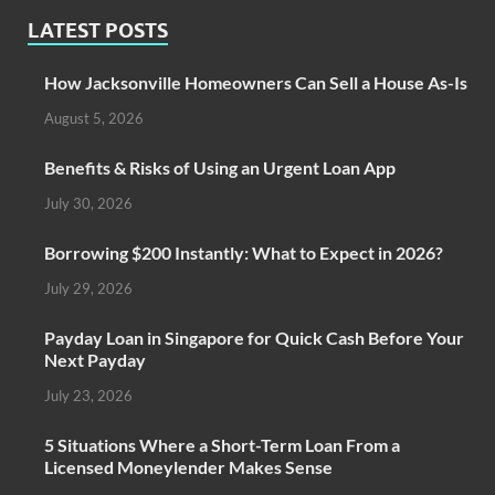
LATEST POSTS
How Jacksonville Homeowners Can Sell a House As-Is
August 5, 2026
Benefits & Risks of Using an Urgent Loan App
July 30, 2026
Borrowing $200 Instantly: What to Expect in 2026?
July 29, 2026
Payday Loan in Singapore for Quick Cash Before Your
Next Payday
July 23, 2026
5 Situations Where a Short-Term Loan From a
Licensed Moneylender Makes Sense