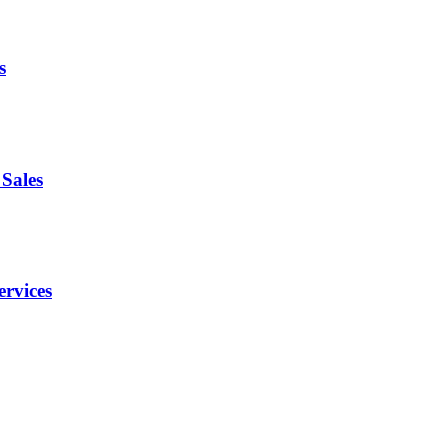
s
Sales
ervices