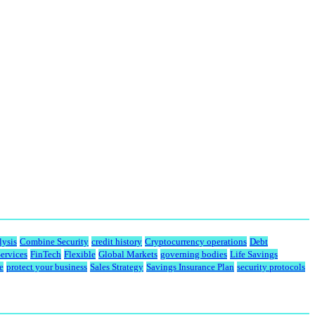
lysis
Combine Security
credit history
Cryptocurrency operations
Debt
Services
FinTech
Flexible
Global Markets
governing bodies
Life Savings
e
protect your business
Sales Strategy
Savings Insurance Plan
security protocols