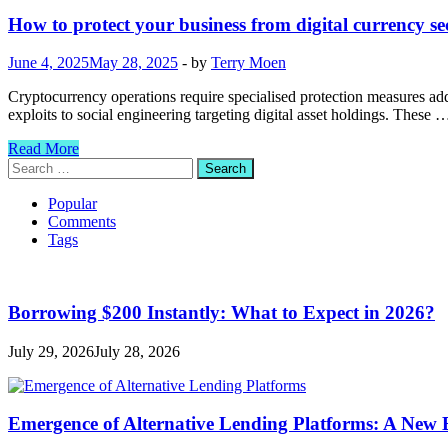
How to protect your business from digital currency se
June 4, 2025
May 28, 2025
-
by
Terry Moen
Cryptocurrency operations require specialised protection measures add
exploits to social engineering targeting digital asset holdings. These 
How
Read More
to
Search
protect
for:
your
Popular
business
Comments
from
Tags
digital
currency
security
threats?
Borrowing $200 Instantly: What to Expect in 2026?
July 29, 2026
July 28, 2026
Emergence of Alternative Lending Platforms: A New