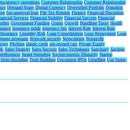
tocurrency operations
Customer Relationship
Customer Relationship
nce
Demand Soars
Digital Currency
Diversified Portfolio
Donation
ing
fast approval loan
File Tax Returns
Finance
Financial Discipline
nancial Services
Financial Stability
Financial Success
Financial
odies
Government Funding
Grants
Growth
Handling Taxes
Health
urance
insurance guide
insurance tips
Interest Rate
Interest Rate
 Insurance
Liquidity Risk
Loan Consolidation
Loan Repayment
Loan
tgage programs
Network security
Networking
Nonprofit
hropy
Pitching
plastic cards
pre-owned cars
Private Equity
ls
Sales Strategy
Sales Success
Sales Techniques
Sanctuary
Savings
reBusiness
Smart Spending
Socioeconomic Disparity
Startup
from discipline
Trust Building
Upcoming IPOs
Upselling
Use Same-