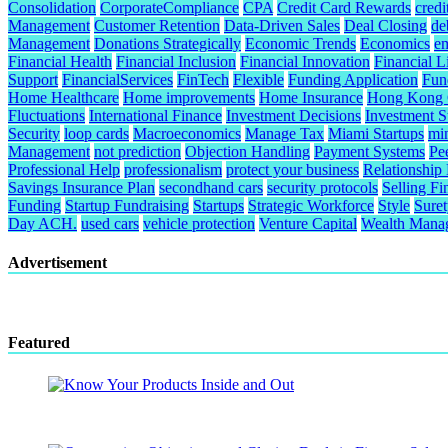
Consolidation
CorporateCompliance
CPA
Credit Card Rewards
credi
Management
Customer Retention
Data-Driven Sales
Deal Closing
de
Management
Donations Strategically
Economic Trends
Economics
e
Financial Health
Financial Inclusion
Financial Innovation
Financial L
Support
FinancialServices
FinTech
Flexible
Funding Application
Fund
Home Healthcare
Home improvements
Home Insurance
Hong Kong C
Fluctuations
International Finance
Investment Decisions
Investment S
Security
loop cards
Macroeconomics
Manage Tax
Miami Startups
mi
Management
not prediction
Objection Handling
Payment Systems
Pe
Professional Help
professionalism
protect your business
Relationship
Savings Insurance Plan
secondhand cars
security protocols
Selling Fi
Funding
Startup Fundraising
Startups
Strategic Workforce
Style
Sure
Day ACH.
used cars
vehicle protection
Venture Capital
Wealth Mana
Advertisement
Featured