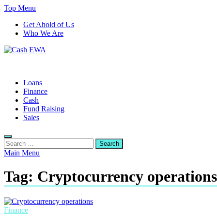
Skip
Top Menu
to
Get Ahold of Us
content
Who We Are
Cash EWA
Finance Blog
Loans
Finance
Cash
Fund Raising
Sales
Search
for:
Main Menu
Tag:
Cryptocurrency operations
Finance