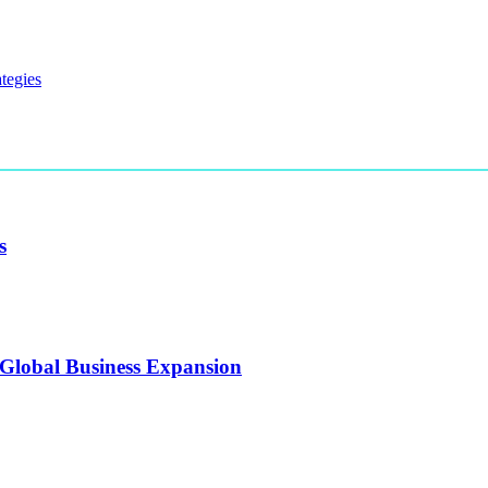
s
 Global Business Expansion