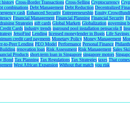
t history
Cross-Border Transactions
Cross-Selling
Cryptocurrency
Cryp
bt combinations
Debt Management
Debt Reduction
Decentralized Fina
mergency cash
Enhanced Security
Entrepreneurship
Equity Crowdfund
iteracy
Financial Management
Financial Planning
Financial Security
Fi
raising Strategies
gift cards
Global Markets
Globalization
governing b
redit Cards
Industry trends
inground pool installation pensacola fl
Ins
trategy
JetsoFind
Lending
licensed moneylender in Bugis
Life Savings
nimum credit card payments
Monetary Policy
Money Management
Mor
er-to-Peer Lending
PEO Model
Performance
Personal Finance
Philant
 Building
renovation loan
Risk Assessment
Risk Management
Sales Skil
nancial Products
short-term loan in Singapore
singapore motors
Singapo
ty Bond
Tax Planning
Tax Regulations
Tax Strategies
taxes
That comes 
gement
West African Expansion
Without that match
you risk