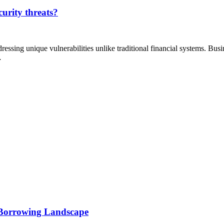
curity threats?
ressing unique vulnerabilities unlike traditional financial systems. Bus
…
 Borrowing Landscape