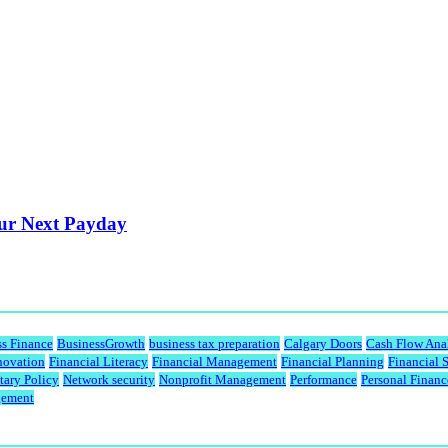
our Next Payday
ss Finance
BusinessGrowth
business tax preparation
Calgary Doors
Cash Flow Ana
novation
Financial Literacy
Financial Management
Financial Planning
Financial 
ary Policy
Network security
Nonprofit Management
Performance
Personal Financ
gement