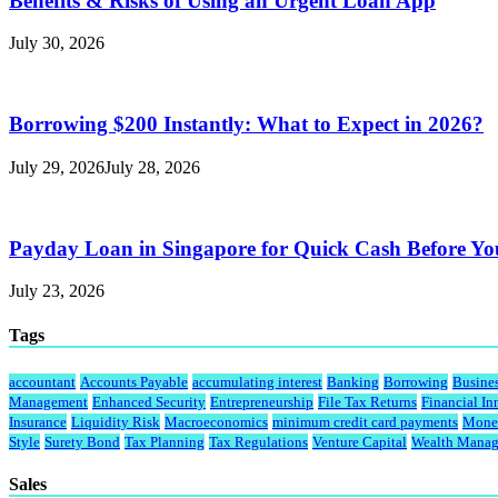
Benefits & Risks of Using an Urgent Loan App
July 30, 2026
Borrowing $200 Instantly: What to Expect in 2026?
July 29, 2026
July 28, 2026
Payday Loan in Singapore for Quick Cash Before Y
July 23, 2026
Tags
accountant
Accounts Payable
accumulating interest
Banking
Borrowing
Busine
Management
Enhanced Security
Entrepreneurship
File Tax Returns
Financial In
Insurance
Liquidity Risk
Macroeconomics
minimum credit card payments
Monet
Style
Surety Bond
Tax Planning
Tax Regulations
Venture Capital
Wealth Mana
Sales