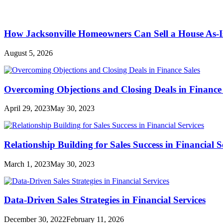
How Jacksonville Homeowners Can Sell a House As-I
August 5, 2026
Overcoming Objections and Closing Deals in Finance 
April 29, 2023
May 30, 2023
Relationship Building for Sales Success in Financial S
March 1, 2023
May 30, 2023
Data-Driven Sales Strategies in Financial Services
December 30, 2022
February 11, 2026