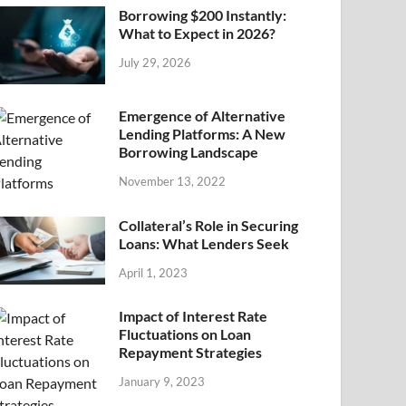
Borrowing $200 Instantly:
What to Expect in 2026?
July 29, 2026
Emergence of Alternative
Lending Platforms: A New
Borrowing Landscape
November 13, 2022
Collateral’s Role in Securing
Loans: What Lenders Seek
April 1, 2023
Impact of Interest Rate
Fluctuations on Loan
Repayment Strategies
January 9, 2023