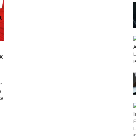
x
e
a
se