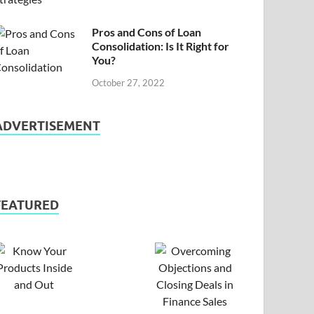
Pros and Cons of Loan
Consolidation: Is It Right for
You?
October 27, 2022
ADVERTISEMENT
FEATURED