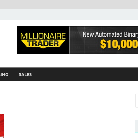
sh EWA
log
SING
SALES