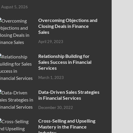
August 5, 2026
Overcoming Objections and
Closing Deals in Finance
Sales
April 29, 2023
Relationship Building for
Sales Success in Financial
Services
March 1, 2023
Data-Driven Sales Strategies
in Financial Services
December 30, 2022
Cross-Selling and Upselling
Mastery in the Finance
Industry