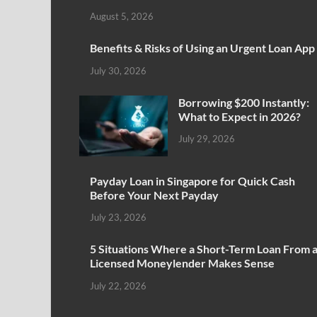
August 5, 2026
Benefits & Risks of Using an Urgent Loan App
July 30, 2026
Borrowing $200 Instantly:
What to Expect in 2026?
July 29, 2026
Payday Loan in Singapore for Quick Cash
Before Your Next Payday
July 23, 2026
5 Situations Where a Short-Term Loan From 
Licensed Moneylender Makes Sense
July 22, 2026