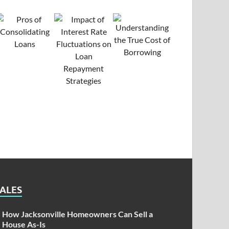
SALES
How Jacksonville Homeowners Can Sell a
House As-Is