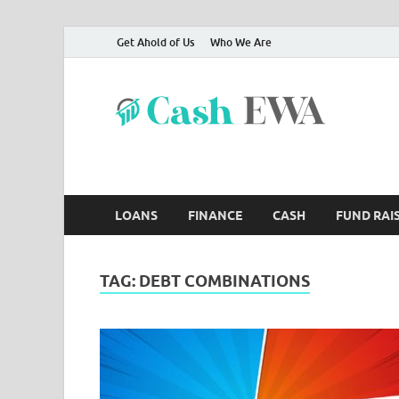
Get Ahold of Us
Who We Are
Ca
Finance B
LOANS
FINANCE
CASH
FUND RAI
TAG:
DEBT COMBINATIONS