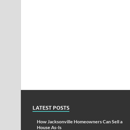
LATEST POSTS
How Jacksonville Homeowners Can Sell a
House As-Is