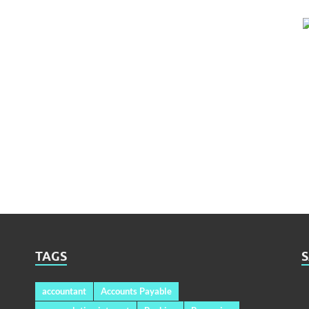
TAGS
accountant
Accounts Payable