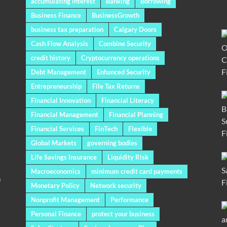
accumulating interest
Banking
Borrowing
Business Finance
BusinessGrowth
business tax preparation
Calgary Doors
Cash Flow Analysis
Combine Security
credit history
Cryptocurrency operations
Debt Management
Enhanced Security
Entrepreneurship
File Tax Returns
Financial Innovation
Financial Literacy
Financial Management
Financial Planning
Financial Services
FinTech
Flexible
Global Markets
governing bodies
Life Savings Insurance
Liquidity Risk
Macroeconomics
minimum credit card payments
a
Monetary Policy
Network security
Nonprofit Management
Performance
Personal Finance
protect your business