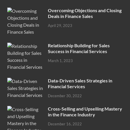
Overcoming Objections and Closing
Deals in Finance Sales
April 29, 2023
Relationship Building for Sales
Success in Financial Services
March 1, 2023
Data-Driven Sales Strategies in
Financial Services
December 30, 2022
Cross-Selling and Upselling Mastery
in the Finance Industry
December 16, 2022