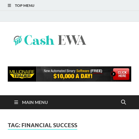
TOP MENU
Cash
Finance Blog
EWA
MAIN MENU
TAG:
FINANCIAL SUCCESS