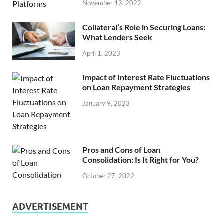
November 13, 2022
Collateral’s Role in Securing Loans:
What Lenders Seek
April 1, 2023
Impact of Interest Rate Fluctuations
on Loan Repayment Strategies
January 9, 2023
Pros and Cons of Loan
Consolidation: Is It Right for You?
October 27, 2022
ADVERTISEMENT