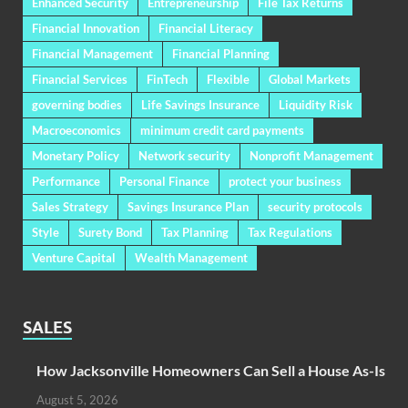
Enhanced Security
Entrepreneurship
File Tax Returns
Financial Innovation
Financial Literacy
Financial Management
Financial Planning
Financial Services
FinTech
Flexible
Global Markets
governing bodies
Life Savings Insurance
Liquidity Risk
Macroeconomics
minimum credit card payments
Monetary Policy
Network security
Nonprofit Management
Performance
Personal Finance
protect your business
Sales Strategy
Savings Insurance Plan
security protocols
Style
Surety Bond
Tax Planning
Tax Regulations
Venture Capital
Wealth Management
SALES
How Jacksonville Homeowners Can Sell a House As-Is
August 5, 2026