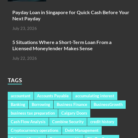
Payday Loan in Singapore for Quick Cash Before Your
Next Payday
July 23, 2026
5 Situations Where a Short-Term Loan From a
Licensed Moneylender Makes Sense
July 22, 2026
TAGS
accountant
Accounts Payable
accumulating interest
Banking
Borrowing
Business Finance
BusinessGrowth
business tax preparation
Calgary Doors
Cash Flow Analysis
Combine Security
credit history
Cryptocurrency operations
Debt Management