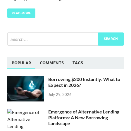
READ MORE
POPULAR
COMMENTS
TAGS
Borrowing $200 Instantly: What to
Expect in 2026?
July 29, 2026
Emergence of Alternative Lending
Platforms: A New Borrowing
Landscape