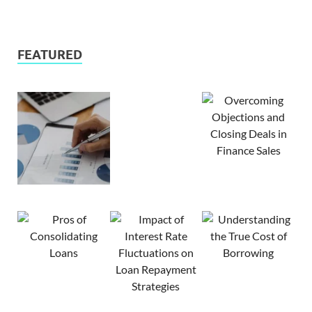
FEATURED