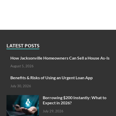
LATEST POSTS
How Jacksonville Homeowners Can Sell a House As-Is
August 5, 2026
Benefits & Risks of Using an Urgent Loan App
July 30, 2026
Borrowing $200 Instantly: What to
Expect in 2026?
July 29, 2026