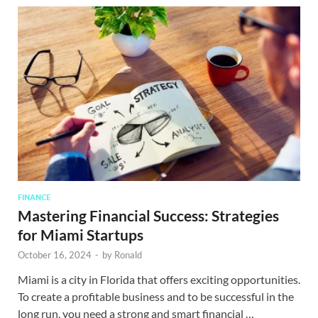
FINANCE
Mastering Financial Success: Strategies
for Miami Startups
October 16, 2024
-
by
Ronald
Miami is a city in Florida that offers exciting opportunities.
To create a profitable business and to be successful in the
long run, you need a strong and smart financial …