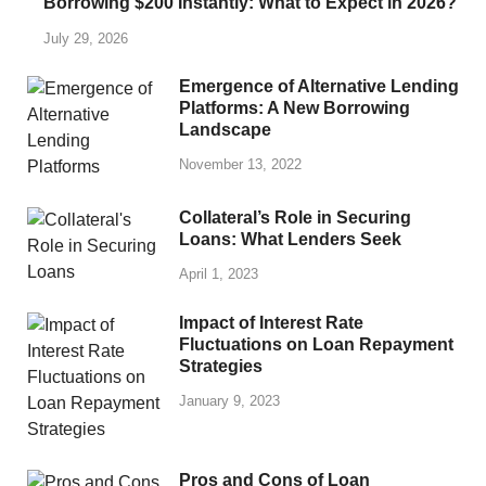
Borrowing $200 Instantly: What to Expect in 2026?
July 29, 2026
Emergence of Alternative Lending
Platforms: A New Borrowing
Landscape
November 13, 2022
Collateral’s Role in Securing
Loans: What Lenders Seek
April 1, 2023
Impact of Interest Rate
Fluctuations on Loan Repayment
Strategies
January 9, 2023
Pros and Cons of Loan