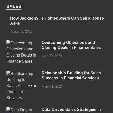
SALES
How Jacksonville Homeowners Can Sell a House
As-Is
August 5, 2026
Overcoming Objections and
Closing Deals in Finance Sales
April 29, 2023
Relationship Building for Sales
Success in Financial Services
March 1, 2023
Data-Driven Sales Strategies in