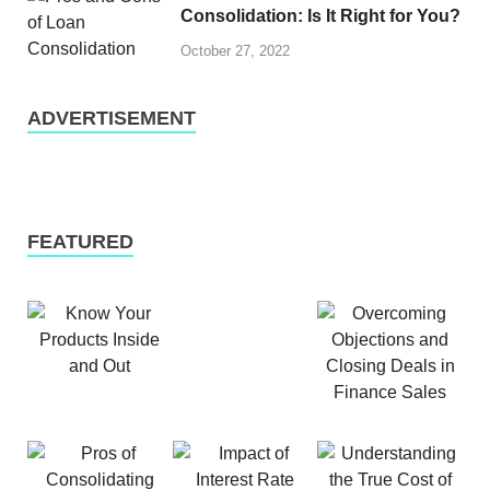
Consolidation: Is It Right for You?
October 27, 2022
ADVERTISEMENT
FEATURED