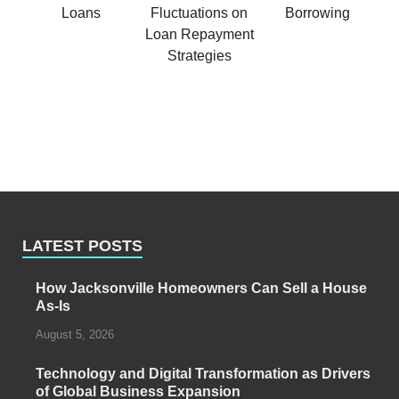
LATEST POSTS
How Jacksonville Homeowners Can Sell a House
As-Is
August 5, 2026
Technology and Digital Transformation as Drivers
of Global Business Expansion