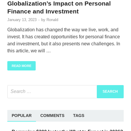
Globalization’s Impact on Personal
Finance and Investment
January 13, 2023
-
by
Ronald
Globalization has changed the way we live, work, and
invest. It has created opportunities for personal finance
and investment, but it also presents new challenges. In
this article, we will …
READ MORE
POPULAR
COMMENTS
TAGS