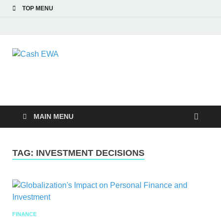
TOP MENU
Cash EWA
Finance Blog
MAIN MENU
TAG:
INVESTMENT DECISIONS
FINANCE