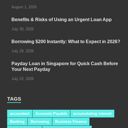
August 1, 2026
Benefits & Risks of Using an Urgent Loan App
July 30, 2026
Borrowing $200 Instantly: What to Expect in 2026?
July 29, 2026
Payday Loan in Singapore for Quick Cash Before
Your Next Payday
July 23, 2026
TAGS
accountant
Accounts Payable
accumulating interest
Banking
Borrowing
Business Finance