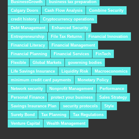
BusinessGrowth
business tax preparation
Calgary Doors
Cash Flow Analysis
Combine Security
credit history
Cryptocurrency operations
Debt Management
Enhanced Security
Entrepreneurship
File Tax Returns
Financial Innovation
Financial Literacy
Financial Management
Financial Planning
Financial Services
FinTech
Flexible
Global Markets
governing bodies
Life Savings Insurance
Liquidity Risk
Macroeconomics
minimum credit card payments
Monetary Policy
Network security
Nonprofit Management
Performance
Personal Finance
protect your business
Sales Strategy
Savings Insurance Plan
security protocols
Style
Surety Bond
Tax Planning
Tax Regulations
Venture Capital
Wealth Management