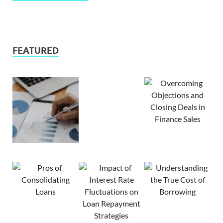
FEATURED