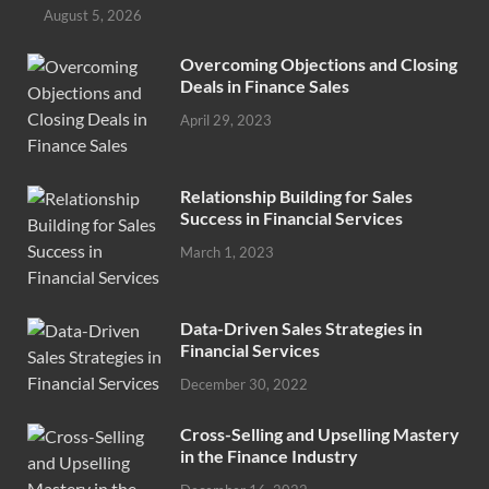
August 5, 2026
Overcoming Objections and Closing
Deals in Finance Sales
April 29, 2023
Relationship Building for Sales
Success in Financial Services
March 1, 2023
Data-Driven Sales Strategies in
Financial Services
December 30, 2022
Cross-Selling and Upselling Mastery
in the Finance Industry