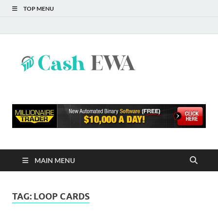
TOP MENU
Cash
Finance Blog
EWA
MAIN MENU
TAG:
LOOP CARDS