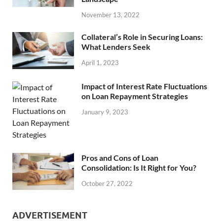
November 13, 2022
Collateral’s Role in Securing Loans:
What Lenders Seek
April 1, 2023
Impact of Interest Rate Fluctuations
on Loan Repayment Strategies
January 9, 2023
Pros and Cons of Loan
Consolidation: Is It Right for You?
October 27, 2022
ADVERTISEMENT