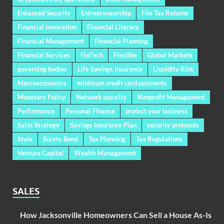
Enhanced Security
Entrepreneurship
File Tax Returns
Financial Innovation
Financial Literacy
Financial Management
Financial Planning
Financial Services
FinTech
Flexible
Global Markets
governing bodies
Life Savings Insurance
Liquidity Risk
Macroeconomics
minimum credit card payments
Monetary Policy
Network security
Nonprofit Management
Performance
Personal Finance
protect your business
Sales Strategy
Savings Insurance Plan
security protocols
Style
Surety Bond
Tax Planning
Tax Regulations
Venture Capital
Wealth Management
SALES
How Jacksonville Homeowners Can Sell a House As-Is