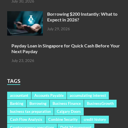
July 30, 2026
Borrowing $200 Instantly: What to
Expect in 2026?
July 29, 2026
Payday Loan in Singapore for Quick Cash Before Your
Next Payday
July 23, 2026
TAGS
accountant
Accounts Payable
accumulating interest
Banking
Borrowing
Business Finance
BusinessGrowth
business tax preparation
Calgary Doors
Cash Flow Analysis
Combine Security
credit history
Cryptocurrency operations
Debt Management