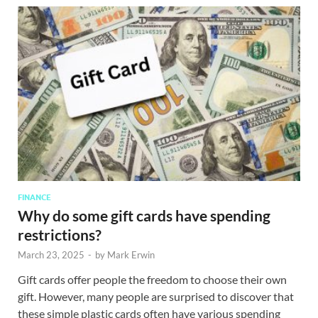
FINANCE
Why do some gift cards have spending
restrictions?
March 23, 2025
-
by
Mark Erwin
Gift cards offer people the freedom to choose their own
gift. However, many people are surprised to discover that
these simple plastic cards often have various spending