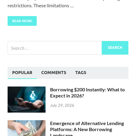
restrictions. These limitations …
READ MORE
POPULAR
COMMENTS
TAGS
Borrowing $200 Instantly: What to
Expect in 2026?
July 29, 2026
Emergence of Alternative Lending
Platforms: A New Borrowing
Landscape