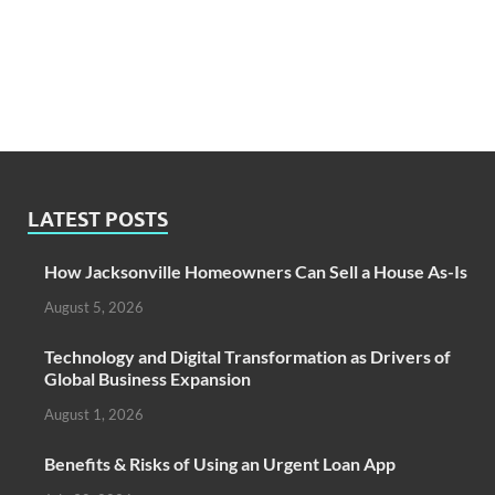
LATEST POSTS
How Jacksonville Homeowners Can Sell a House As-Is
August 5, 2026
Technology and Digital Transformation as Drivers of
Global Business Expansion
August 1, 2026
Benefits & Risks of Using an Urgent Loan App