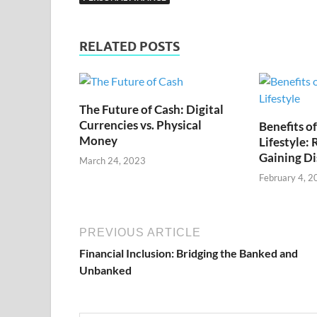
RELATED POSTS
The Future of Cash: Digital
Currencies vs. Physical
Benefits o
Money
Lifestyle:
Gaining Di
March 24, 2023
February 4, 2
PREVIOUS ARTICLE
Financial Inclusion: Bridging the Banked and
Unbanked