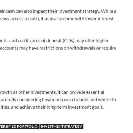
eir cash can also impact their investment strategy. While a
easy access to cash, it may also come with lower interest
ts, and certificates of deposit (CDs) may offer higher
e accounts may have restrictions on withdrawals or require
rowth as other investments, it can provide essential
y carefully considering how much cash to hold and where to
nities, and achieve their long-term investment goals.
VERSIFIED PORTFOLIO
INVESTMENT STRATEGY