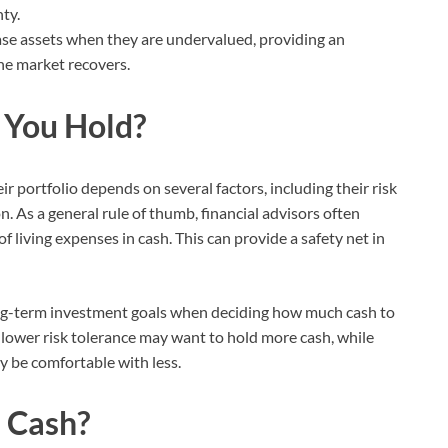
ty.
se assets when they are undervalued, providing an
he market recovers.
 You Hold?
r portfolio depends on several factors, including their risk
n. As a general rule of thumb, financial advisors often
iving expenses in cash. This can provide a safety net in
ong-term investment goals when deciding how much cash to
 lower risk tolerance may want to hold more cash, while
y be comfortable with less.
 Cash?