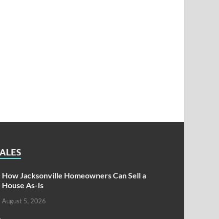
SALES
How Jacksonville Homeowners Can Sell a
House As-Is
August 5, 2026