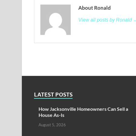
About Ronald
View all posts by Ronald 
LATEST POSTS
How Jacksonville Homeowners Can Sell a
House As-Is
August 5, 2026