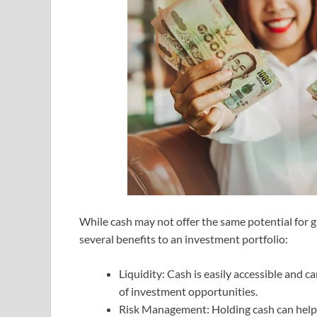
While cash may not offer the same potential for g
several benefits to an investment portfolio:
Liquidity: Cash is easily accessible and
of investment opportunities.
Risk Management: Holding cash can help m