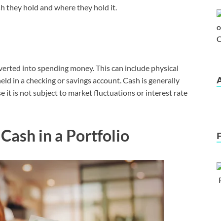
h they hold and where they hold it.
nverted into spending money. This can include physical
 held in a checking or savings account. Cash is generally
it is not subject to market fluctuations or interest rate
Cash in a Portfolio