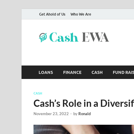
Get Ahold of Us
Who We Are
Ca
Finance B
LOANS
FINANCE
CASH
FUND RAI
CASH
Cash’s Role in a Diversi
November 23, 2022
-
by
Ronald