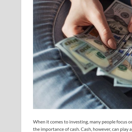
When it comes to investing, many people focus on
the importance of cash. Cash, however, can play an