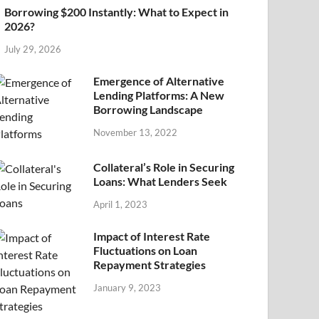
Borrowing $200 Instantly: What to Expect in
2026?
July 29, 2026
Emergence of Alternative
Lending Platforms: A New
Borrowing Landscape
November 13, 2022
Collateral’s Role in Securing
Loans: What Lenders Seek
April 1, 2023
Impact of Interest Rate
Fluctuations on Loan
Repayment Strategies
January 9, 2023