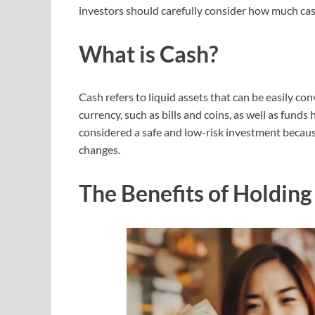
investors should carefully consider how much cas
What is Cash?
Cash refers to liquid assets that can be easily co
currency, such as bills and coins, as well as funds
considered a safe and low-risk investment because 
changes.
The Benefits of Holding 