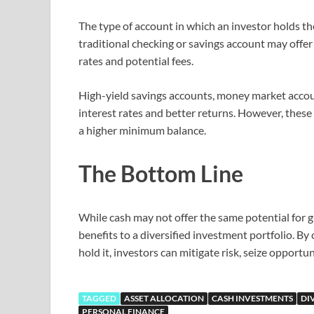
The type of account in which an investor holds th
traditional checking or savings account may offer 
rates and potential fees.
High-yield savings accounts, money market accoun
interest rates and better returns. However, thes
a higher minimum balance.
The Bottom Line
While cash may not offer the same potential for g
benefits to a diversified investment portfolio. B
hold it, investors can mitigate risk, seize opportu
TAGGED
ASSET ALLOCATION
CASH INVESTMENTS
DI
PERSONAL FINANCE