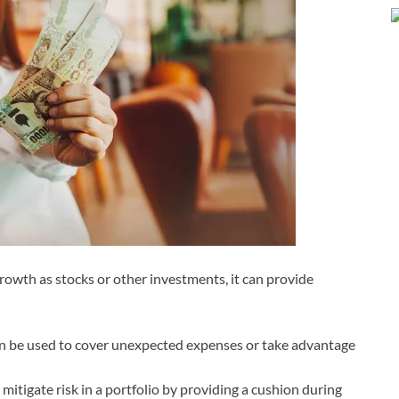
rowth as stocks or other investments, it can provide
 can be used to cover unexpected expenses or take advantage
itigate risk in a portfolio by providing a cushion during