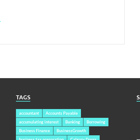
→
TAGS
accountant
Accounts Payable
accumulating interest
Banking
Borrowing
Business Finance
BusinessGrowth
business tax preparation
Calgary Doors