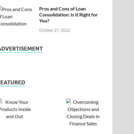
Pros and Cons of Loan
Consolidation: Is It Right for
You?
October 27, 2022
ADVERTISEMENT
FEATURED