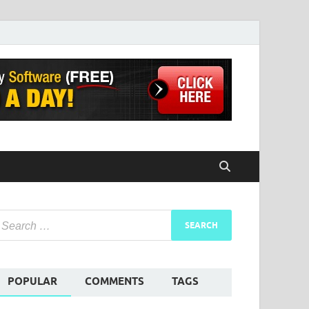
POPULAR
COMMENTS
TAGS