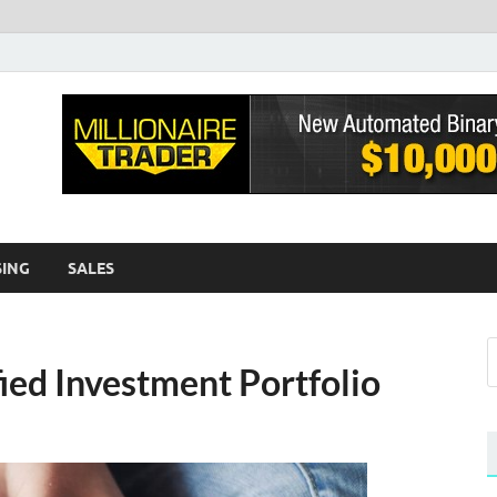
sh EWA
log
SING
SALES
fied Investment Portfolio