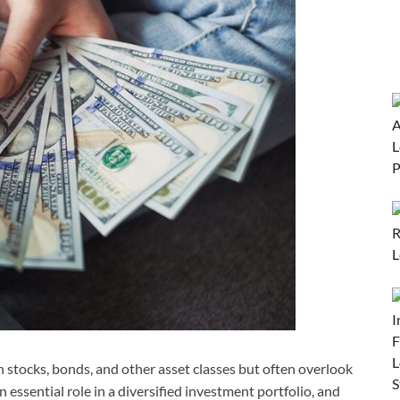
 stocks, bonds, and other asset classes but often overlook
 essential role in a diversified investment portfolio, and