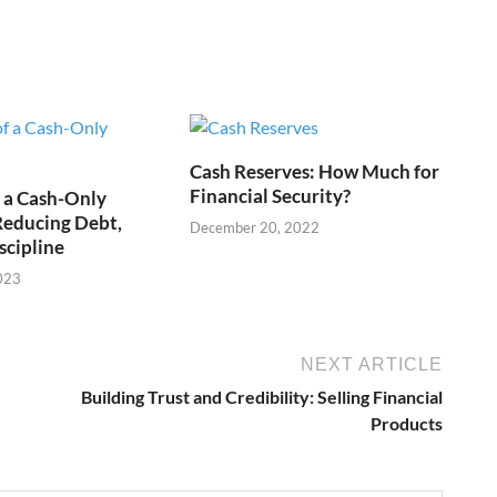
Cash Reserves: How Much for
Financial Security?
f a Cash-Only
 Reducing Debt,
December 20, 2022
scipline
023
NEXT ARTICLE
Building Trust and Credibility: Selling Financial
Products