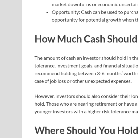
market downturns or economic uncertain
Opportunity: Cash can be used to purcha
opportunity for potential growth when t
How Much Cash Should
The amount of cash an investor should hold in thei
tolerance, investment goals, and financial situatio
recommend holding between 3-6 months’ worth of l
case of job loss or other unexpected expenses.
However, investors should also consider their l
hold. Those who are nearing retirement or have a
younger investors with a higher risk tolerance ma
Where Should You Hold