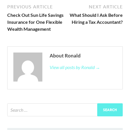
PREVIOUS ARTICLE
NEXT ARTICLE
Check Out Sun Life Savings
What Should I Ask Before
Insurance for One Flexible
Hiring a Tax Accountant?
Wealth Management
About Ronald
View all posts by Ronald →