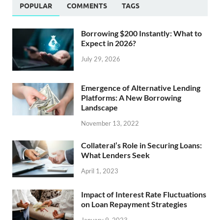
POPULAR
COMMENTS
TAGS
Borrowing $200 Instantly: What to
Expect in 2026?
July 29, 2026
Emergence of Alternative Lending
Platforms: A New Borrowing
Landscape
November 13, 2022
Collateral’s Role in Securing Loans:
What Lenders Seek
April 1, 2023
Impact of Interest Rate Fluctuations
on Loan Repayment Strategies