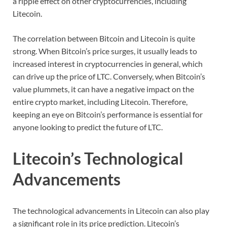
a ripple effect on other cryptocurrencies, including
Litecoin.
The correlation between Bitcoin and Litecoin is quite
strong. When Bitcoin’s price surges, it usually leads to
increased interest in cryptocurrencies in general, which
can drive up the price of LTC. Conversely, when Bitcoin’s
value plummets, it can have a negative impact on the
entire crypto market, including Litecoin. Therefore,
keeping an eye on Bitcoin’s performance is essential for
anyone looking to predict the future of LTC.
Litecoin’s Technological
Advancements
The technological advancements in Litecoin can also play
a significant role in its price prediction. Litecoin’s