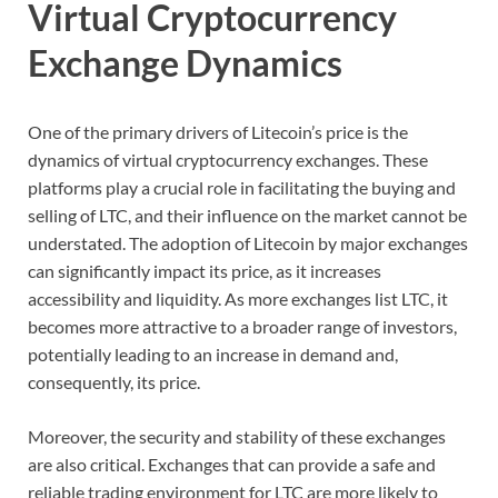
Virtual Cryptocurrency
Exchange Dynamics
One of the primary drivers of Litecoin’s price is the
dynamics of virtual cryptocurrency exchanges. These
platforms play a crucial role in facilitating the buying and
selling of LTC, and their influence on the market cannot be
understated. The adoption of Litecoin by major exchanges
can significantly impact its price, as it increases
accessibility and liquidity. As more exchanges list LTC, it
becomes more attractive to a broader range of investors,
potentially leading to an increase in demand and,
consequently, its price.
Moreover, the security and stability of these exchanges
are also critical. Exchanges that can provide a safe and
reliable trading environment for LTC are more likely to