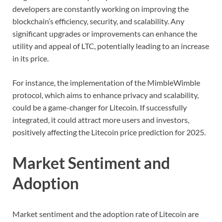
developers are constantly working on improving the
blockchain’s efficiency, security, and scalability. Any
significant upgrades or improvements can enhance the
utility and appeal of LTC, potentially leading to an increase
in its price.
For instance, the implementation of the MimbleWimble
protocol, which aims to enhance privacy and scalability,
could be a game-changer for Litecoin. If successfully
integrated, it could attract more users and investors,
positively affecting the Litecoin price prediction for 2025.
Market Sentiment and
Adoption
Market sentiment and the adoption rate of Litecoin are