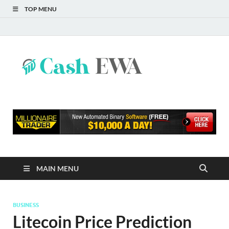
TOP MENU
Cash
Finance Blog
EWA
MAIN MENU
BUSINESS
Litecoin Price Prediction