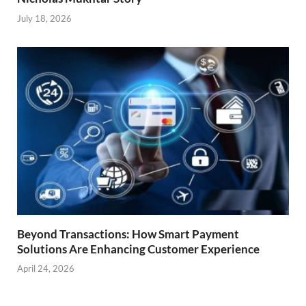
July 18, 2026
Beyond Transactions: How Smart Payment
Solutions Are Enhancing Customer Experience
April 24, 2026