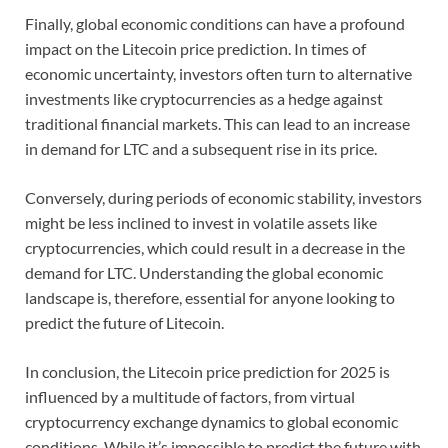
Finally, global economic conditions can have a profound
impact on the Litecoin price prediction. In times of
economic uncertainty, investors often turn to alternative
investments like cryptocurrencies as a hedge against
traditional financial markets. This can lead to an increase
in demand for LTC and a subsequent rise in its price.
Conversely, during periods of economic stability, investors
might be less inclined to invest in volatile assets like
cryptocurrencies, which could result in a decrease in the
demand for LTC. Understanding the global economic
landscape is, therefore, essential for anyone looking to
predict the future of Litecoin.
In conclusion, the Litecoin price prediction for 2025 is
influenced by a multitude of factors, from virtual
cryptocurrency exchange dynamics to global economic
conditions. While it’s impossible to predict the future with