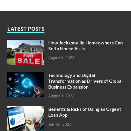
LATEST POSTS
How Jacksonville Homeowners Can
Sell a House As-Is
August 5, 2026
Technology and Digital
Transformation as Drivers of Global
Business Expansion
August 1, 2026
Benefits & Risks of Using an Urgent
Loan App
July 30, 2026