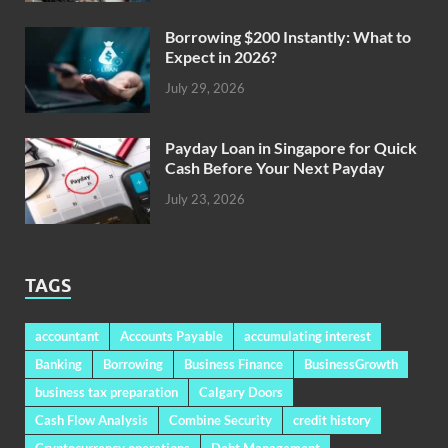
Borrowing $200 Instantly: What to
Expect in 2026?
July 29, 2026
Payday Loan in Singapore for Quick
Cash Before Your Next Payday
July 23, 2026
TAGS
accountant
Accounts Payable
accumulating interest
Banking
Borrowing
Business Finance
BusinessGrowth
business tax preparation
Calgary Doors
Cash Flow Analysis
Combine Security
credit history
Cryptocurrency operations
Debt Management