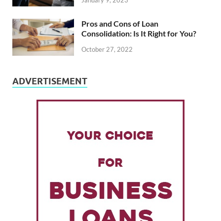
January 9, 2023
Pros and Cons of Loan
Consolidation: Is It Right for You?
October 27, 2022
ADVERTISEMENT