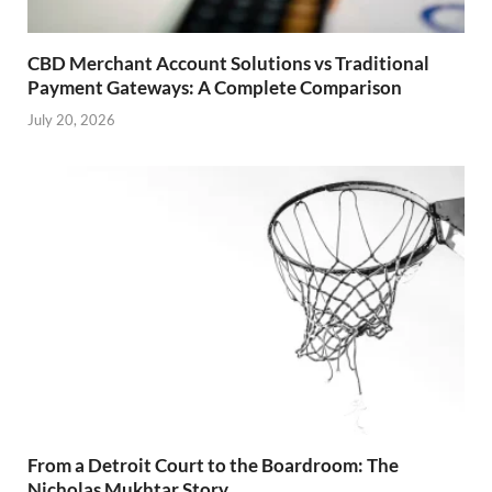
CBD Merchant Account Solutions vs Traditional
Payment Gateways: A Complete Comparison
July 20, 2026
From a Detroit Court to the Boardroom: The
Nicholas Mukhtar Story