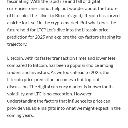
fascinating. With the rapid rise and fall of digital
currencies, one cannot help but wonder about the future
of Litecoin. The ‘silver to Bitcoin’s gold,’Litecoin has carved
a niche for itself in the crypto market. But what does the
future hold for LTC? Let’s dive into the Litecoin price
prediction for 2025 and explore the key factors shaping its
trajectory.
Litecoin, with its faster transaction times and lower fees
compared to Bitcoin, has been a popular choice among
traders and investors. As we look ahead to 2025, the
Litecoin price prediction becomes a hot topic of
discussion. The digital currency market is known for its
volatility, and LTC is no exception. However,
understanding the factors that influence its price can
provide valuable insights into what we might expect in the
coming years.