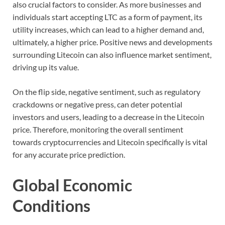
also crucial factors to consider. As more businesses and
individuals start accepting LTC as a form of payment, its
utility increases, which can lead to a higher demand and,
ultimately, a higher price. Positive news and developments
surrounding Litecoin can also influence market sentiment,
driving up its value.
On the flip side, negative sentiment, such as regulatory
crackdowns or negative press, can deter potential
investors and users, leading to a decrease in the Litecoin
price. Therefore, monitoring the overall sentiment
towards cryptocurrencies and Litecoin specifically is vital
for any accurate price prediction.
Global Economic
Conditions