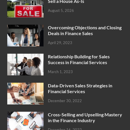
Sell a House As-Is
August 5, 2026
Overcoming Objections and Closing
Deals in Finance Sales
April 29, 2023
Relationship Building for Sales
Success in Financial Services
March 1, 2023
Data-Driven Sales Strategies in
Financial Services
December 30, 2022
Cross-Selling and Upselling Mastery
in the Finance Industry
December 16, 2022