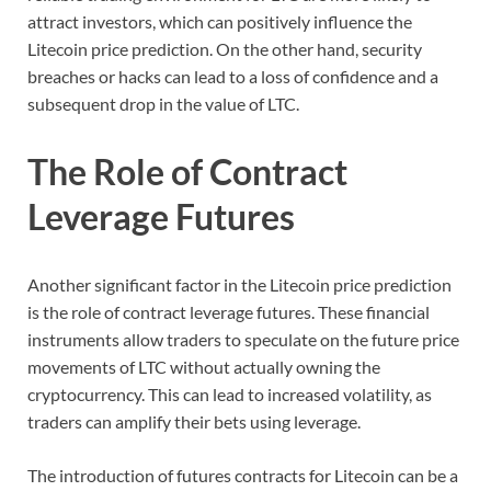
attract investors, which can positively influence the
Litecoin price prediction. On the other hand, security
breaches or hacks can lead to a loss of confidence and a
subsequent drop in the value of LTC.
The Role of Contract
Leverage Futures
Another significant factor in the Litecoin price prediction
is the role of contract leverage futures. These financial
instruments allow traders to speculate on the future price
movements of LTC without actually owning the
cryptocurrency. This can lead to increased volatility, as
traders can amplify their bets using leverage.
The introduction of futures contracts for Litecoin can be a