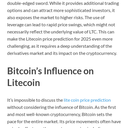
double-edged sword. While it provides additional trading
options and can attract more sophisticated investors, it
also exposes the market to higher risks. The use of
leverage can lead to rapid price swings, which might not
necessarily reflect the underlying value of LTC. This can
make the Litecoin price prediction for 2025 even more
challenging, as it requires a deep understanding of the
derivatives market and its impact on the cryptocurrency.
Bitcoin’s Influence on
Litecoin
It’s impossible to discuss the
lite coin price prediction
without considering the influence of Bitcoin. As the first
and most well-known cryptocurrency, Bitcoin sets the
pace for the entire market. Its price movements often have