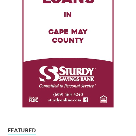
FEATURED