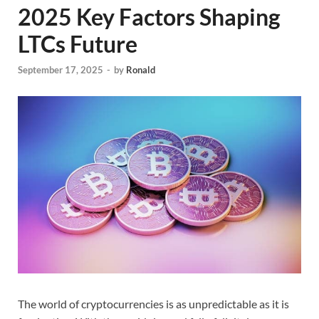
2025 Key Factors Shaping
LTCs Future
September 17, 2025
-
by
Ronald
The world of cryptocurrencies is as unpredictable as it is