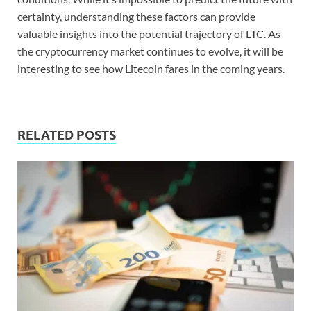
certainty, understanding these factors can provide
valuable insights into the potential trajectory of LTC. As
the cryptocurrency market continues to evolve, it will be
interesting to see how Litecoin fares in the coming years.
RELATED POSTS