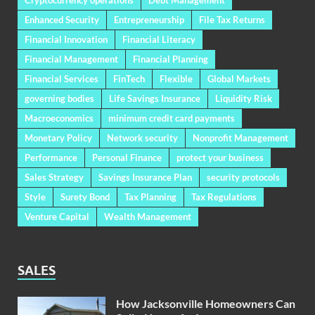
Enhanced Security
Entrepreneurship
File Tax Returns
Financial Innovation
Financial Literacy
Financial Management
Financial Planning
Financial Services
FinTech
Flexible
Global Markets
governing bodies
Life Savings Insurance
Liquidity Risk
Macroeconomics
minimum credit card payments
Monetary Policy
Network security
Nonprofit Management
Performance
Personal Finance
protect your business
Sales Strategy
Savings Insurance Plan
security protocols
Style
Surety Bond
Tax Planning
Tax Regulations
Venture Capital
Wealth Management
SALES
How Jacksonville Homeowners Can