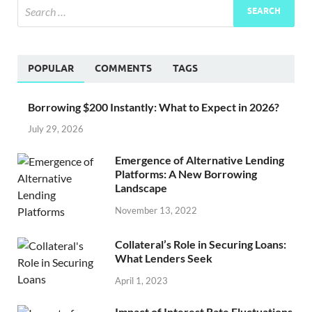
POPULAR
COMMENTS
TAGS
Borrowing $200 Instantly: What to Expect in 2026?
July 29, 2026
Emergence of Alternative Lending
Platforms: A New Borrowing
Landscape
November 13, 2022
Collateral’s Role in Securing Loans:
What Lenders Seek
April 1, 2023
Impact of Interest Rate Fluctuations