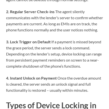
2. Regular Server Check-ins
The agent silently
communicates with the lender’s server to confirm whether
payments are current. As long as EMIs are on track, the
phone functions normally and the user notices nothing.
3. Lock Trigger on Default
If a payment is missed beyond
the grace period, the server sends a lock command.
Depending on the lender’s setup, device locking can range
from persistent payment reminders on screen to a near-
complete shutdown of the phone’s functions.
4. Instant Unlock on Payment
Once the overdue amount
is cleared, the server sends an unlock signal and full
functionality is restored – usually within minutes.
Types of Device Locking in