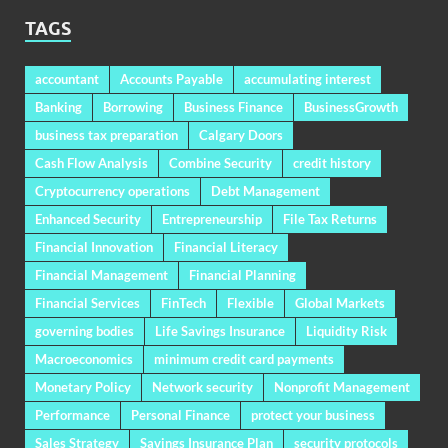
TAGS
accountant
Accounts Payable
accumulating interest
Banking
Borrowing
Business Finance
BusinessGrowth
business tax preparation
Calgary Doors
Cash Flow Analysis
Combine Security
credit history
Cryptocurrency operations
Debt Management
Enhanced Security
Entrepreneurship
File Tax Returns
Financial Innovation
Financial Literacy
Financial Management
Financial Planning
Financial Services
FinTech
Flexible
Global Markets
governing bodies
Life Savings Insurance
Liquidity Risk
Macroeconomics
minimum credit card payments
Monetary Policy
Network security
Nonprofit Management
Performance
Personal Finance
protect your business
Sales Strategy
Savings Insurance Plan
security protocols