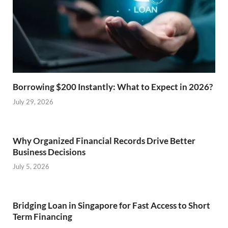
Borrowing $200 Instantly: What to Expect in 2026?
July 29, 2026
Why Organized Financial Records Drive Better
Business Decisions
July 5, 2026
Bridging Loan in Singapore for Fast Access to Short
Term Financing