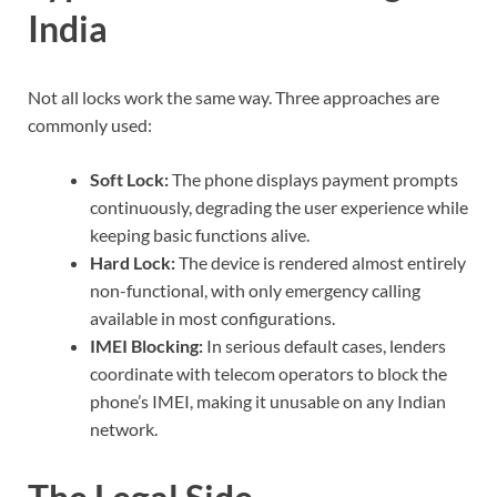
India
Not all locks work the same way. Three approaches are
commonly used:
Soft Lock:
The phone displays payment prompts
continuously, degrading the user experience while
keeping basic functions alive.
Hard Lock:
The device is rendered almost entirely
non-functional, with only emergency calling
available in most configurations.
IMEI Blocking:
In serious default cases, lenders
coordinate with telecom operators to block the
phone’s IMEI, making it unusable on any Indian
network.