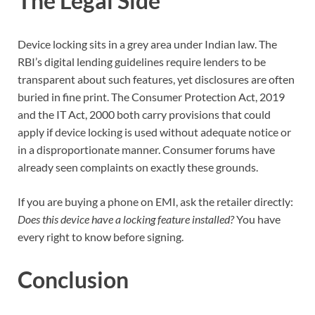
The Legal Side
Device locking sits in a grey area under Indian law. The
RBI’s digital lending guidelines require lenders to be
transparent about such features, yet disclosures are often
buried in fine print. The Consumer Protection Act, 2019
and the IT Act, 2000 both carry provisions that could
apply if device locking is used without adequate notice or
in a disproportionate manner. Consumer forums have
already seen complaints on exactly these grounds.
If you are buying a phone on EMI, ask the retailer directly:
Does this device have a locking feature installed?
You have
every right to know before signing.
Conclusion