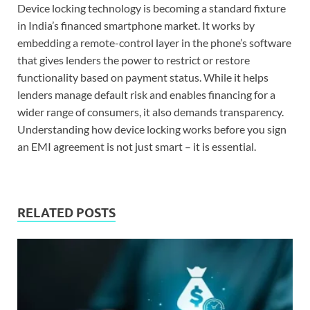
Device locking technology is becoming a standard fixture
in India’s financed smartphone market. It works by
embedding a remote-control layer in the phone’s software
that gives lenders the power to restrict or restore
functionality based on payment status. While it helps
lenders manage default risk and enables financing for a
wider range of consumers, it also demands transparency.
Understanding how device locking works before you sign
an EMI agreement is not just smart – it is essential.
RELATED POSTS