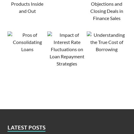
LATEST POSTS