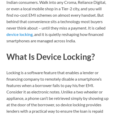
Indian consumers. Walk into any Croma, Reliance Digital,
or even a local mobile shop in a Tier-2 city, and you will
find no-cost EMI schemes on almost every handset. But
behind that convenience sits a technology most buyers
never think about – until they miss a payment. It is called
device locking
, and it is quietly reshaping how financed
smartphones are managed across India.
What Is Device Locking?
Locking is a software feature that enables a lender or
financing company to remotely disable a smartphone’s
features when a borrower fails to pay his/her EMI.
Consider it as electronic notes. Unlike a two wheeler or
appliance, a phone can’t be retrieved simply by showing up
at the door of the borrower, so device locking provides
lenders with a practical way to ensure the loan is repaid