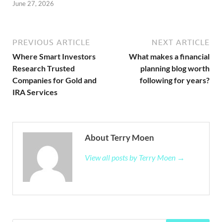
June 27, 2026
PREVIOUS ARTICLE
NEXT ARTICLE
Where Smart Investors
What makes a financial
Research Trusted
planning blog worth
Companies for Gold and
following for years?
IRA Services
About Terry Moen
View all posts by Terry Moen →