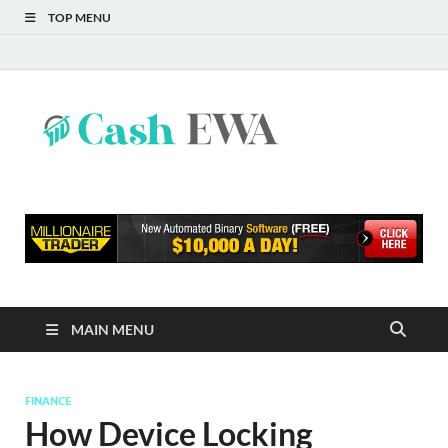
TOP MENU
Cash
Finance Blog
EWA
MAIN MENU
FINANCE
How Device Locking