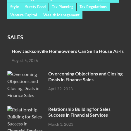
Style
Surety Bond
Tax Planning
Tax Regulations
Venture Capital
Wealth Management
SALES
How Jacksonville Homeowners Can Sell a House As-Is
August 5, 2026
Overcoming Objections and Closing
Deals in Finance Sales
April 29, 2023
Relationship Building for Sales
Success in Financial Services
March 1, 2023