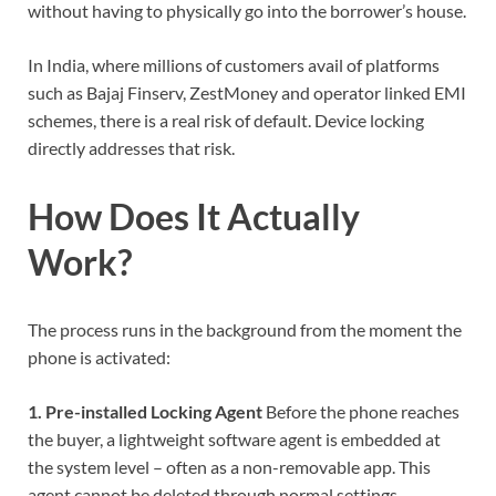
without having to physically go into the borrower’s house.
In India, where millions of customers avail of platforms
such as Bajaj Finserv, ZestMoney and operator linked EMI
schemes, there is a real risk of default. Device locking
directly addresses that risk.
How Does It Actually
Work?
The process runs in the background from the moment the
phone is activated:
1. Pre-installed Locking Agent
Before the phone reaches
the buyer, a lightweight software agent is embedded at
the system level – often as a non-removable app. This
agent cannot be deleted through normal settings.