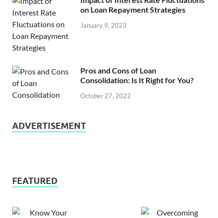
on Loan Repayment Strategies
January 9, 2023
Pros and Cons of Loan
Consolidation: Is It Right for You?
October 27, 2022
ADVERTISEMENT
FEATURED