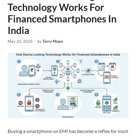
Technology Works For
Financed Smartphones In
India
May 26, 2026
-
by
Terry Moen
Buying a smartphone on EMI has become a reflex for most