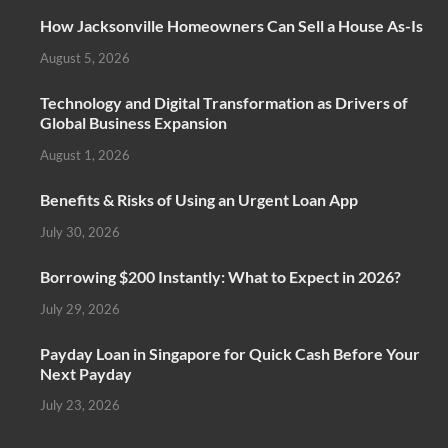
How Jacksonville Homeowners Can Sell a House As-Is
August 5, 2026
Technology and Digital Transformation as Drivers of
Global Business Expansion
August 1, 2026
Benefits & Risks of Using an Urgent Loan App
July 30, 2026
Borrowing $200 Instantly: What to Expect in 2026?
July 29, 2026
Payday Loan in Singapore for Quick Cash Before Your
Next Payday
July 23, 2026