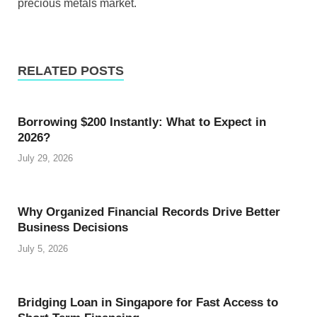
precious metals market.
RELATED POSTS
Borrowing $200 Instantly: What to Expect in
2026?
July 29, 2026
Why Organized Financial Records Drive Better
Business Decisions
July 5, 2026
Bridging Loan in Singapore for Fast Access to