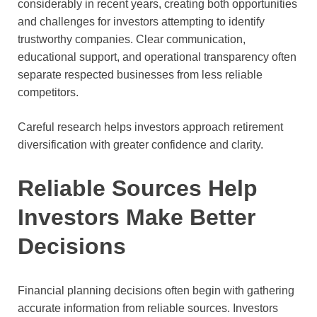
considerably in recent years, creating both opportunities
and challenges for investors attempting to identify
trustworthy companies. Clear communication,
educational support, and operational transparency often
separate respected businesses from less reliable
competitors.
Careful research helps investors approach retirement
diversification with greater confidence and clarity.
Reliable Sources Help
Investors Make Better
Decisions
Financial planning decisions often begin with gathering
accurate information from reliable sources. Investors