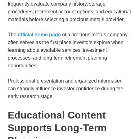
frequently evaluate company history, storage
procedures, retirement account options, and educational
materials before selecting a precious metals provider.
The
official home page
of a precious metals company
often serves as the first place investors explore when
learning about available services, investment
processes, and long-term retirement planning
opportunities.
Professional presentation and organized information
can strongly influence investor confidence during the
early research stage.
Educational Content
Supports Long-Term