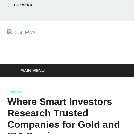
TOP MENU
Cash EWA
Finance Blog
MAIN MENU
FINANCE
Where Smart Investors
Research Trusted
Companies for Gold and