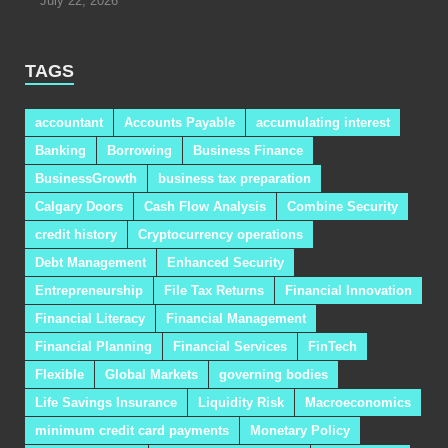
July 22, 2026
TAGS
accountant
Accounts Payable
accumulating interest
Banking
Borrowing
Business Finance
BusinessGrowth
business tax preparation
Calgary Doors
Cash Flow Analysis
Combine Security
credit history
Cryptocurrency operations
Debt Management
Enhanced Security
Entrepreneurship
File Tax Returns
Financial Innovation
Financial Literacy
Financial Management
Financial Planning
Financial Services
FinTech
Flexible
Global Markets
governing bodies
Life Savings Insurance
Liquidity Risk
Macroeconomics
minimum credit card payments
Monetary Policy