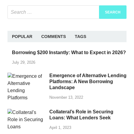
POPULAR
COMMENTS
TAGS
Borrowing $200 Instantly: What to Expect in 2026?
July 29, 2026
Emergence of Alternative Lending
Platforms: A New Borrowing
Landscape
November 13, 2022
Collateral’s Role in Securing
Loans: What Lenders Seek
April 1, 2023