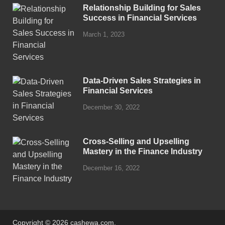
Relationship Building for Sales
Success in Financial Services
March 1, 2023
Data-Driven Sales Strategies in
Financial Services
December 30, 2022
Cross-Selling and Upselling
Mastery in the Finance Industry
December 16, 2022
Copyright © 2026 cashewa.com.