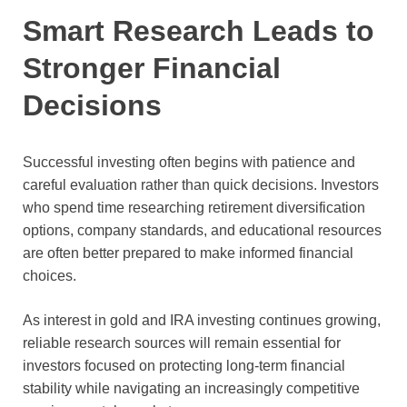
Smart Research Leads to
Stronger Financial
Decisions
Successful investing often begins with patience and
careful evaluation rather than quick decisions. Investors
who spend time researching retirement diversification
options, company standards, and educational resources
are often better prepared to make informed financial
choices.
As interest in gold and IRA investing continues growing,
reliable research sources will remain essential for
investors focused on protecting long-term financial
stability while navigating an increasingly competitive