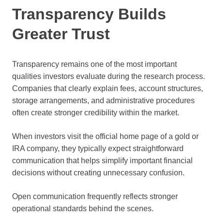
Transparency Builds
Greater Trust
Transparency remains one of the most important
qualities investors evaluate during the research process.
Companies that clearly explain fees, account structures,
storage arrangements, and administrative procedures
often create stronger credibility within the market.
When investors visit the official home page of a gold or
IRA company, they typically expect straightforward
communication that helps simplify important financial
decisions without creating unnecessary confusion.
Open communication frequently reflects stronger
operational standards behind the scenes.