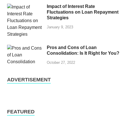
Impact of Interest Rate
Fluctuations on Loan Repayment
Strategies
January 9, 2023
Pros and Cons of Loan
Consolidation: Is It Right for You?
October 27, 2022
ADVERTISEMENT
FEATURED