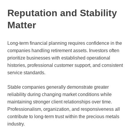
Reputation and Stability
Matter
Long-term financial planning requires confidence in the
companies handling retirement assets. Investors often
prioritize businesses with established operational
histories, professional customer support, and consistent
service standards.
Stable companies generally demonstrate greater
reliability during changing market conditions while
maintaining stronger client relationships over time.
Professionalism, organization, and responsiveness all
contribute to long-term trust within the precious metals
industry.