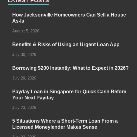
LATEST POSTS
How Jacksonville Homeowners Can Sell a House
As-Is
August 5, 2026
Benefits & Risks of Using an Urgent Loan App
July 30, 2026
Borrowing $200 Instantly: What to Expect in 2026?
July 29, 2026
Payday Loan in Singapore for Quick Cash Before
Your Next Payday
July 23, 2026
5 Situations Where a Short-Term Loan From a
Licensed Moneylender Makes Sense