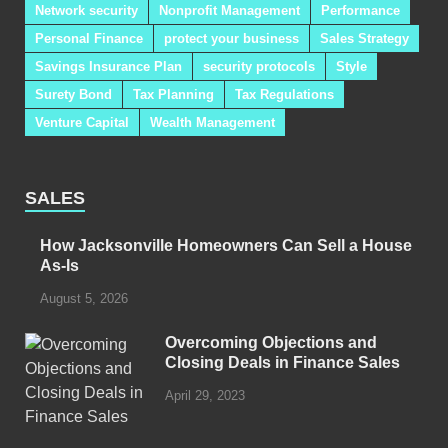
Network security
Nonprofit Management
Performance
Personal Finance
protect your business
Sales Strategy
Savings Insurance Plan
security protocols
Style
Surety Bond
Tax Planning
Tax Regulations
Venture Capital
Wealth Management
SALES
How Jacksonville Homeowners Can Sell a House
As-Is
August 5, 2026
Overcoming Objections and
Closing Deals in Finance Sales
April 29, 2023