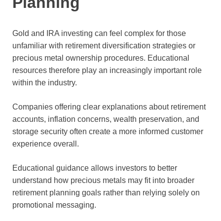
Planning
Gold and IRA investing can feel complex for those
unfamiliar with retirement diversification strategies or
precious metal ownership procedures. Educational
resources therefore play an increasingly important role
within the industry.
Companies offering clear explanations about retirement
accounts, inflation concerns, wealth preservation, and
storage security often create a more informed customer
experience overall.
Educational guidance allows investors to better
understand how precious metals may fit into broader
retirement planning goals rather than relying solely on
promotional messaging.