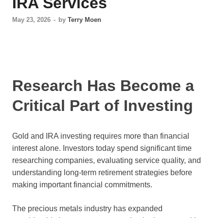
IRA Services
May 23, 2026
-
by
Terry Moen
Research Has Become a
Critical Part of Investing
Gold and IRA investing requires more than financial
interest alone. Investors today spend significant time
researching companies, evaluating service quality, and
understanding long-term retirement strategies before
making important financial commitments.
The precious metals industry has expanded