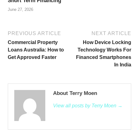
Short Term Financing
June 27, 2026
PREVIOUS ARTICLE
NEXT ARTICLE
Commercial Property
How Device Locking
Loans Australia: How to
Technology Works For
Get Approved Faster
Financed Smartphones
In India
About Terry Moen
View all posts by Terry Moen →