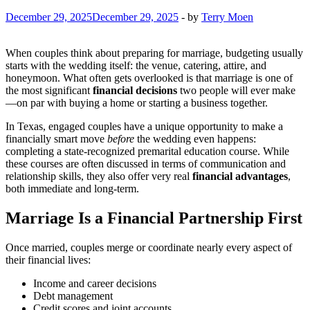
December 29, 2025
December 29, 2025
-
by
Terry Moen
When couples think about preparing for marriage, budgeting usually
starts with the wedding itself: the venue, catering, attire, and
honeymoon. What often gets overlooked is that marriage is one of
the most significant
financial decisions
two people will ever make
—on par with buying a home or starting a business together.
In Texas, engaged couples have a unique opportunity to make a
financially smart move
before
the wedding even happens:
completing a state-recognized premarital education course. While
these courses are often discussed in terms of communication and
relationship skills, they also offer very real
financial advantages
,
both immediate and long-term.
Marriage Is a Financial Partnership First
Once married, couples merge or coordinate nearly every aspect of
their financial lives:
Income and career decisions
Debt management
Credit scores and joint accounts