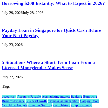
Borrowing $200 Instantly: What to Expect in 2026?
July 29, 2026
July 28, 2026
Payday Loan in Singapore for Quick Cash Before
Your Next Payday
July 23, 2026
5 Situations Where a Short-Term Loan From a
Licensed Moneylender Makes Sense
July 22, 2026
Tags
accountant
Accounts Payable
accumulating interest
Banking
Borrowing
Business Finance
BusinessGrowth
business tax preparation
Calgary Doors
Cash Flow Analysis
Combine Security
credit history
Cryptocurrency