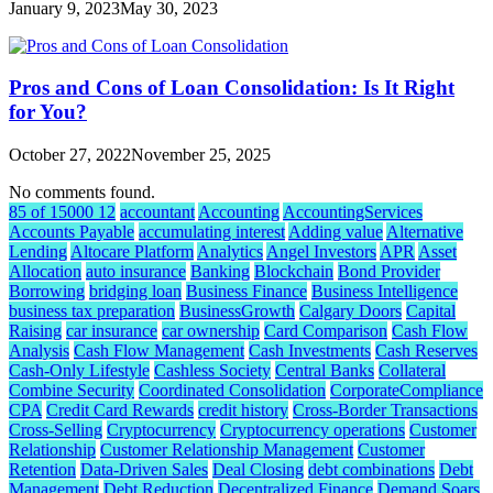
January 9, 2023
May 30, 2023
Pros and Cons of Loan Consolidation: Is It Right
for You?
October 27, 2022
November 25, 2025
No comments found.
85 of 15000 12
accountant
Accounting
AccountingServices
Accounts Payable
accumulating interest
Adding value
Alternative
Lending
Altocare Platform
Analytics
Angel Investors
APR
Asset
Allocation
auto insurance
Banking
Blockchain
Bond Provider
Borrowing
bridging loan
Business Finance
Business Intelligence
business tax preparation
BusinessGrowth
Calgary Doors
Capital
Raising
car insurance
car ownership
Card Comparison
Cash Flow
Analysis
Cash Flow Management
Cash Investments
Cash Reserves
Cash-Only Lifestyle
Cashless Society
Central Banks
Collateral
Combine Security
Coordinated Consolidation
CorporateCompliance
CPA
Credit Card Rewards
credit history
Cross-Border Transactions
Cross-Selling
Cryptocurrency
Cryptocurrency operations
Customer
Relationship
Customer Relationship Management
Customer
Retention
Data-Driven Sales
Deal Closing
debt combinations
Debt
Management
Debt Reduction
Decentralized Finance
Demand Soars