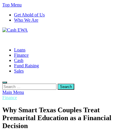
Skip
Top Menu
to
Get Ahold of Us
content
Who We Are
Cash EWA
Finance Blog
Loans
Finance
Cash
Fund Raising
Sales
Search
for:
Main Menu
Finance
Why Smart Texas Couples Treat
Premarital Education as a Financial
Decision