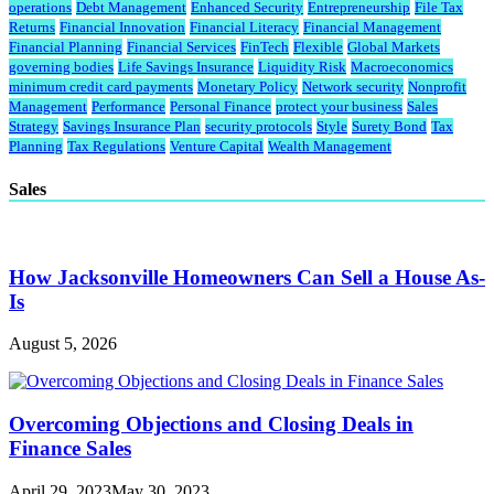
operations
Debt Management
Enhanced Security
Entrepreneurship
File Tax
Returns
Financial Innovation
Financial Literacy
Financial Management
Financial Planning
Financial Services
FinTech
Flexible
Global Markets
governing bodies
Life Savings Insurance
Liquidity Risk
Macroeconomics
minimum credit card payments
Monetary Policy
Network security
Nonprofit
Management
Performance
Personal Finance
protect your business
Sales
Strategy
Savings Insurance Plan
security protocols
Style
Surety Bond
Tax
Planning
Tax Regulations
Venture Capital
Wealth Management
Sales
How Jacksonville Homeowners Can Sell a House As-
Is
August 5, 2026
Overcoming Objections and Closing Deals in
Finance Sales
April 29, 2023
May 30, 2023