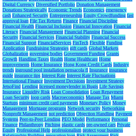
Digital Currency
Diversified Portfolio
Donation Management
Donations Strategically
Economic Trends
Economics
emergency
cash
Enhanced Security
Entrepreneurship
Equity Crowdfunding
fast
approval loan
File Tax Returns
Finance
Financial Discipline
Financial Health
Financial Inclusion
Financial Innovation
Financial
Literacy
Financial Management
Financial Planning
Financial
Security
Financial Services
Financial Stability
Financial Success
Financial Support
FinancialServices
FinTech
Flexible
Funding
Application
Fundraising Strategies
gift cards
Global Markets
Globalization
governing bodies
Government Funding
Grants
Growth
Handling Taxes
Health
Home Healthcare
Home
improvements
Home Insurance
Hong Kong Credit Cards
Industry
trends
inground pool installation pensacola fl
Insurance
insurance
guide
insurance tips
Interest Rate
Interest Rate Fluctuations
International Finance
Investment Decisions
Investment Strategy
JetsoFind
Lending
licensed moneylender in Bugis
Life Savings
Insurance
Liquidity Risk
Loan Consolidation
Loan Repayment
Loan Security
loop cards
Macroeconomics
Manage Tax
Miami
Startups
minimum credit card payments
Monetary Policy
Money
Management
Mortgage programs
Network security
Networking
Nonprofit Management
not prediction
Objection Handling
Payment
Systems
Peer-to-Peer Lending
PEO Model
Performance
Personal
Finance
Philanthropy
Pitching
plastic cards
pre-owned cars
Private
Equity
Professional Help
professionalism
protect your business
Relationship Building
renovation loan
Risk Assessment
Risk