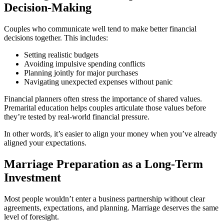
Decision-Making
Couples who communicate well tend to make better financial
decisions together. This includes:
Setting realistic budgets
Avoiding impulsive spending conflicts
Planning jointly for major purchases
Navigating unexpected expenses without panic
Financial planners often stress the importance of shared values.
Premarital education helps couples articulate those values before
they’re tested by real-world financial pressure.
In other words, it’s easier to align your money when you’ve already
aligned your expectations.
Marriage Preparation as a Long-Term
Investment
Most people wouldn’t enter a business partnership without clear
agreements, expectations, and planning. Marriage deserves the same
level of foresight.