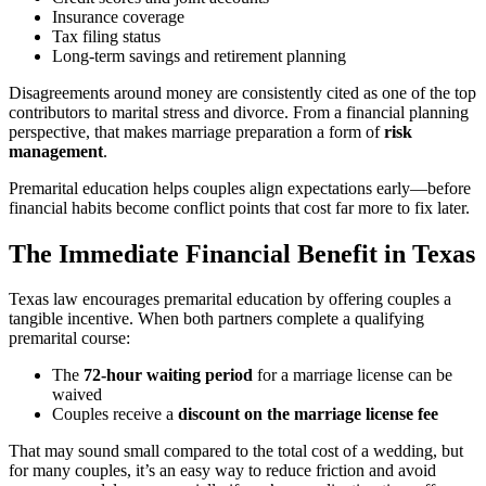
Insurance coverage
Tax filing status
Long-term savings and retirement planning
Disagreements around money are consistently cited as one of the top
contributors to marital stress and divorce. From a financial planning
perspective, that makes marriage preparation a form of
risk
management
.
Premarital education helps couples align expectations early—before
financial habits become conflict points that cost far more to fix later.
The Immediate Financial Benefit in Texas
Texas law encourages premarital education by offering couples a
tangible incentive. When both partners complete a qualifying
premarital course:
The
72-hour waiting period
for a marriage license can be
waived
Couples receive a
discount on the marriage license fee
That may sound small compared to the total cost of a wedding, but
for many couples, it’s an easy way to reduce friction and avoid