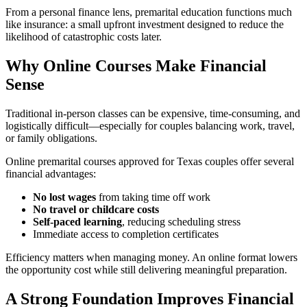
From a personal finance lens, premarital education functions much
like insurance: a small upfront investment designed to reduce the
likelihood of catastrophic costs later.
Why Online Courses Make Financial
Sense
Traditional in-person classes can be expensive, time-consuming, and
logistically difficult—especially for couples balancing work, travel,
or family obligations.
Online premarital courses approved for Texas couples offer several
financial advantages:
No lost wages
from taking time off work
No travel or childcare costs
Self-paced learning
, reducing scheduling stress
Immediate access to completion certificates
Efficiency matters when managing money. An online format lowers
the opportunity cost while still delivering meaningful preparation.
A Strong Foundation Improves Financial