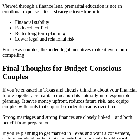
Viewed through a finance lens, premarital education is not an
emotional expense—it’s a
strategic investment
in:
Financial stability
Reduced conflict
Better long-term planning
Lower legal and relational risk
For Texas couples, the added legal incentives make it even more
compelling.
Final Thoughts for Budget-Conscious
Couples
If you’re engaged in Texas and already thinking about your financial
future together, premarital education fits naturally into responsible
planning. It saves money upfront, reduces future risk, and equips
couples with tools that support smarter decisions over time.
Strong marriages and strong finances are closely linked—and both
benefit from preparation.
If you’re planning to get married in Texas and want a convenient,
state-recognized option that supports both your relationship
and