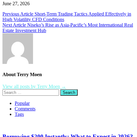
June 27, 2026
Post
Previous Article
Short-Term Trading Tactics Applied Effectively in
High Volatility CFD Conditions
navigation
Next Article
Niseko’s Rise as Asia-Pacific’s Most International Real
Estate Investment Hub
About Terry Moen
View all posts by Terry Moen →
Search
for:
Popular
Comments
Tags
Borrowing $200 Instantly: What to Expect in 2026?