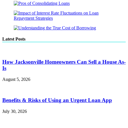
Latest Posts
How Jacksonville Homeowners Can Sell a House As-
Is
August 5, 2026
Benefits & Risks of Using an Urgent Loan App
July 30, 2026