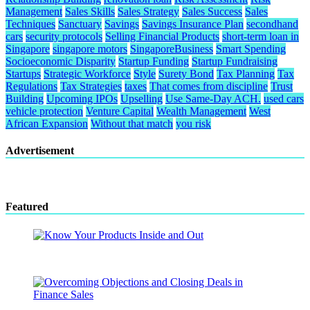
Management
Sales Skills
Sales Strategy
Sales Success
Sales
Techniques
Sanctuary
Savings
Savings Insurance Plan
secondhand
cars
security protocols
Selling Financial Products
short-term loan in
Singapore
singapore motors
SingaporeBusiness
Smart Spending
Socioeconomic Disparity
Startup Funding
Startup Fundraising
Startups
Strategic Workforce
Style
Surety Bond
Tax Planning
Tax
Regulations
Tax Strategies
taxes
That comes from discipline
Trust
Building
Upcoming IPOs
Upselling
Use Same-Day ACH.
used cars
vehicle protection
Venture Capital
Wealth Management
West
African Expansion
Without that match
you risk
Advertisement
Featured