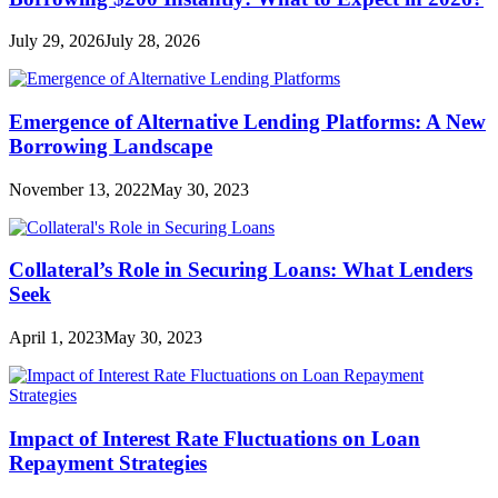
July 29, 2026
July 28, 2026
Emergence of Alternative Lending Platforms: A New
Borrowing Landscape
November 13, 2022
May 30, 2023
Collateral’s Role in Securing Loans: What Lenders
Seek
April 1, 2023
May 30, 2023
Impact of Interest Rate Fluctuations on Loan
Repayment Strategies