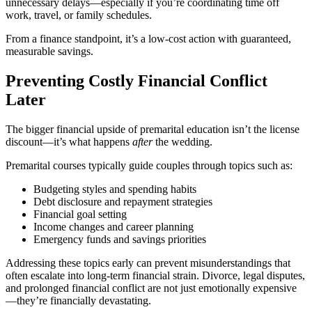
unnecessary delays—especially if you’re coordinating time off
work, travel, or family schedules.
From a finance standpoint, it’s a low-cost action with guaranteed,
measurable savings.
Preventing Costly Financial Conflict
Later
The bigger financial upside of premarital education isn’t the license
discount—it’s what happens
after
the wedding.
Premarital courses typically guide couples through topics such as:
Budgeting styles and spending habits
Debt disclosure and repayment strategies
Financial goal setting
Income changes and career planning
Emergency funds and savings priorities
Addressing these topics early can prevent misunderstandings that
often escalate into long-term financial strain. Divorce, legal disputes,
and prolonged financial conflict are not just emotionally expensive
—they’re financially devastating.