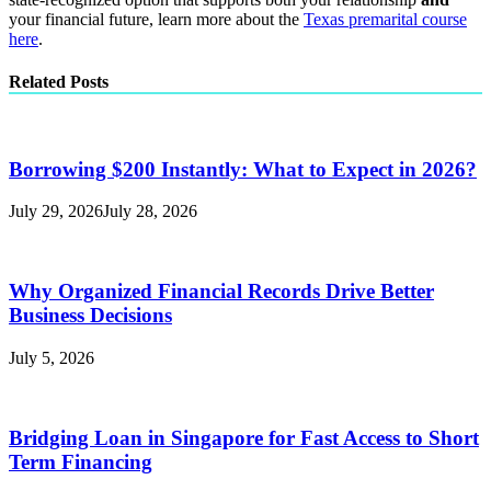
your financial future, learn more about the
Texas premarital course
here
.
Related Posts
Borrowing $200 Instantly: What to Expect in 2026?
July 29, 2026
July 28, 2026
Why Organized Financial Records Drive Better
Business Decisions
July 5, 2026
Bridging Loan in Singapore for Fast Access to Short
Term Financing