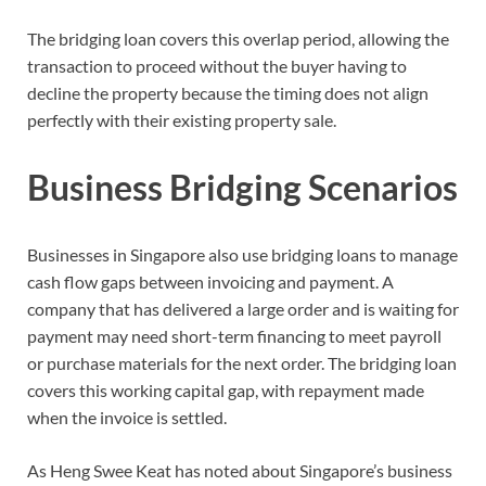
The bridging loan covers this overlap period, allowing the
transaction to proceed without the buyer having to
decline the property because the timing does not align
perfectly with their existing property sale.
Business Bridging Scenarios
Businesses in Singapore also use bridging loans to manage
cash flow gaps between invoicing and payment. A
company that has delivered a large order and is waiting for
payment may need short-term financing to meet payroll
or purchase materials for the next order. The bridging loan
covers this working capital gap, with repayment made
when the invoice is settled.
As Heng Swee Keat has noted about Singapore’s business