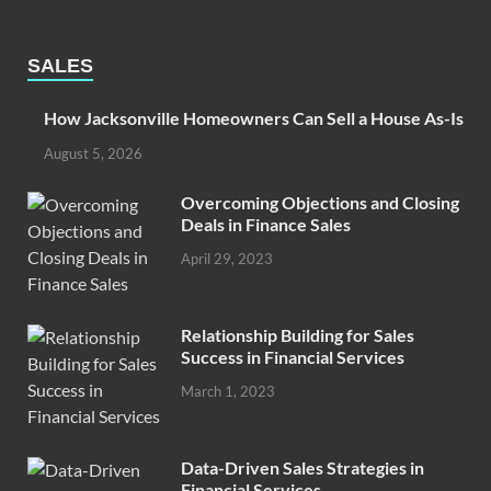
SALES
How Jacksonville Homeowners Can Sell a House As-Is
August 5, 2026
Overcoming Objections and Closing
Deals in Finance Sales
April 29, 2023
Relationship Building for Sales
Success in Financial Services
March 1, 2023
Data-Driven Sales Strategies in
Financial Services