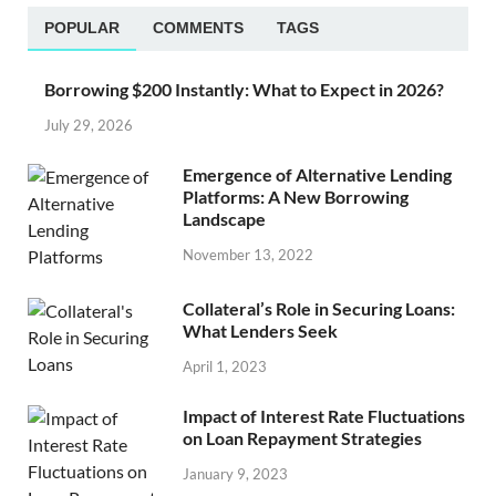
POPULAR
COMMENTS
TAGS
Borrowing $200 Instantly: What to Expect in 2026?
July 29, 2026
Emergence of Alternative Lending
Platforms: A New Borrowing
Landscape
November 13, 2022
Collateral’s Role in Securing Loans:
What Lenders Seek
April 1, 2023
Impact of Interest Rate Fluctuations
on Loan Repayment Strategies
January 9, 2023