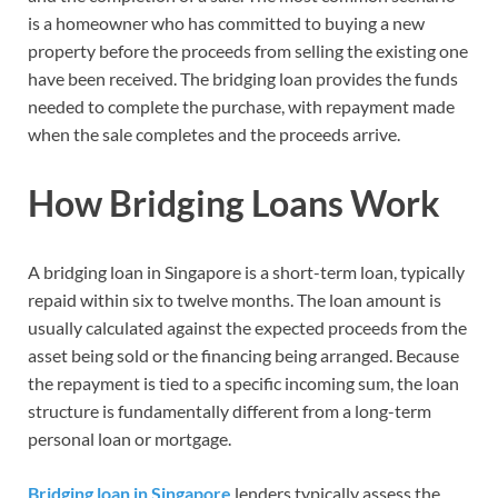
is a homeowner who has committed to buying a new
property before the proceeds from selling the existing one
have been received. The bridging loan provides the funds
needed to complete the purchase, with repayment made
when the sale completes and the proceeds arrive.
How Bridging Loans Work
A bridging loan in Singapore is a short-term loan, typically
repaid within six to twelve months. The loan amount is
usually calculated against the expected proceeds from the
asset being sold or the financing being arranged. Because
the repayment is tied to a specific incoming sum, the loan
structure is fundamentally different from a long-term
personal loan or mortgage.
Bridging loan in Singapore
lenders typically assess the