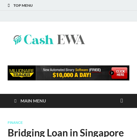
TOP MENU
Cash
Finance Blog
EWA
MAIN MENU
FINANCE
Bridging Loan in Singapore