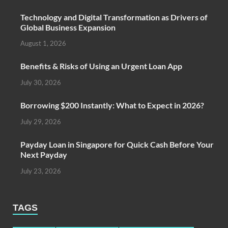
Technology and Digital Transformation as Drivers of
Global Business Expansion
August 1, 2026
Benefits & Risks of Using an Urgent Loan App
July 30, 2026
Borrowing $200 Instantly: What to Expect in 2026?
July 29, 2026
Payday Loan in Singapore for Quick Cash Before Your
Next Payday
July 23, 2026
TAGS