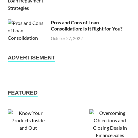
Pros and Cons of Loan
Consolidation: Is It Right for You?
October 27, 2022
ADVERTISEMENT
FEATURED