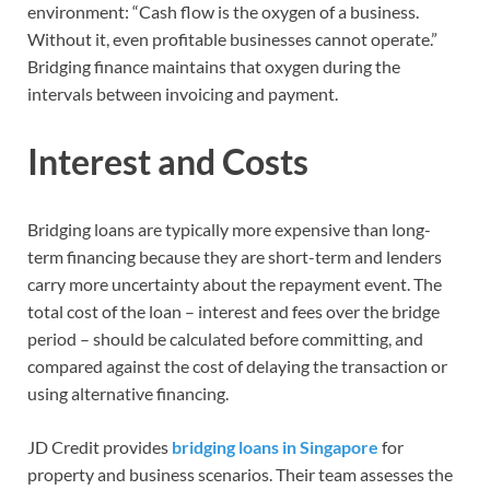
environment: “Cash flow is the oxygen of a business.
Without it, even profitable businesses cannot operate.”
Bridging finance maintains that oxygen during the
intervals between invoicing and payment.
Interest and Costs
Bridging loans are typically more expensive than long-
term financing because they are short-term and lenders
carry more uncertainty about the repayment event. The
total cost of the loan – interest and fees over the bridge
period – should be calculated before committing, and
compared against the cost of delaying the transaction or
using alternative financing.
JD Credit provides
bridging loans in Singapore
for
property and business scenarios. Their team assesses the