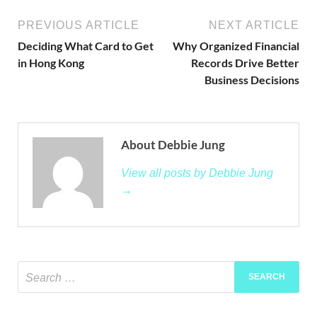
PREVIOUS ARTICLE
NEXT ARTICLE
Deciding What Card to Get
Why Organized Financial
in Hong Kong
Records Drive Better
Business Decisions
About Debbie Jung
View all posts by Debbie Jung
→