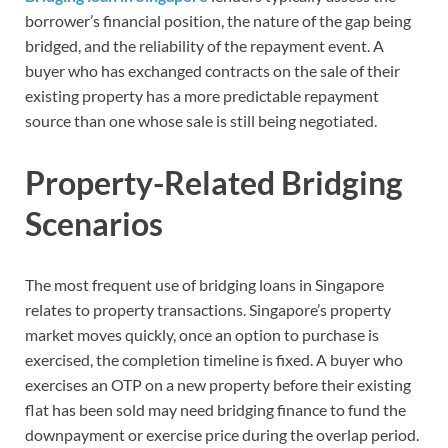
borrower’s financial position, the nature of the gap being
bridged, and the reliability of the repayment event. A
buyer who has exchanged contracts on the sale of their
existing property has a more predictable repayment
source than one whose sale is still being negotiated.
Property-Related Bridging
Scenarios
The most frequent use of bridging loans in Singapore
relates to property transactions. Singapore’s property
market moves quickly, once an option to purchase is
exercised, the completion timeline is fixed. A buyer who
exercises an OTP on a new property before their existing
flat has been sold may need bridging finance to fund the
downpayment or exercise price during the overlap period.