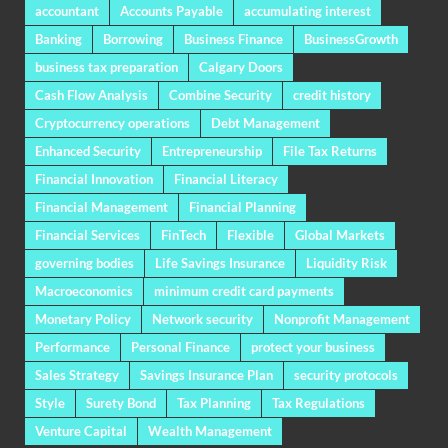
accountant
Accounts Payable
accumulating interest
Banking
Borrowing
Business Finance
BusinessGrowth
business tax preparation
Calgary Doors
Cash Flow Analysis
Combine Security
credit history
Cryptocurrency operations
Debt Management
Enhanced Security
Entrepreneurship
File Tax Returns
Financial Innovation
Financial Literacy
Financial Management
Financial Planning
Financial Services
FinTech
Flexible
Global Markets
governing bodies
Life Savings Insurance
Liquidity Risk
Macroeconomics
minimum credit card payments
Monetary Policy
Network security
Nonprofit Management
Performance
Personal Finance
protect your business
Sales Strategy
Savings Insurance Plan
security protocols
Style
Surety Bond
Tax Planning
Tax Regulations
Venture Capital
Wealth Management