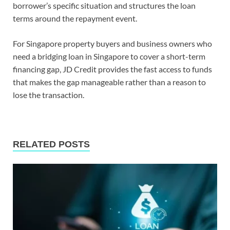
borrower’s specific situation and structures the loan
terms around the repayment event.
For Singapore property buyers and business owners who
need a bridging loan in Singapore to cover a short-term
financing gap, JD Credit provides the fast access to funds
that makes the gap manageable rather than a reason to
lose the transaction.
RELATED POSTS