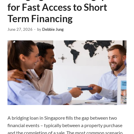
for Fast Access to Short
Term Financing
June 27, 2026
-
by
Debbie Jung
A bridging loan in Singapore fills the gap between two
financial events – typically between a property purchase
and the completion of a sale. The most common scenario