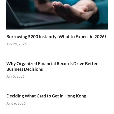
Borrowing $200 Instantly: What to Expect in 2026?
July 29, 2026
Why Organized Financial Records Drive Better
Business Decisions
July 5, 2026
Deciding What Card to Get in Hong Kong
June 6, 2026