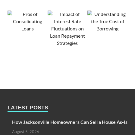
LATEST POSTS
How Jacksonville Homeowners Can Sell a House As-Is
August 5, 2026