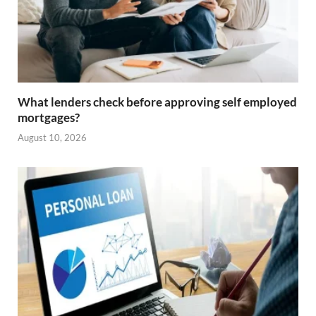
What lenders check before approving self employed
mortgages?
August 10, 2026