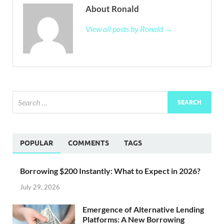
About Ronald
View all posts by Ronald →
POPULAR
COMMENTS
TAGS
Borrowing $200 Instantly: What to Expect in 2026?
July 29, 2026
Emergence of Alternative Lending
Platforms: A New Borrowing