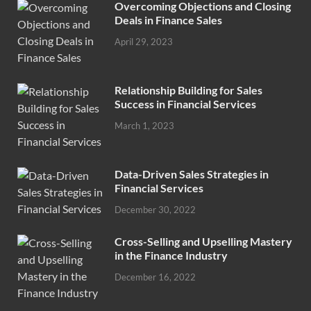
Overcoming Objections and Closing
Deals in Finance Sales
April 29, 2023
Relationship Building for Sales
Success in Financial Services
March 1, 2023
Data-Driven Sales Strategies in
Financial Services
December 30, 2022
Cross-Selling and Upselling Mastery
in the Finance Industry
December 16, 2022