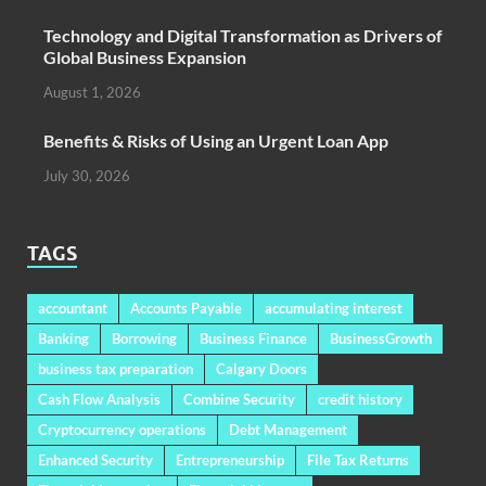
Technology and Digital Transformation as Drivers of
Global Business Expansion
August 1, 2026
Benefits & Risks of Using an Urgent Loan App
July 30, 2026
TAGS
accountant
Accounts Payable
accumulating interest
Banking
Borrowing
Business Finance
BusinessGrowth
business tax preparation
Calgary Doors
Cash Flow Analysis
Combine Security
credit history
Cryptocurrency operations
Debt Management
Enhanced Security
Entrepreneurship
File Tax Returns