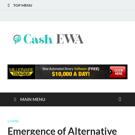
TOP MENU
Cash
Finance Blog
EWA
MAIN MENU
LOANS
Emergence of Alternative