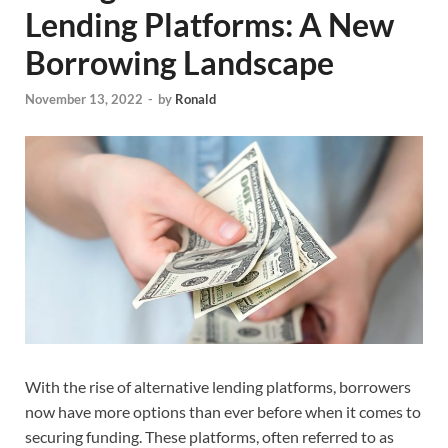
Lending Platforms: A New
Borrowing Landscape
November 13, 2022
-
by
Ronald
With the rise of alternative lending platforms, borrowers
now have more options than ever before when it comes to
securing funding. These platforms, often referred to as