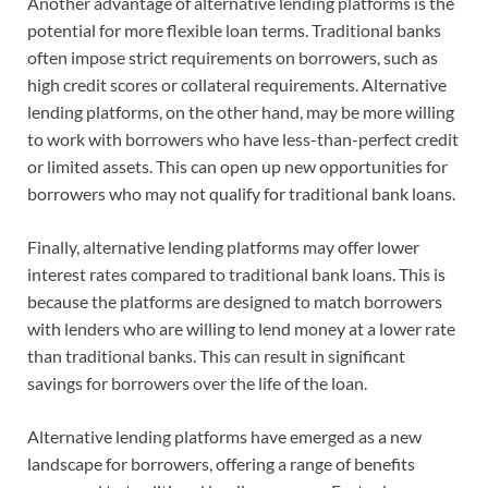
Another advantage of alternative lending platforms is the
potential for more flexible loan terms. Traditional banks
often impose strict requirements on borrowers, such as
high credit scores or collateral requirements. Alternative
lending platforms, on the other hand, may be more willing
to work with borrowers who have less-than-perfect credit
or limited assets. This can open up new opportunities for
borrowers who may not qualify for traditional bank loans.
Finally, alternative lending platforms may offer lower
interest rates compared to traditional bank loans. This is
because the platforms are designed to match borrowers
with lenders who are willing to lend money at a lower rate
than traditional banks. This can result in significant
savings for borrowers over the life of the loan.
Alternative lending platforms have emerged as a new
landscape for borrowers, offering a range of benefits