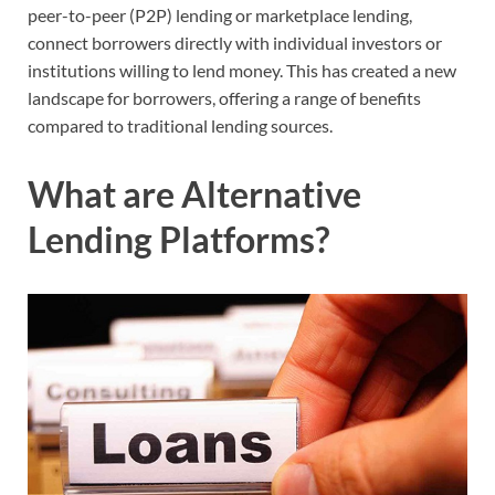
peer-to-peer (P2P) lending or marketplace lending,
connect borrowers directly with individual investors or
institutions willing to lend money. This has created a new
landscape for borrowers, offering a range of benefits
compared to traditional lending sources.
What are Alternative
Lending Platforms?