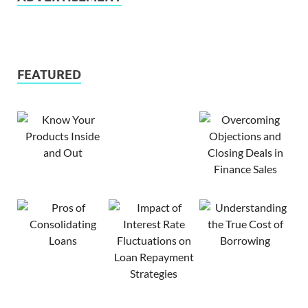
FEATURED