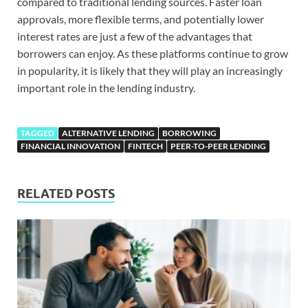
compared to traditional lending sources. Faster loan
approvals, more flexible terms, and potentially lower
interest rates are just a few of the advantages that
borrowers can enjoy. As these platforms continue to grow
in popularity, it is likely that they will play an increasingly
important role in the lending industry.
TAGGED
ALTERNATIVE LENDING
BORROWING
FINANCIAL INNOVATION
FINTECH
PEER-TO-PEER LENDING
RELATED POSTS