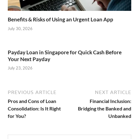
Benefits & Risks of Using an Urgent Loan App
July 30, 2026
Payday Loan in Singapore for Quick Cash Before
Your Next Payday
July 23, 2026
PREVIOUS ARTICLE
NEXT ARTICLE
Pros and Cons of Loan
Financial Inclusion:
Consolidation: Is It Right
Bridging the Banked and
for You?
Unbanked