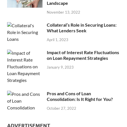
Landscape
November 13, 2022
Collateral’s Role in Securing Loans:
What Lenders Seek
April 1, 2023
Impact of Interest Rate Fluctuations
on Loan Repayment Strategies
January 9, 2023
Pros and Cons of Loan
Consolidation: Is It Right for You?
October 27, 2022
ADVERTISEMENT