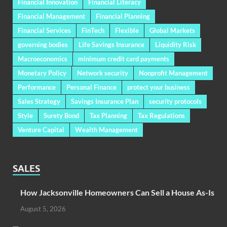
Financial Innovation
Financial Literacy
Financial Management
Financial Planning
Financial Services
FinTech
Flexible
Global Markets
governing bodies
Life Savings Insurance
Liquidity Risk
Macroeconomics
minimum credit card payments
Monetary Policy
Network security
Nonprofit Management
Performance
Personal Finance
protect your business
Sales Strategy
Savings Insurance Plan
security protocols
Style
Surety Bond
Tax Planning
Tax Regulations
Venture Capital
Wealth Management
SALES
How Jacksonville Homeowners Can Sell a House As-Is
August 5, 2026