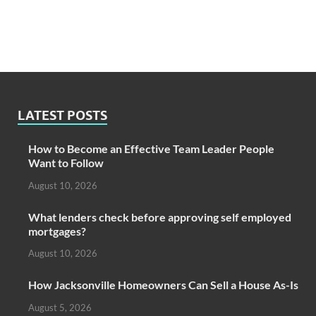
LATEST POSTS
How to Become an Effective Team Leader People
Want to Follow
August 10, 2026
What lenders check before approving self employed
mortgages?
August 10, 2026
How Jacksonville Homeowners Can Sell a House As-Is
August 5, 2026