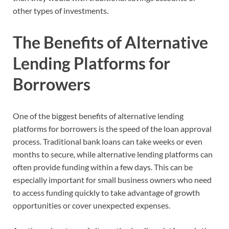
other types of investments.
The Benefits of Alternative
Lending Platforms for
Borrowers
One of the biggest benefits of alternative lending
platforms for borrowers is the speed of the loan approval
process. Traditional bank loans can take weeks or even
months to secure, while alternative lending platforms can
often provide funding within a few days. This can be
especially important for small business owners who need
to access funding quickly to take advantage of growth
opportunities or cover unexpected expenses.