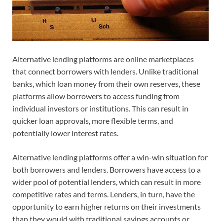
Alternative lending platforms are online marketplaces
that connect borrowers with lenders. Unlike traditional
banks, which loan money from their own reserves, these
platforms allow borrowers to access funding from
individual investors or institutions. This can result in
quicker loan approvals, more flexible terms, and
potentially lower interest rates.
Alternative lending platforms offer a win-win situation for
both borrowers and lenders. Borrowers have access to a
wider pool of potential lenders, which can result in more
competitive rates and terms. Lenders, in turn, have the
opportunity to earn higher returns on their investments
than they would with traditional savings accounts or