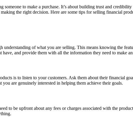
ing someone to make a purchase. It’s about building trust and credibili
 making the right decision. Here are some tips for selling financial produ
ugh understanding of what you are selling. This means knowing the featu
t have, and provide them with all the information they need to make an
ucts is to listen to your customers. Ask them about their financial goal
at you are genuinely interested in helping them achieve their goals.
ed to be upfront about any fees or charges associated with the product, a
ything.