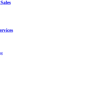
Sales
ervices
ng