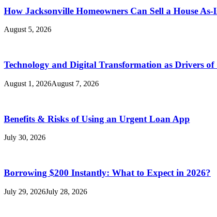
How Jacksonville Homeowners Can Sell a House As-I
August 5, 2026
Technology and Digital Transformation as Drivers of
August 1, 2026
August 7, 2026
Benefits & Risks of Using an Urgent Loan App
July 30, 2026
Borrowing $200 Instantly: What to Expect in 2026?
July 29, 2026
July 28, 2026