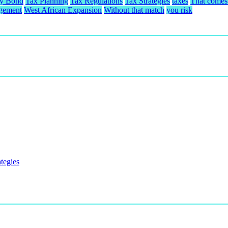
ty Bond
Tax Planning
Tax Regulations
Tax Strategies
taxes
That comes 
gement
West African Expansion
Without that match
you risk