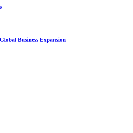
s
 Global Business Expansion