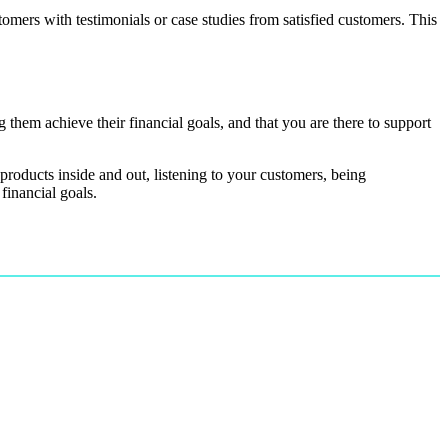
tomers with testimonials or case studies from satisfied customers. This
 them achieve their financial goals, and that you are there to support
 products inside and out, listening to your customers, being
financial goals.