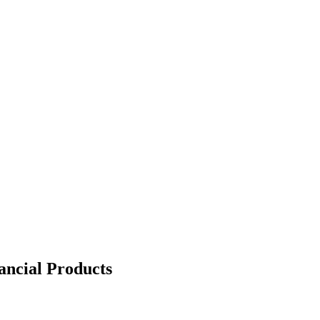
nancial Products