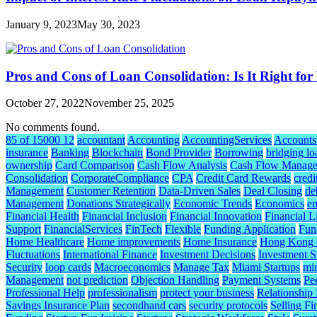
January 9, 2023
May 30, 2023
Pros and Cons of Loan Consolidation: Is It Right for
October 27, 2022
November 25, 2025
No comments found.
85 of 15000 12
accountant
Accounting
AccountingServices
Accounts
insurance
Banking
Blockchain
Bond Provider
Borrowing
bridging lo
ownership
Card Comparison
Cash Flow Analysis
Cash Flow Manag
Consolidation
CorporateCompliance
CPA
Credit Card Rewards
credi
Management
Customer Retention
Data-Driven Sales
Deal Closing
de
Management
Donations Strategically
Economic Trends
Economics
e
Financial Health
Financial Inclusion
Financial Innovation
Financial L
Support
FinancialServices
FinTech
Flexible
Funding Application
Fund
Home Healthcare
Home improvements
Home Insurance
Hong Kong C
Fluctuations
International Finance
Investment Decisions
Investment S
Security
loop cards
Macroeconomics
Manage Tax
Miami Startups
mi
Management
not prediction
Objection Handling
Payment Systems
Pe
Professional Help
professionalism
protect your business
Relationship
Savings Insurance Plan
secondhand cars
security protocols
Selling Fi