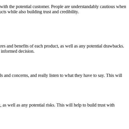
ty with the potential customer. People are understandably cautious when
cts while also building trust and credibility.
res and benefits of each product, as well as any potential drawbacks.
 informed decision.
s and concerns, and really listen to what they have to say. This will
s well as any potential risks. This will help to build trust with