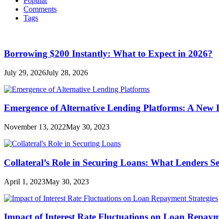
Popular
Comments
Tags
Borrowing $200 Instantly: What to Expect in 2026?
July 29, 2026
July 28, 2026
Emergence of Alternative Lending Platforms: A New
November 13, 2022
May 30, 2023
Collateral’s Role in Securing Loans: What Lenders S
April 1, 2023
May 30, 2023
Impact of Interest Rate Fluctuations on Loan Repaym