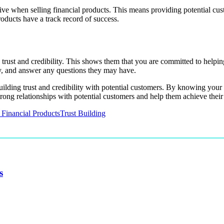
tive when selling financial products. This means providing potential cus
roducts have a track record of success.
trust and credibility. This shows them that you are committed to helping
ly, and answer any questions they may have.
 building trust and credibility with potential customers. By knowing your
rong relationships with potential customers and help them achieve their 
 Financial Products
Trust Building
s