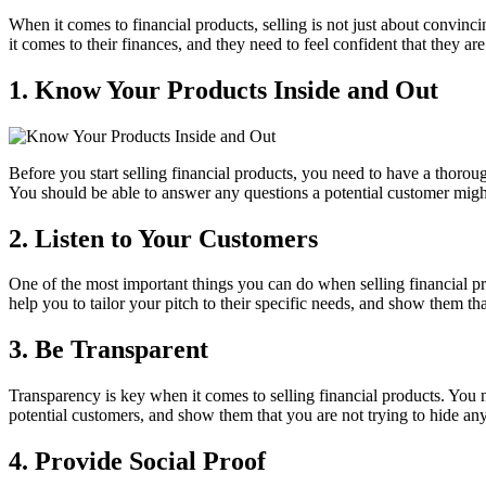
When it comes to financial products, selling is not just about convinc
it comes to their finances, and they need to feel confident that they are
1. Know Your Products Inside and Out
Before you start selling financial products, you need to have a thoro
You should be able to answer any questions a potential customer migh
2. Listen to Your Customers
One of the most important things you can do when selling financial prod
help you to tailor your pitch to their specific needs, and show them th
3. Be Transparent
Transparency is key when it comes to selling financial products. You ne
potential customers, and show them that you are not trying to hide an
4. Provide Social Proof