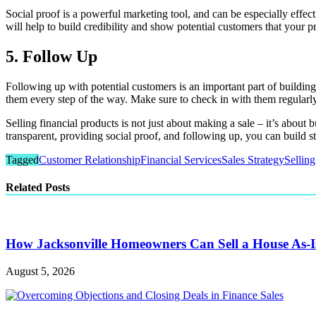
Social proof is a powerful marketing tool, and can be especially effec
will help to build credibility and show potential customers that your p
5. Follow Up
Following up with potential customers is an important part of building 
them every step of the way. Make sure to check in with them regular
Selling financial products is not just about making a sale – it’s about
transparent, providing social proof, and following up, you can build st
Tagged
Customer Relationship
Financial Services
Sales Strategy
Selling
Related Posts
How Jacksonville Homeowners Can Sell a House As-I
August 5, 2026