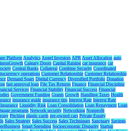
are Platform
Analytics
Angel Investors
APR
Asset Allocation
auto
inessGrowth
Calgary Doors
Capital Raising
car insurance
car
ociety
Central Banks
Collateral
Combine Security
Coordinated
tocurrency operations
Customer Relationship
Customer Relationship
nce
Demand Soars
Digital Currency
Diversified Portfolio
Donation
ing
fast approval loan
File Tax Returns
Finance
Financial Discipline
nancial Services
Financial Stability
Financial Success
Financial
odies
Government Funding
Grants
Growth
Handling Taxes
Health
urance
insurance guide
insurance tips
Interest Rate
Interest Rate
 Insurance
Liquidity Risk
Loan Consolidation
Loan Repayment
Loan
tgage programs
Network security
Networking
Nonprofit
hropy
Pitching
plastic cards
pre-owned cars
Private Equity
ls
Sales Strategy
Sales Success
Sales Techniques
Sanctuary
Savings
reBusiness
Smart Spending
Socioeconomic Disparity
Startup