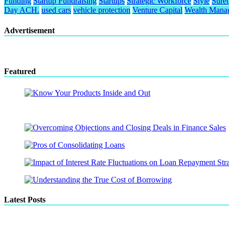
Funding
Startup Fundraising
Startups
Strategic Workforce
Style
Sure
Day ACH.
used cars
vehicle protection
Venture Capital
Wealth Mana
Advertisement
Featured
Latest Posts