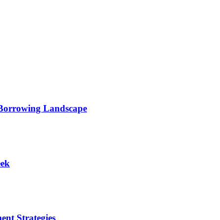
 Borrowing Landscape
eek
ent Strategies