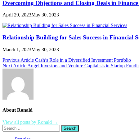
Overcoming Objections and Closing Deals in Finance 
April 29, 2023
May 30, 2023
Relationship Building for Sales Success in Financial S
March 1, 2023
May 30, 2023
Post
Previous Article
Cash’s Role in a Diversified Investment Portfolio
Next Article
Angel Investors and Venture Capitalists in Startup Fundi
navigation
About Ronald
View all posts by Ronald →
Search
for: