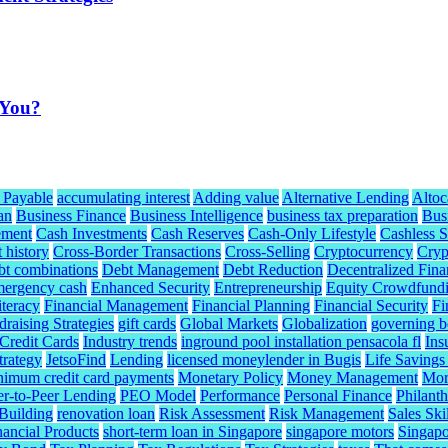
 You?
 Payable
accumulating interest
Adding value
Alternative Lending
Altoc
an
Business Finance
Business Intelligence
business tax preparation
Bus
ement
Cash Investments
Cash Reserves
Cash-Only Lifestyle
Cashless S
t history
Cross-Border Transactions
Cross-Selling
Cryptocurrency
Cryp
bt combinations
Debt Management
Debt Reduction
Decentralized Fina
mergency cash
Enhanced Security
Entrepreneurship
Equity Crowdfund
iteracy
Financial Management
Financial Planning
Financial Security
Fi
raising Strategies
gift cards
Global Markets
Globalization
governing b
redit Cards
Industry trends
inground pool installation pensacola fl
Ins
trategy
JetsoFind
Lending
licensed moneylender in Bugis
Life Savings
nimum credit card payments
Monetary Policy
Money Management
Mor
er-to-Peer Lending
PEO Model
Performance
Personal Finance
Philant
 Building
renovation loan
Risk Assessment
Risk Management
Sales Skil
nancial Products
short-term loan in Singapore
singapore motors
Singapo