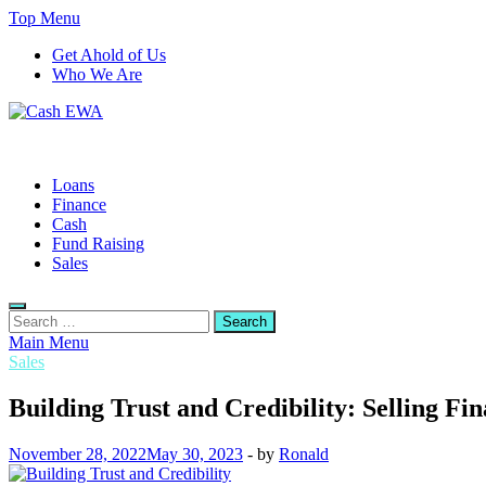
Skip
Top Menu
to
Get Ahold of Us
content
Who We Are
Cash EWA
Finance Blog
Loans
Finance
Cash
Fund Raising
Sales
Search
for:
Main Menu
Sales
Building Trust and Credibility: Selling Fi
November 28, 2022
May 30, 2023
-
by
Ronald