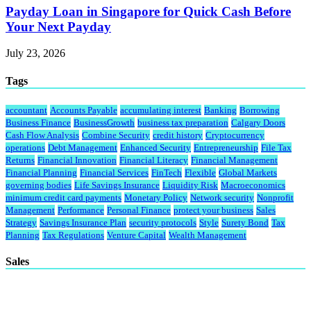
Payday Loan in Singapore for Quick Cash Before
Your Next Payday
July 23, 2026
Tags
accountant
Accounts Payable
accumulating interest
Banking
Borrowing
Business Finance
BusinessGrowth
business tax preparation
Calgary Doors
Cash Flow Analysis
Combine Security
credit history
Cryptocurrency
operations
Debt Management
Enhanced Security
Entrepreneurship
File Tax
Returns
Financial Innovation
Financial Literacy
Financial Management
Financial Planning
Financial Services
FinTech
Flexible
Global Markets
governing bodies
Life Savings Insurance
Liquidity Risk
Macroeconomics
minimum credit card payments
Monetary Policy
Network security
Nonprofit
Management
Performance
Personal Finance
protect your business
Sales
Strategy
Savings Insurance Plan
security protocols
Style
Surety Bond
Tax
Planning
Tax Regulations
Venture Capital
Wealth Management
Sales