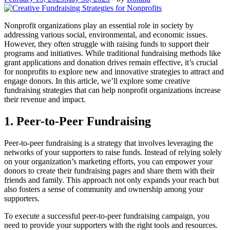
Nonprofit organizations play an essential role in society by
addressing various social, environmental, and economic issues.
However, they often struggle with raising funds to support their
programs and initiatives. While traditional fundraising methods like
grant applications and donation drives remain effective, it’s crucial
for nonprofits to explore new and innovative strategies to attract and
engage donors. In this article, we’ll explore some creative
fundraising strategies that can help nonprofit organizations increase
their revenue and impact.
1. Peer-to-Peer Fundraising
Peer-to-peer fundraising is a strategy that involves leveraging the
networks of your supporters to raise funds. Instead of relying solely
on your organization’s marketing efforts, you can empower your
donors to create their fundraising pages and share them with their
friends and family. This approach not only expands your reach but
also fosters a sense of community and ownership among your
supporters.
To execute a successful peer-to-peer fundraising campaign, you
need to provide your supporters with the right tools and resources.