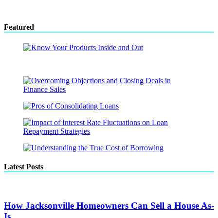
Featured
Latest Posts
How Jacksonville Homeowners Can Sell a House As-
Is