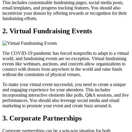
This includes customizable fundraising pages, social media posts,
email templates, and progress tracking features. You should also
incentivize your donors by offering rewards or recognition for their
fundraising efforts.
2. Virtual Fundraising Events
The COVID-19 pandemic has forced nonprofits to adapt to a virtual
world, and fundraising events are no exception. Virtual fundraising
events like webinars, auctions, and concerts allow organizations to
connect with donors from anywhere in the world and raise funds
without the constraints of physical venues.
To make your virtual event successful, you need to create a unique
and engaging experience for your attendees. This includes
incorporating interactive elements like polls, Q&A sessions, and live
performances. You should also leverage social media and email
marketing to promote your event and create buzz around it.
3. Corporate Partnerships
Corporate partnerships can be a win-win situation for both