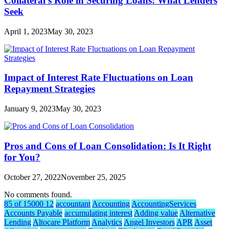
Collateral’s Role in Securing Loans: What Lenders
Seek
April 1, 2023
May 30, 2023
Impact of Interest Rate Fluctuations on Loan
Repayment Strategies
January 9, 2023
May 30, 2023
Pros and Cons of Loan Consolidation: Is It Right
for You?
October 27, 2022
November 25, 2025
No comments found.
85 of 15000 12
accountant
Accounting
AccountingServices
Accounts Payable
accumulating interest
Adding value
Alternative
Lending
Altocare Platform
Analytics
Angel Investors
APR
Asset