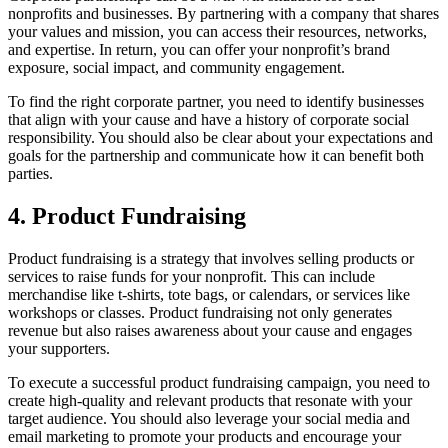
nonprofits and businesses. By partnering with a company that shares
your values and mission, you can access their resources, networks,
and expertise. In return, you can offer your nonprofit’s brand
exposure, social impact, and community engagement.
To find the right corporate partner, you need to identify businesses
that align with your cause and have a history of corporate social
responsibility. You should also be clear about your expectations and
goals for the partnership and communicate how it can benefit both
parties.
4. Product Fundraising
Product fundraising is a strategy that involves selling products or
services to raise funds for your nonprofit. This can include
merchandise like t-shirts, tote bags, or calendars, or services like
workshops or classes. Product fundraising not only generates
revenue but also raises awareness about your cause and engages
your supporters.
To execute a successful product fundraising campaign, you need to
create high-quality and relevant products that resonate with your
target audience. You should also leverage your social media and
email marketing to promote your products and encourage your