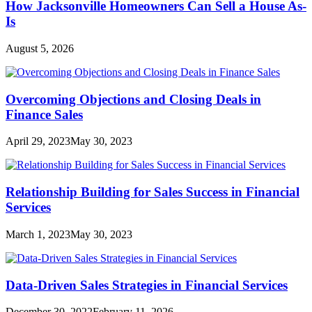
How Jacksonville Homeowners Can Sell a House As-
Is
August 5, 2026
Overcoming Objections and Closing Deals in
Finance Sales
April 29, 2023
May 30, 2023
Relationship Building for Sales Success in Financial
Services
March 1, 2023
May 30, 2023
Data-Driven Sales Strategies in Financial Services
December 30, 2022
February 11, 2026