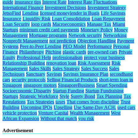
guide
insurance tips
Interest Rate
Interest Rate Fluctuations
International Finance
Investment Decisions
Investment Strategy
JetsoFind
Lending
licensed moneylender in Bugis
Life Savings
Insurance
Liquidity Risk
Loan Consolidation
Loan Repayment
Loan Security
loop cards
Macroeconomics
Manage Tax
Miami
Startups
minimum credit card payments
Monetary Policy
Money
Management
Mortgage programs
Network security
Networking
Nonprofit Management
not prediction
Objection Handling
Payment
Systems
Peer-to-Peer Lending
PEO Model
Performance
Personal
Finance
Philanthropy
Pitching
plastic cards
pre-owned cars
Private
Equity
Professional Help
professionalism
protect your business
Relationship Building
renovation loan
Risk Assessment
Risk
Management
Sales Skills
Sales Strategy
Sales Success
Sales
Techniques
Sanctuary
Savings
Savings Insurance Plan
secondhand
cars
security protocols
Selling Financial Products
short-term loan in
Singapore
singapore motors
SingaporeBusiness
Smart Spending
Socioeconomic Disparity
Startup Funding
Startup Fundraising
Startups
Strategic Workforce
Style
Surety Bond
Tax Planning
Tax
Regulations
Tax Strategies
taxes
That comes from discipline
Trust
Building
Upcoming IPOs
Upselling
Use Same-Day ACH.
used cars
vehicle protection
Venture Capital
Wealth Management
West
African Expansion
Without that match
you risk
Advertisement