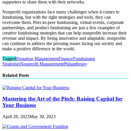
supporters to share them with their networks.
Nonprofit organizations face many challenges when it comes to
fundraising, but with the right strategies and tools, they can
overcome them. Peer-to-peer fundraising, virtual events, corporate
partnerships, and product fundraising are just a few examples of
creative fundraising strategies that can help nonprofits increase their
revenue and impact. By being innovative and adaptable, nonprofits
can continue to address the pressing issues facing our society and
make a positive difference in the world.
Tagged
Donation Management
Finance
Fundraising
Strategies
Nonprofit Management
Philanthropy
Related Posts
Mastering the Art of the Pitch: Raising Capital for
Your Business
April 28, 2023
May 30, 2023