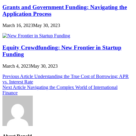
Grants and Government Funding: Navigating the
Application Process
March 16, 2023
May 30, 2023
Equity Crowdfunding: New Frontier in Startup
Funding
March 4, 2023
May 30, 2023
Post
Previous Article
Understanding the True Cost of Borrowing: APR
vs. Interest Rate
navigation
Next Article
Navigating the Complex World of International
Finance