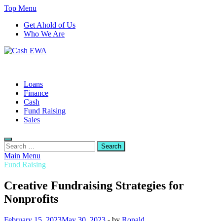
Skip
Top Menu
to
Get Ahold of Us
content
Who We Are
Cash EWA
Finance Blog
Loans
Finance
Cash
Fund Raising
Sales
Search
for:
Main Menu
Fund Raising
Creative Fundraising Strategies for
Nonprofits
February 15, 2023
May 30, 2023
-
by
Ronald