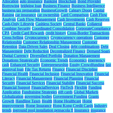
Allocation
auto insurance
Banking
Blockchain
Bond Provider
Borrowing
bridging loan
Business Finance
Business Intelligence
business tax preparation
BusinessGrowth
Calgary Doors
Capital
Raising
car insurance
car ownership
Card Comparison
Cash Flow
Analysis
Cash Flow Management
Cash Investments
Cash Reserves
Cash-Only Lifestyle
Cashless Society
Central Banks
Collateral
Combine Security
Coordinated Consolidation
CorporateCompliance
CPA
Credit Card Rewards
credit history
Cross-Border Transactions
Cross-Selling
Cryptocurrency
Cryptocurrency operations
Customer
Relationship
Customer Relationship Management
Customer
Retention
Data-Driven Sales
Deal Closing
debt combinations
Debt
Management
Debt Reduction
Decentralized Finance
Demand Soars
Digital Currency
Diversified Portfolio
Donation Management
Donations Strategically
Economic Trends
Economics
emergency
cash
Enhanced Security
Entrepreneurship
Equity Crowdfunding
fast
approval loan
File Tax Returns
Finance
Financial Discipline
Financial Health
Financial Inclusion
Financial Innovation
Financial
Literacy
Financial Management
Financial Planning
Financial
Security
Financial Services
Financial Stability
Financial Success
Financial Support
FinancialServices
FinTech
Flexible
Funding
Application
Fundraising Strategies
gift cards
Global Markets
Globalization
governing bodies
Government Funding
Grants
Growth
Handling Taxes
Health
Home Healthcare
Home
improvements
Home Insurance
Hong Kong Credit Cards
Industry
trends
inground pool installation pensacola fl
Insurance
insurance