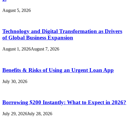
August 5, 2026
Technology and Digital Transformation as Drivers
of Global Business Expansion
August 1, 2026
August 7, 2026
Benefits & Risks of Using an Urgent Loan App
July 30, 2026
Borrowing $200 Instantly: What to Expect in 2026?
July 29, 2026
July 28, 2026