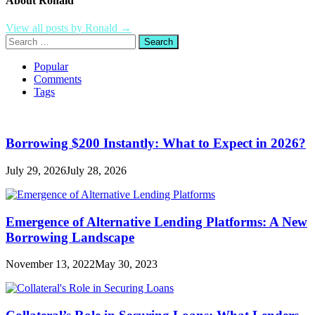
About Ronald
View all posts by Ronald →
Search
for:
Popular
Comments
Tags
Borrowing $200 Instantly: What to Expect in 2026?
July 29, 2026
July 28, 2026
Emergence of Alternative Lending Platforms: A New
Borrowing Landscape
November 13, 2022
May 30, 2023