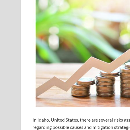
In Idaho, United States, there are several risks a
regarding possible causes and mitigation strategie