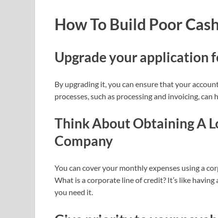
How To Build Poor Cas
Upgrade your application 
By upgrading it, you can ensure that your account
processes, such as processing and invoicing, can h
Think About Obtaining A L
Company
You can cover your monthly expenses using a corp
What is a corporate line of credit? It’s like havin
you need it.