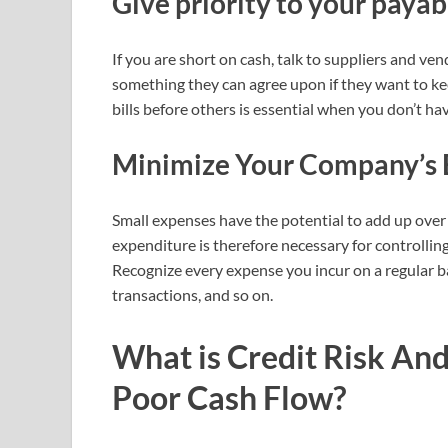
Give priority to your payab
If you are short on cash, talk to suppliers and ve
something they can agree upon if they want to keep
bills before others is essential when you don’t 
Minimize Your Company’s 
Small expenses have the potential to add up over
expenditure is therefore necessary for controlling
Recognize every expense you incur on a regular bas
transactions, and so on.
What is Credit Risk And
Poor Cash Flow?