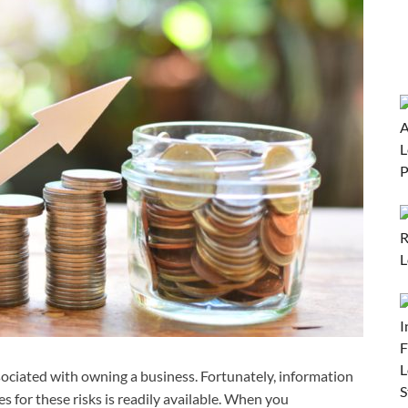
ssociated with owning a business. Fortunately, information
s for these risks is readily available. When you