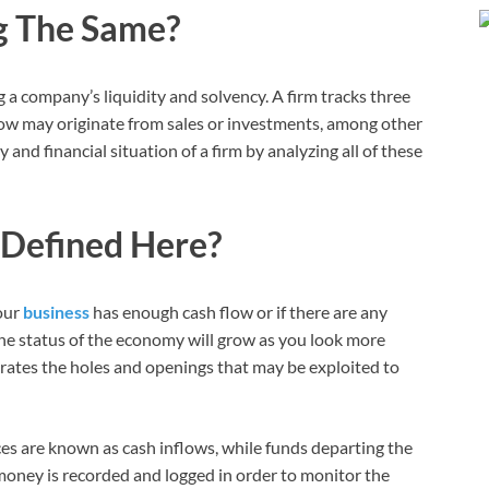
g The Same?
a company’s liquidity and solvency. A firm tracks three
 flow may originate from sales or investments, among other
 and financial situation of a firm by analyzing all of these
 Defined Here?
our
business
has enough cash flow or if there are any
he status of the economy will grow as you look more
strates the holes and openings that may be exploited to
s are known as cash inflows, while funds departing the
money is recorded and logged in order to monitor the