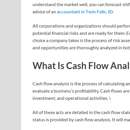
understand the market well, you can forecast shif
advice of an
accountant in Twin Falls, ID
.
All corporations and organizations should perform
potential financial risks and are ready for them.
choice a company takes is the process of risk asses
and opportunities are thoroughly analyzed in bot
What Is Cash Flow Anal
Cash flow analysis is the process of calculating 
evaluate a business’s profitability. Cash flows ar
investment, and operational activities. \
All of these acts are detailed in the cash flow s
status is provided by cash flow analysis. It will 