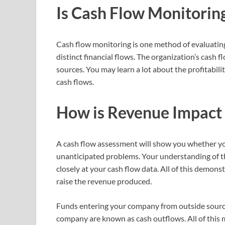
Is Cash Flow Monitorin
Cash flow monitoring is one method of evaluating 
distinct financial flows. The organization’s cash
sources. You may learn a lot about the profitability
cash flows.
How is Revenue Impact
A cash flow assessment will show you whether y
unanticipated problems. Your understanding of t
closely at your cash flow data. All of this demon
raise the revenue produced.
Funds entering your company from outside source
company are known as cash outflows. All of this 