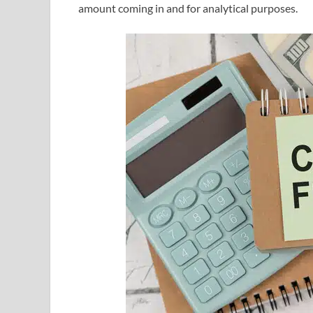
amount coming in and for analytical purposes.