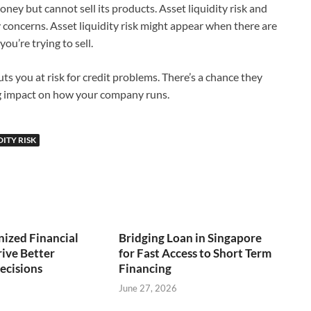
ey but cannot sell its products. Asset liquidity risk and
ty concerns. Asset liquidity risk might appear when there are
ou’re trying to sell.
uts you at risk for credit problems. There’s a chance they
ig impact on how your company runs.
DITY RISK
ized Financial
Bridging Loan in Singapore
ive Better
for Fast Access to Short Term
ecisions
Financing
June 27, 2026