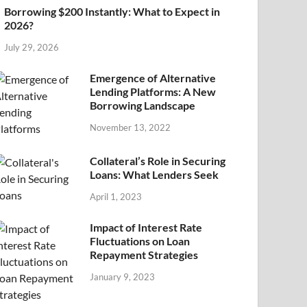
Borrowing $200 Instantly: What to Expect in
2026?
July 29, 2026
Emergence of Alternative
Lending Platforms: A New
Borrowing Landscape
November 13, 2022
Collateral’s Role in Securing
Loans: What Lenders Seek
April 1, 2023
Impact of Interest Rate
Fluctuations on Loan
Repayment Strategies
January 9, 2023