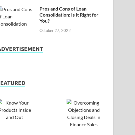
Pros and Cons of Loan
Consolidation: Is It Right for
You?
October 27, 2022
ADVERTISEMENT
FEATURED