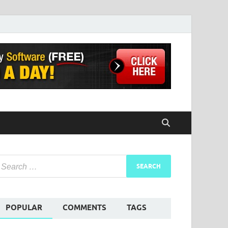
POPULAR
COMMENTS
TAGS