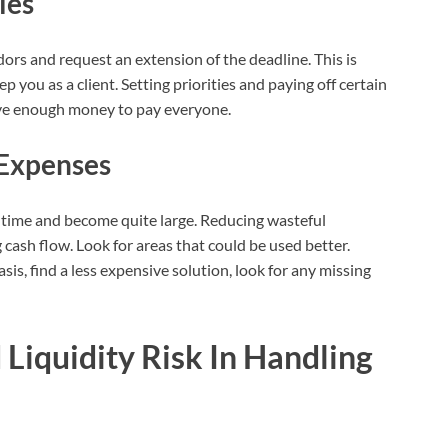
les
ndors and request an extension of the deadline. This is
 you as a client. Setting priorities and paying off certain
have enough money to pay everyone.
Expenses
 time and become quite large. Reducing wasteful
 cash flow. Look for areas that could be used better.
is, find a less expensive solution, look for any missing
 Liquidity Risk In Handling