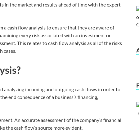
ts in the market and results ahead of time with the expert
 a cash flow analysis to ensure that they are aware of
 Examining every risk associated with an investment or
sment. This relates to cash flow analysis as all of the risks
h cases.
ysis?
and analyzing incoming and outgoing cash flows in order to
e the end consequence of a business’s financing,
tatement. An accurate assessment of the company’s financial
make the cash flow’s source more evident.