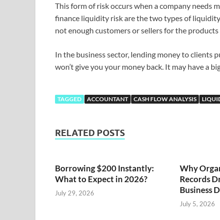
This form of risk occurs when a company needs mon
finance liquidity risk are the two types of liquidi
not enough customers or sellers for the products y
In the business sector, lending money to clients p
won’t give you your money back. It may have a b
TAGGED
ACCOUNTANT
CASH FLOW ANALYSIS
LIQUI
RELATED POSTS
Borrowing $200 Instantly:
Why Organ
What to Expect in 2026?
Records Dr
Business D
July 29, 2026
July 5, 2026