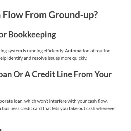
h Flow From Ground-up?
for Bookkeeping
ing system is running efficiently. Automation of routine
elp identify and resolve issues more quickly.
oan Or A Credit Line From Your
orate loan, which won’t interfere with your cash flow.
g a business credit card that lets you take out cash whenever