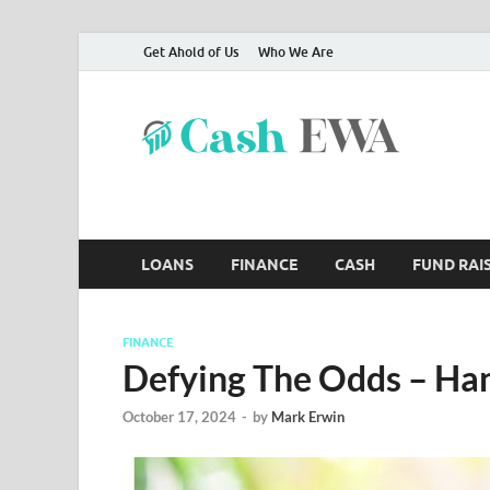
Get Ahold of Us
Who We Are
Ca
Finance B
LOANS
FINANCE
CASH
FUND RAI
FINANCE
Defying The Odds – Ha
October 17, 2024
-
by
Mark Erwin