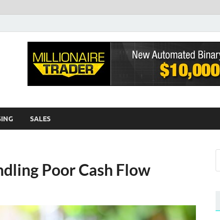
sh EWA
log
SING
SALES
ndling Poor Cash Flow