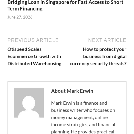
Bridging Loan in Singapore for Fast Access to Short
Term Financing
June 27, 2026
PREVIOUS ARTICLE
NEXT ARTICLE
Otispeed Scales
How to protect your
Ecommerce Growth with
business from digital
Distributed Warehousing
currency security threats?
About Mark Erwin
Mark Erwin is a finance and
business writer who focuses on
money management, online
income strategies, and financial
planning. He provides practical