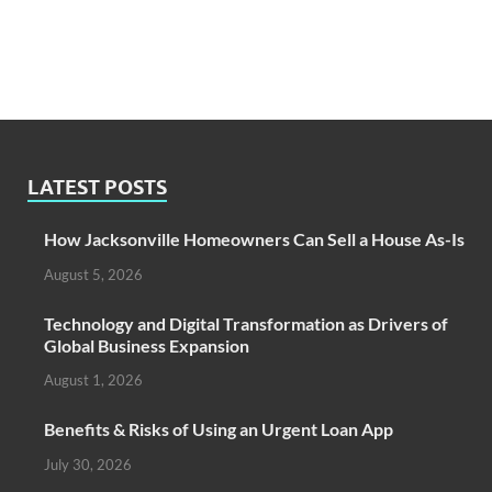
LATEST POSTS
How Jacksonville Homeowners Can Sell a House As-Is
August 5, 2026
Technology and Digital Transformation as Drivers of
Global Business Expansion
August 1, 2026
Benefits & Risks of Using an Urgent Loan App
July 30, 2026