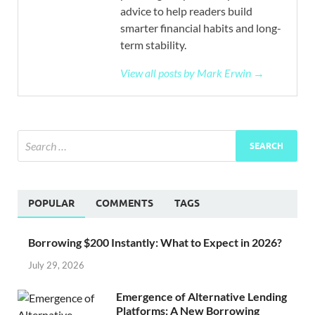
advice to help readers build
smarter financial habits and long-
term stability.
View all posts by Mark Erwin →
POPULAR
COMMENTS
TAGS
Borrowing $200 Instantly: What to Expect in 2026?
July 29, 2026
Emergence of Alternative Lending
Platforms: A New Borrowing