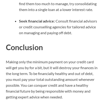
find them too much to manage, try consolidating
them into a single loan at a lower interest rate.
Seek financial advice:
Consult financial advisors
or credit counselling agencies for tailored advice
on managing and paying off debt.
Conclusion
Making only the minimum payment on your credit card
will get you by for a bit, but it will destroy your finances in
the long term. To be financially healthy and out of debt,
you must pay your total outstanding amount whenever
possible. You can conquer credit and have a healthy
financial future by being responsible with money and
getting expert advice when needed.