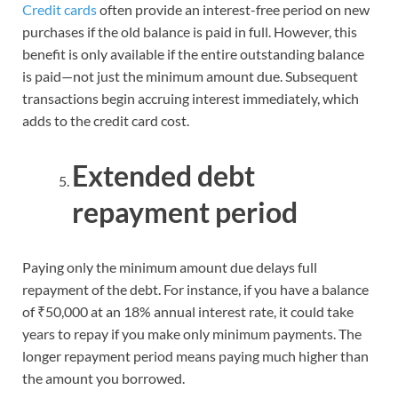
Credit cards
often provide an interest-free period on new
purchases if the old balance is paid in full. However, this
benefit is only available if the entire outstanding balance
is paid—not just the minimum amount due. Subsequent
transactions begin accruing interest immediately, which
adds to the credit card cost.
Extended debt
repayment period
Paying only the minimum amount due delays full
repayment of the debt. For instance, if you have a balance
of ₹50,000 at an 18% annual interest rate, it could take
years to repay if you make only minimum payments. The
longer repayment period means paying much higher than
the amount you borrowed.