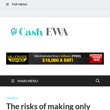
TOP MENU
Cash
Finance Blog
EWA
MAIN MENU
FINANCE
The risks of making only