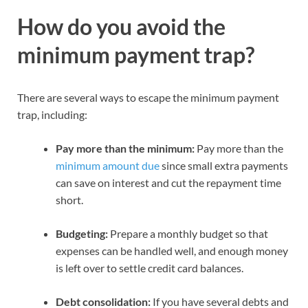
How do you avoid the
minimum payment trap?
There are several ways to escape the minimum payment
trap, including:
Pay more than the minimum:
Pay more than the
minimum amount due
since small extra payments
can save on interest and cut the repayment time
short.
Budgeting:
Prepare a monthly budget so that
expenses can be handled well, and enough money
is left over to settle credit card balances.
Debt consolidation:
If you have several debts and