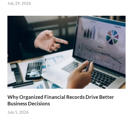
July 29, 2026
Why Organized Financial Records Drive Better
Business Decisions
July 5, 2026