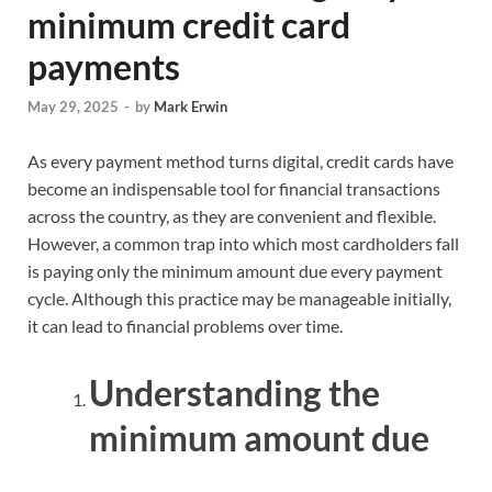
minimum credit card
payments
May 29, 2025
-
by
Mark Erwin
As every payment method turns digital, credit cards have
become an indispensable tool for financial transactions
across the country, as they are convenient and flexible.
However, a common trap into which most cardholders fall
is paying only the minimum amount due every payment
cycle. Although this practice may be manageable initially,
it can lead to financial problems over time.
Understanding the
minimum amount due