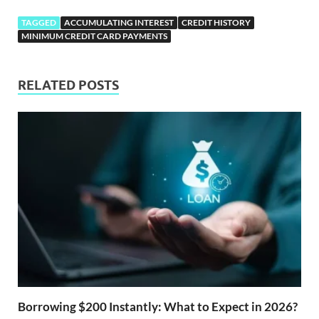
TAGGED
ACCUMULATING INTEREST
CREDIT HISTORY
MINIMUM CREDIT CARD PAYMENTS
RELATED POSTS
Borrowing $200 Instantly: What to Expect in 2026?