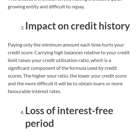
growing entity and difficult to repay.
Impact on credit history
Paying only the minimum amount each time hurts your
credit score. Carrying high balances relative to your credit
limit raises your credit utilisation ratio, which is a
significant component of the formula used by credit
scores. The higher your ratio, the lower your credit score
and the more difficult it will be to obtain loans or more
favourable interest rates.
Loss of interest-free
period