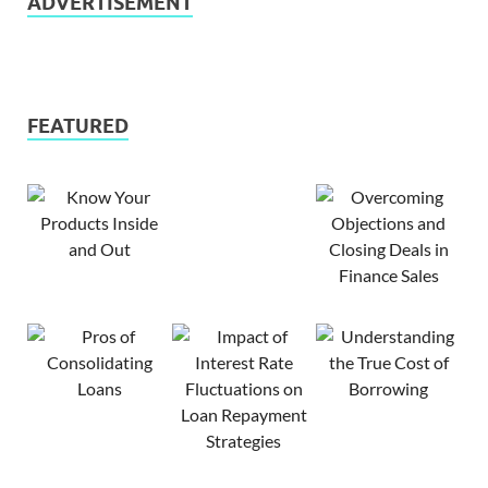
ADVERTISEMENT
FEATURED