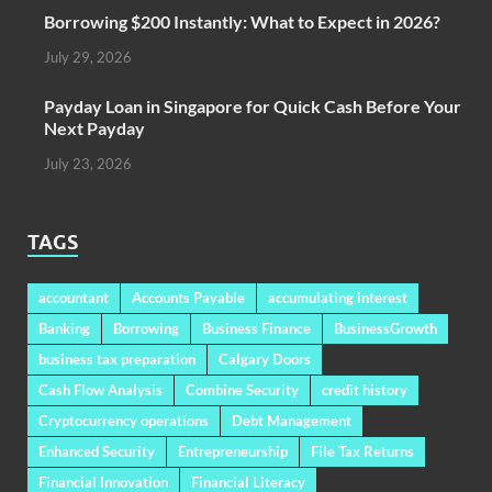
Borrowing $200 Instantly: What to Expect in 2026?
July 29, 2026
Payday Loan in Singapore for Quick Cash Before Your
Next Payday
July 23, 2026
TAGS
accountant
Accounts Payable
accumulating interest
Banking
Borrowing
Business Finance
BusinessGrowth
business tax preparation
Calgary Doors
Cash Flow Analysis
Combine Security
credit history
Cryptocurrency operations
Debt Management
Enhanced Security
Entrepreneurship
File Tax Returns
Financial Innovation
Financial Literacy