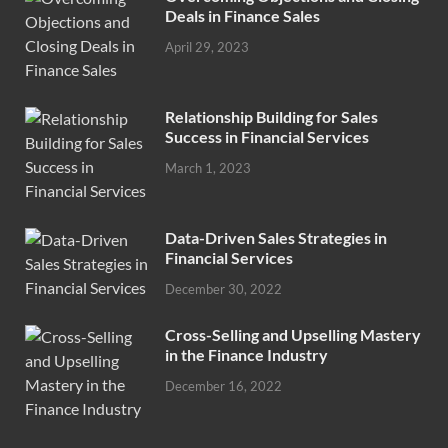
Deals in Finance Sales
April 29, 2023
Relationship Building for Sales
Success in Financial Services
March 1, 2023
Data-Driven Sales Strategies in
Financial Services
December 30, 2022
Cross-Selling and Upselling Mastery
in the Finance Industry
December 16, 2022