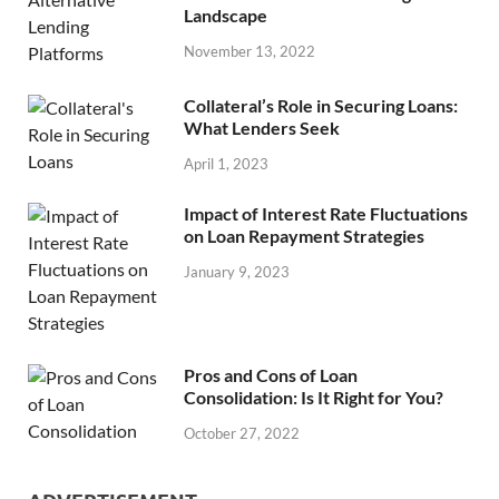
Landscape
November 13, 2022
Collateral’s Role in Securing Loans:
What Lenders Seek
April 1, 2023
Impact of Interest Rate Fluctuations
on Loan Repayment Strategies
January 9, 2023
Pros and Cons of Loan
Consolidation: Is It Right for You?
October 27, 2022