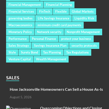
Financial Management
Financial Planning
Financial Services
FinTech
Flexible
Global Markets
governing bodies
Life Savings Insurance
Liquidity Risk
Macroeconomics
minimum credit card payments
Monetary Policy
Network security
Nonprofit Management
Performance
Personal Finance
protect your business
Sales Strategy
Savings Insurance Plan
security protocols
Style
Surety Bond
Tax Planning
Tax Regulations
Venture Capital
Wealth Management
SALES
How Jacksonville Homeowners Can Sell a House As-Is
August 5, 2026
Overcoming Objections and Closing