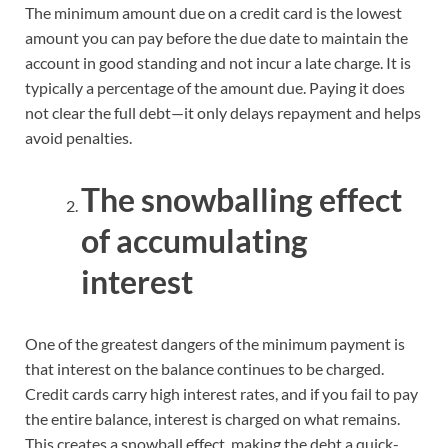
The minimum amount due on a credit card is the lowest
amount you can pay before the due date to maintain the
account in good standing and not incur a late charge. It is
typically a percentage of the amount due. Paying it does
not clear the full debt—it only delays repayment and helps
avoid penalties.
The snowballing effect
of accumulating
interest
One of the greatest dangers of the minimum payment is
that interest on the balance continues to be charged.
Credit cards carry high interest rates, and if you fail to pay
the entire balance, interest is charged on what remains.
This creates a snowball effect, making the debt a quick-