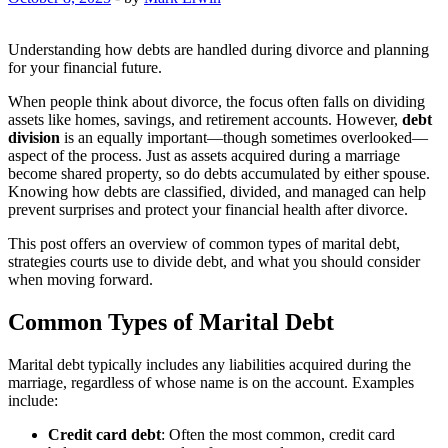
Understanding how debts are handled during divorce and planning
for your financial future.
When people think about divorce, the focus often falls on dividing
assets like homes, savings, and retirement accounts. However,
debt
division
is an equally important—though sometimes overlooked—
aspect of the process. Just as assets acquired during a marriage
become shared property, so do debts accumulated by either spouse.
Knowing how debts are classified, divided, and managed can help
prevent surprises and protect your financial health after divorce.
This post offers an overview of common types of marital debt,
strategies courts use to divide debt, and what you should consider
when moving forward.
Common Types of Marital Debt
Marital debt typically includes any liabilities acquired during the
marriage, regardless of whose name is on the account. Examples
include:
Credit card debt
: Often the most common, credit card