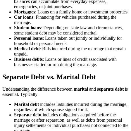
balances can accumulate from everyday expenses,
emergencies, or joint purchases.
Mortgages
: Loans on a family home or investment properties.
Car loans
: Financing for vehicles purchased during the
marriage.
Student loans
: Depending on state law and circumstances,
some student debt may be considered marital.
Personal loans
: Loans taken out jointly or individually for
household or personal needs.
Medical debt
: Bills incurred during the marriage that remain
unpaid.
Business debts
: Loans or lines of credit associated with
businesses started or run during the marriage.
Separate Debt vs. Marital Debt
Understanding the difference between
marital
and
separate debt
is
essential. Typically:
Marital debt
includes liabilities incurred during the marriage,
regardless of which spouse signed for it.
Separate debt
includes obligations acquired before the
marriage or after separation, as well as debts from personal
injury settlements or individual purchases not connected to the
marriage.