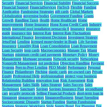
Security
Financial Services
Financial Stability
Financial Success
Financial Support
FinancialServices
FinTech
Flexible
Funding
Application
Fundraising Strategies
gift cards
Global Markets
Globalization
governing bodies
Government Funding
Grants
Growth
Handling Taxes
Health
Home Healthcare
Home
improvements
Home Insurance
Hong Kong Credit Cards
Industry
trends
inground pool installation pensacola fl
Insurance
insurance
guide
insurance tips
Interest Rate
Interest Rate Fluctuations
International Finance
Investment Decisions
Investment Strategy
JetsoFind
Lending
licensed moneylender in Bugis
Life Savings
Insurance
Liquidity Risk
Loan Consolidation
Loan Repayment
Loan Security
loop cards
Macroeconomics
Manage Tax
Miami
Startups
minimum credit card payments
Monetary Policy
Money
Management
Mortgage programs
Network security
Networking
Nonprofit Management
not prediction
Objection Handling
Payment
Systems
Peer-to-Peer Lending
PEO Model
Performance
Personal
Finance
Philanthropy
Pitching
plastic cards
pre-owned cars
Private
Equity
Professional Help
professionalism
protect your business
Relationship Building
renovation loan
Risk Assessment
Risk
Management
Sales Skills
Sales Strategy
Sales Success
Sales
Techniques
Sanctuary
Savings
Savings Insurance Plan
secondhand
cars
security protocols
Selling Financial Products
short-term loan in
Singapore
singapore motors
SingaporeBusiness
Smart Spending
Socioeconomic Disparity
Startup Funding
Startup Fundraising
Startups
Strategic Workforce
Style
Surety Bond
Tax Planning
Tax