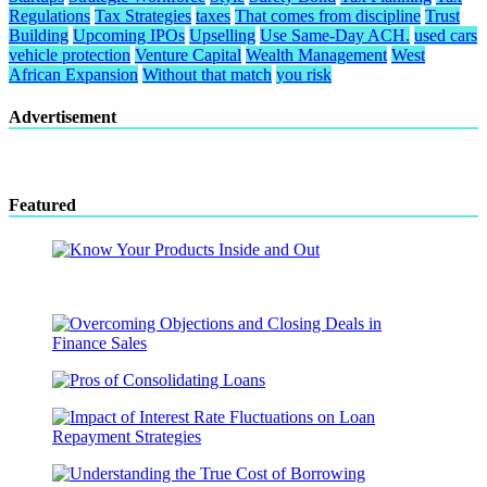
Regulations
Tax Strategies
taxes
That comes from discipline
Trust
Building
Upcoming IPOs
Upselling
Use Same-Day ACH.
used cars
vehicle protection
Venture Capital
Wealth Management
West
African Expansion
Without that match
you risk
Advertisement
Featured