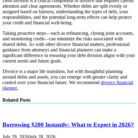
Debt division is a critical component of divorce that requires careful
attention and clear agreements. Whether debts are split evenly or
assigned based on fairness, understanding the types of debt, your
responsibilities, and the potential long-term effects can help protect
your credit and financial well-being.
Taking proactive steps—such as refinancing, closing joint accounts,
and monitoring credit—can minimize the risks associated with
shared debts. As with other divorce financial matters, professional
guidance from attorneys and financial planners can make a
significant difference in ensuring your debt division aligns with your
current needs and future goals.
Divorce is a major life transition, but with thoughtful planning
around debts and assets, you can emerge with greater clarity and
control over your financial future. We recommend
divorce financial
planner.
Related Posts
Borrowing $200 Instantly: What to Expect in 2026?
July 29, 2026
July 28, 2026