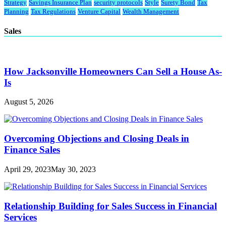
Strategy
Savings Insurance Plan
security protocols
Style
Surety Bond
Tax
Planning
Tax Regulations
Venture Capital
Wealth Management
Sales
How Jacksonville Homeowners Can Sell a House As-
Is
August 5, 2026
Overcoming Objections and Closing Deals in
Finance Sales
April 29, 2023
May 30, 2023
Relationship Building for Sales Success in Financial
Services