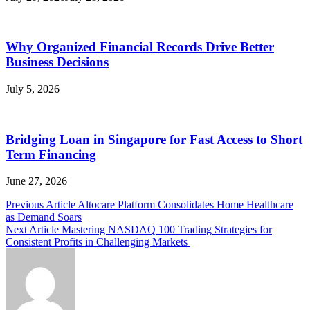
Why Organized Financial Records Drive Better
Business Decisions
July 5, 2026
Bridging Loan in Singapore for Fast Access to Short
Term Financing
June 27, 2026
Post
Previous Article
Altocare Platform Consolidates Home Healthcare
as Demand Soars
navigation
Next Article
Mastering NASDAQ 100 Trading Strategies for
Consistent Profits in Challenging Markets