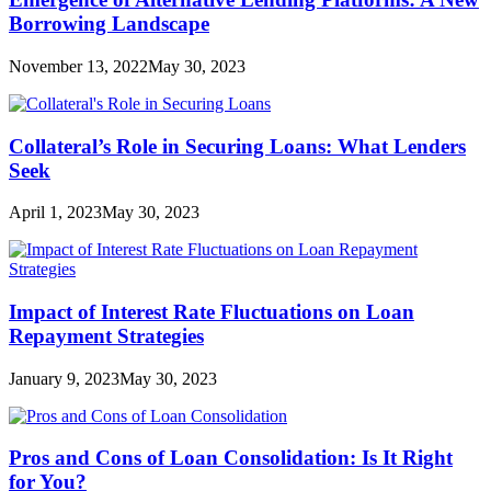
Borrowing Landscape
November 13, 2022
May 30, 2023
Collateral’s Role in Securing Loans: What Lenders
Seek
April 1, 2023
May 30, 2023
Impact of Interest Rate Fluctuations on Loan
Repayment Strategies
January 9, 2023
May 30, 2023
Pros and Cons of Loan Consolidation: Is It Right
for You?