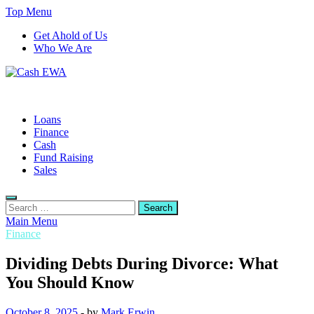
Skip
Top Menu
to
Get Ahold of Us
content
Who We Are
Cash EWA
Finance Blog
Loans
Finance
Cash
Fund Raising
Sales
Search
for:
Main Menu
Finance
Dividing Debts During Divorce: What
You Should Know
October 8, 2025
-
by
Mark Erwin