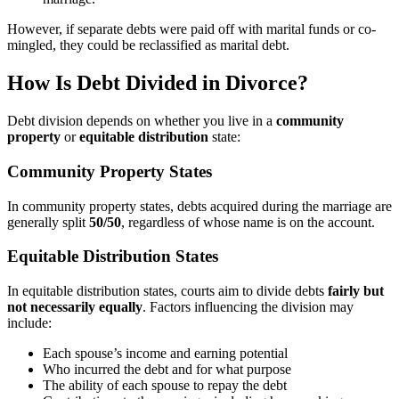
However, if separate debts were paid off with marital funds or co-
mingled, they could be reclassified as marital debt.
How Is Debt Divided in Divorce?
Debt division depends on whether you live in a
community
property
or
equitable distribution
state:
Community Property States
In community property states, debts acquired during the marriage are
generally split
50/50
, regardless of whose name is on the account.
Equitable Distribution States
In equitable distribution states, courts aim to divide debts
fairly but
not necessarily equally
. Factors influencing the division may
include:
Each spouse’s income and earning potential
Who incurred the debt and for what purpose
The ability of each spouse to repay the debt