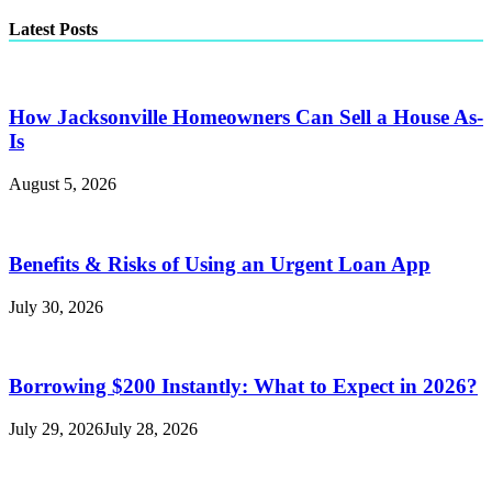
Latest Posts
How Jacksonville Homeowners Can Sell a House As-
Is
August 5, 2026
Benefits & Risks of Using an Urgent Loan App
July 30, 2026
Borrowing $200 Instantly: What to Expect in 2026?
July 29, 2026
July 28, 2026