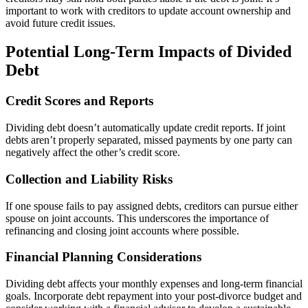
important to work with creditors to update account ownership and
avoid future credit issues.
Potential Long-Term Impacts of Divided
Debt
Credit Scores and Reports
Dividing debt doesn’t automatically update credit reports. If joint
debts aren’t properly separated, missed payments by one party can
negatively affect the other’s credit score.
Collection and Liability Risks
If one spouse fails to pay assigned debts, creditors can pursue either
spouse on joint accounts. This underscores the importance of
refinancing and closing joint accounts where possible.
Financial Planning Considerations
Dividing debt affects your monthly expenses and long-term financial
goals. Incorporate debt repayment into your post-divorce budget and