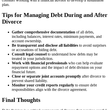
consider working with a financial advisor to develop a sustainable
plan.
Tips for Managing Debt During and After
Divorce
Gather comprehensive documentation
of all debts,
including balances, interest rates, minimum payments, and
account ownership.
Be transparent and disclose all liabilities
to avoid surprises
or accusations of hiding debt.
Consult legal counsel
to understand how debts may be
treated in your jurisdiction.
Work with financial professionals
who can help evaluate
repayment options and the impact of debt division on your
financial future.
Close or separate joint accounts promptly
after divorce to
prevent shared liability.
Monitor your credit reports regularly
to ensure debt
responsibilities align with the divorce agreement.
Final Thoughts