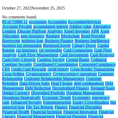
October 27, 2022
November 25, 2025
No comments found.
85 of 15000 12
accountant
Accounting
AccountingServices
Accounts Payable
accumulating interest
Adding value
Alternative
Lending
Altocare Platform
Analytics
Angel Investors
APR
Asset
Allocation
auto insurance
Banking
Blockchain
Bond Provider
Borrowing
bridging loan
Business Finance
Business Intelligence
business tax preparation
BusinessGrowth
Calgary Doors
Capital
Raising
car insurance
car ownership
Card Comparison
Cash Flow
Analysis
Cash Flow Management
Cash Investments
Cash Reserves
Cash-Only Lifestyle
Cashless Society
Central Banks
Collateral
Combine Security
Coordinated Consolidation
CorporateCompliance
CPA
Credit Card Rewards
credit history
Cross-Border Transactions
Cross-Selling
Cryptocurrency
Cryptocurrency operations
Customer
Relationship
Customer Relationship Management
Customer
Retention
Data-Driven Sales
Deal Closing
debt combinations
Debt
Management
Debt Reduction
Decentralized Finance
Demand Soars
Digital Currency
Diversified Portfolio
Donation Management
Donations Strategically
Economic Trends
Economics
emergency
cash
Enhanced Security
Entrepreneurship
Equity Crowdfunding
fast
approval loan
File Tax Returns
Finance
Financial Discipline
Financial Health
Financial Inclusion
Financial Innovation
Financial
Literacy
Financial Management
Financial Planning
Financial