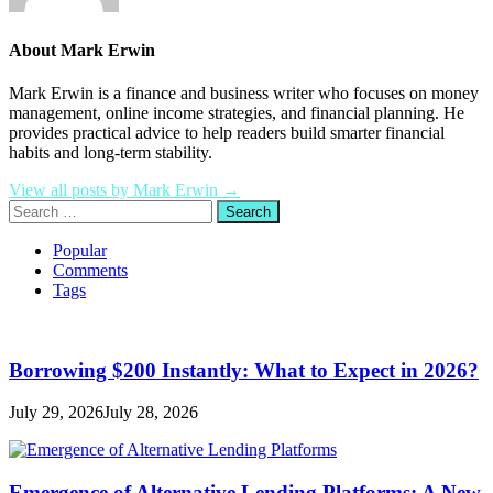
About Mark Erwin
Mark Erwin is a finance and business writer who focuses on money
management, online income strategies, and financial planning. He
provides practical advice to help readers build smarter financial
habits and long-term stability.
View all posts by Mark Erwin →
Search
for:
Popular
Comments
Tags
Borrowing $200 Instantly: What to Expect in 2026?
July 29, 2026
July 28, 2026
Emergence of Alternative Lending Platforms: A New