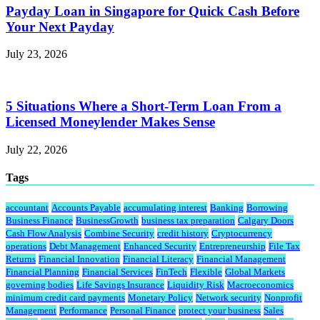
Payday Loan in Singapore for Quick Cash Before
Your Next Payday
July 23, 2026
5 Situations Where a Short-Term Loan From a
Licensed Moneylender Makes Sense
July 22, 2026
Tags
accountant
Accounts Payable
accumulating interest
Banking
Borrowing
Business Finance
BusinessGrowth
business tax preparation
Calgary Doors
Cash Flow Analysis
Combine Security
credit history
Cryptocurrency
operations
Debt Management
Enhanced Security
Entrepreneurship
File Tax
Returns
Financial Innovation
Financial Literacy
Financial Management
Financial Planning
Financial Services
FinTech
Flexible
Global Markets
governing bodies
Life Savings Insurance
Liquidity Risk
Macroeconomics
minimum credit card payments
Monetary Policy
Network security
Nonprofit
Management
Performance
Personal Finance
protect your business
Sales