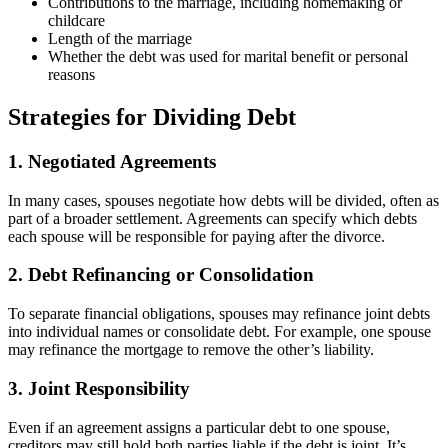
Contributions to the marriage, including homemaking or
childcare
Length of the marriage
Whether the debt was used for marital benefit or personal
reasons
Strategies for Dividing Debt
1. Negotiated Agreements
In many cases, spouses negotiate how debts will be divided, often as
part of a broader settlement. Agreements can specify which debts
each spouse will be responsible for paying after the divorce.
2. Debt Refinancing or Consolidation
To separate financial obligations, spouses may refinance joint debts
into individual names or consolidate debt. For example, one spouse
may refinance the mortgage to remove the other’s liability.
3. Joint Responsibility
Even if an agreement assigns a particular debt to one spouse,
creditors may still hold both parties liable if the debt is joint. It’s