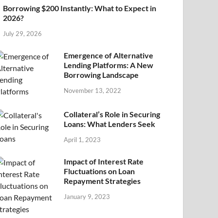
Borrowing $200 Instantly: What to Expect in
2026?
July 29, 2026
Emergence of Alternative
Lending Platforms: A New
Borrowing Landscape
November 13, 2022
Collateral’s Role in Securing
Loans: What Lenders Seek
April 1, 2023
Impact of Interest Rate
Fluctuations on Loan
Repayment Strategies
January 9, 2023