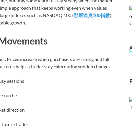
me, but only some learn to stay steady when the market
a simple approach that keeps working even when values
in large indexes such as NASDAQ 100 (
那斯達克
100
指數
),
stable growth.
 Movements
t. Prices increase when purchasers are strong and fall
atterns helps a trader stay calm during sudden changes.
usy sessions
e can be
ket direction
 future trades