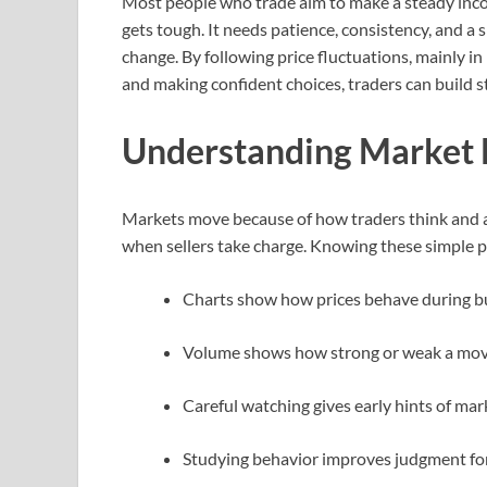
Most people who trade aim to make a steady inco
gets tough. It needs patience, consistency, and 
change. By following price fluctuations, mainly 
and making confident choices, traders can build 
Understanding Market
Markets move because of how traders think and ac
when sellers take charge. Knowing these simple p
Charts show how prices behave during b
Volume shows how strong or weak a mov
Careful watching gives early hints of mar
Studying behavior improves judgment for