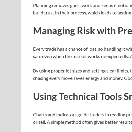
Planning removes guesswork and keeps emotions i
build trust in their process, which leads to lasting
Managing Risk with Pre
Every trade has a chance of loss, so handling it w
safe even when the market works unexpectedly. Av
By using proper lot sizes and setting clear limits,
chasing every move saves energy and money. Goo
Using Technical Tools S
Charts and indicators guide traders in reading p
or sell. A simple method often gives better resul