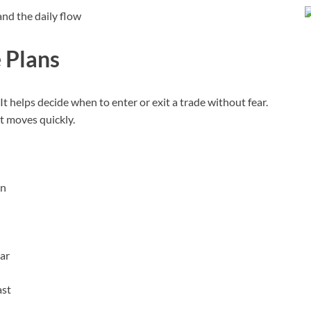
nd the daily flow
e Plans
 It helps decide when to enter or exit a trade without fear.
et moves quickly.
on
ear
ast