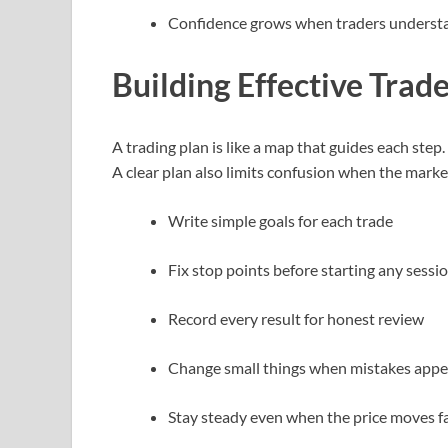
Confidence grows when traders understa
Building Effective Trad
A trading plan is like a map that guides each step.
A clear plan also limits confusion when the mark
Write simple goals for each trade
Fix stop points before starting any sessi
Record every result for honest review
Change small things when mistakes app
Stay steady even when the price moves f