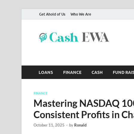
Get Ahold of Us
Who We Are
Ca
Finance B
LOANS
FINANCE
CASH
FUND RAI
FINANCE
Mastering NASDAQ 100 
Consistent Profits in C
October 11, 2025
-
by
Ronald