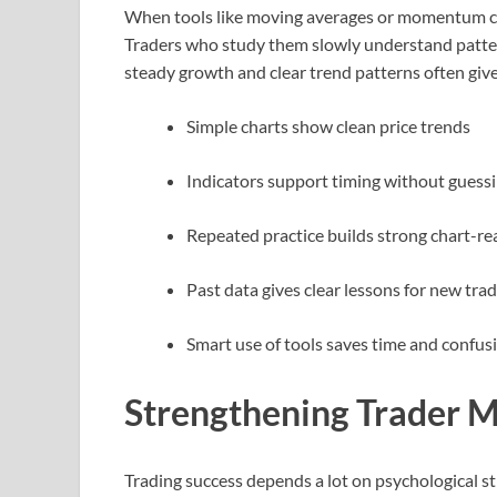
When tools like moving averages or momentum cha
Traders who study them slowly understand patter
steady growth and clear trend patterns often giv
Simple charts show clean price trends
Indicators support timing without guess
Repeated practice builds strong chart-re
Past data gives clear lessons for new tra
Smart use of tools saves time and confus
Strengthening Trader M
Trading success depends a lot on psychological s