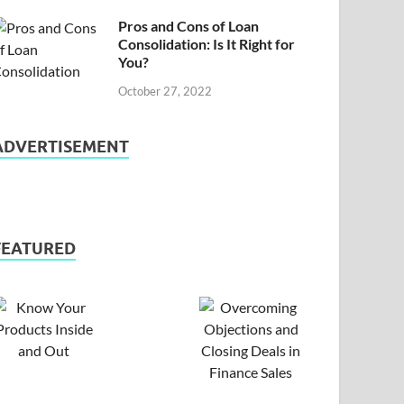
Pros and Cons of Loan
Consolidation: Is It Right for
You?
October 27, 2022
ADVERTISEMENT
FEATURED