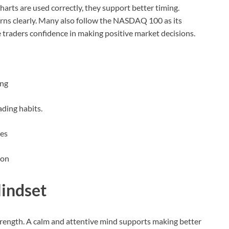
rts are used correctly, they support better timing.
ns clearly. Many also follow the NASDAQ 100 as its
e traders confidence in making positive market decisions.
ing
ading habits.
des
ion
indset
trength. A calm and attentive mind supports making better