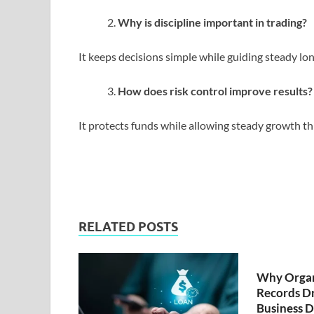
Why is discipline important in trading?
It keeps decisions simple while guiding steady l
How does risk control improve results?
It protects funds while allowing steady growth t
RELATED POSTS
Why Organ
Records Dr
Business D