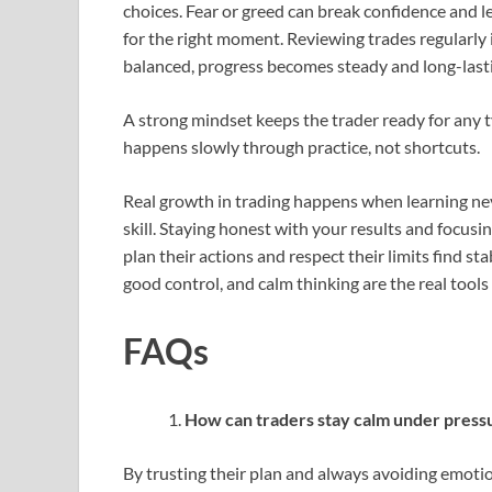
choices. Fear or greed can break confidence and le
for the right moment. Reviewing trades regularl
balanced, progress becomes steady and long-last
A strong mindset keeps the trader ready for any ty
happens slowly through practice, not shortcuts.
Real growth in trading happens when learning nev
skill. Staying honest with your results and focus
plan their actions and respect their limits find s
good control, and calm thinking are the real tools 
FAQs
How can traders stay calm under press
By trusting their plan and always avoiding emotio