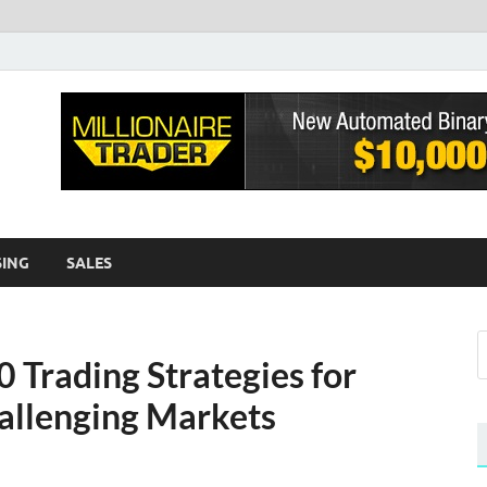
sh EWA
log
SING
SALES
Trading Strategies for
hallenging Markets