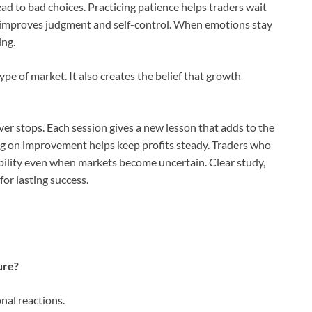
ad to bad choices. Practicing patience helps traders wait
y improves judgment and self-control. When emotions stay
ing.
pe of market. It also creates the belief that growth
er stops. Each session gives a new lesson that adds to the
ing on improvement helps keep profits steady. Traders who
tability even when markets become uncertain. Clear study,
for lasting success.
ure?
nal reactions.