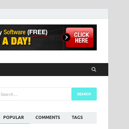
POPULAR
COMMENTS
TAGS