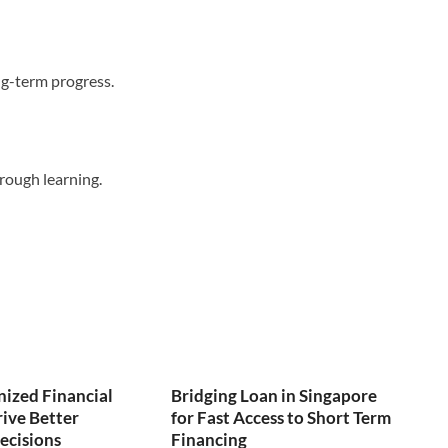
ong-term progress.
hrough learning.
ized Financial
Bridging Loan in Singapore
ive Better
for Fast Access to Short Term
ecisions
Financing