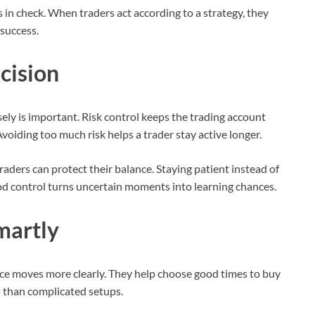
n check. When traders act according to a strategy, they
 success.
cision
isely is important. Risk control keeps the trading account
oiding too much risk helps a trader stay active longer.
 traders can protect their balance. Staying patient instead of
d control turns uncertain moments into learning chances.
martly
rice moves more clearly. They help choose good times to buy
ts than complicated setups.