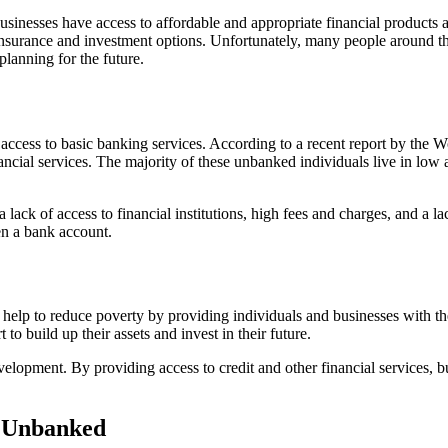
 businesses have access to affordable and appropriate financial products
surance and investment options. Unfortunately, many people around the wo
lanning for the future.
access to basic banking services. According to a recent report by the 
cial services. The majority of these unbanked individuals live in low 
ack of access to financial institutions, high fees and charges, and a la
en a bank account.
an help to reduce poverty by providing individuals and businesses with t
to build up their assets and invest in their future.
lopment. By providing access to credit and other financial services, b
d Unbanked