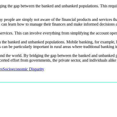
idging the gap between the banked and unbanked populations. This requi
y people are simply not aware of the financial products and services th
s can learn how to manage their finances and make informed decisions ab
l services. This can involve everything from simplifying the account ope
een the banked and unbanked populations. Mobile banking, for example, 
s can be particularly important in rural areas where traditional banking 
e around the world. By bridging the gap between the banked and unbanke
erted effort from governments, the private sector, and individuals alike t
es
Socioeconomic Disparity