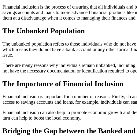
Financial inclusion is the process of ensuring that all individuals and
savings accounts and loans to more advanced financial products like in
them at a disadvantage when it comes to managing their finances and p
The Unbanked Population
The unbanked population refers to those individuals who do not have 
which means they do not have a bank account or any other formal finan
issue.
There are many reasons why individuals remain unbanked, including a l
not have the necessary documentation or identification required to op
The Importance of Financial Inclusion
Financial inclusion is important for a number of reasons. Firstly, it c
access to savings accounts and loans, for example, individuals can start 
Financial inclusion can also help to promote economic growth and deve
turn can help to boost the local economy.
Bridging the Gap between the Banked an