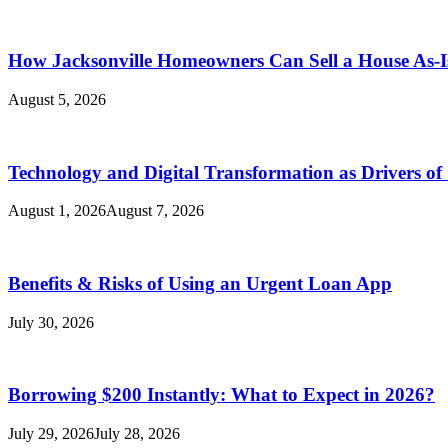
How Jacksonville Homeowners Can Sell a House As-I
August 5, 2026
Technology and Digital Transformation as Drivers of
August 1, 2026
August 7, 2026
Benefits & Risks of Using an Urgent Loan App
July 30, 2026
Borrowing $200 Instantly: What to Expect in 2026?
July 29, 2026
July 28, 2026