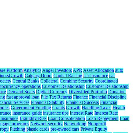
are Platform
Analytics
Angel Investors
APR
Asset Allocation
auto
inessGrowth
Calgary Doors
Capital Raising
car insurance
car
ociety
Central Banks
Collateral
Combine Security
Coordinated
tocurrency operations
Customer Relationship
Customer Relationship
nce
Demand Soars
Digital Currency
Diversified Portfolio
Donation
ing
fast approval loan
File Tax Returns
Finance
Financial Discipline
nancial Services
Financial Stability
Financial Success
Financial
odies
Government Funding
Grants
Growth
Handling Taxes
Health
urance
insurance guide
insurance tips
Interest Rate
Interest Rate
 Insurance
Liquidity Risk
Loan Consolidation
Loan Repayment
Loan
tgage programs
Network security
Networking
Nonprofit
hropy
Pitching
plastic cards
pre-owned cars
Private Equity