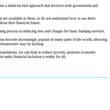
res a multi-faceted approach that involves both government and
at are available to them, or do not understand how to use them
out their financial future.
ning process to reducing fees and charges for basic banking services.
has become increasingly popular in many parts of the world, allowing
infrastructure may be lacking.
d populations, we can help to reduce poverty, promote economic
o make financial inclusion a reality for all.