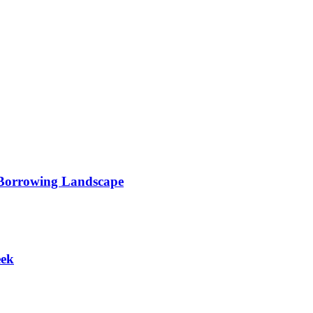
 Borrowing Landscape
eek