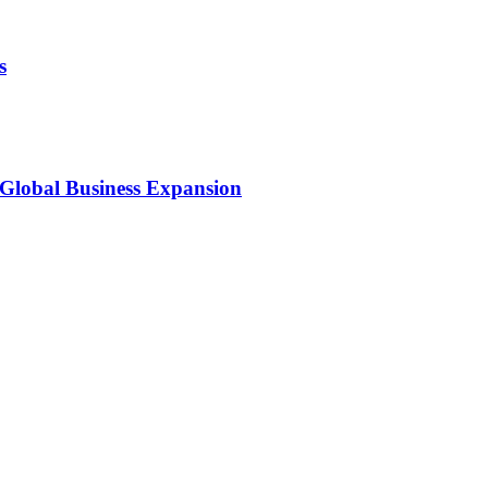
s
 Global Business Expansion