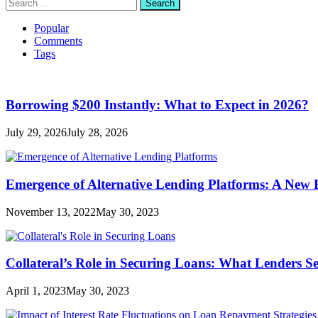
Search
for:
Popular
Comments
Tags
Borrowing $200 Instantly: What to Expect in 2026?
July 29, 2026
July 28, 2026
Emergence of Alternative Lending Platforms: A New
November 13, 2022
May 30, 2023
Collateral’s Role in Securing Loans: What Lenders S
April 1, 2023
May 30, 2023