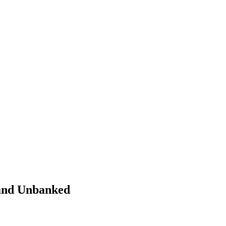
 and Unbanked