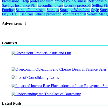
Professional Help
professionalism
protect your business
Relationship
Savings Insurance Plan
secondhand cars
security protocols
Selling Fi
Funding
Startup Fundraising
Startups
Strategic Workforce
Style
Sure
Day ACH.
used cars
vehicle protection
Venture Capital
Wealth Mana
Advertisement
Featured
Latest Posts