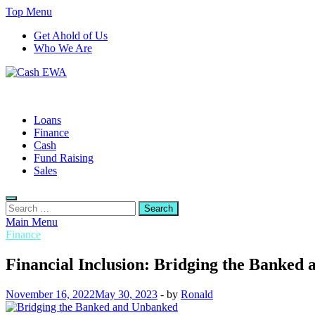
Skip
Top Menu
to
Get Ahold of Us
content
Who We Are
Cash EWA
Finance Blog
Loans
Finance
Cash
Fund Raising
Sales
Search
for:
Main Menu
Finance
Financial Inclusion: Bridging the Banked
November 16, 2022
May 30, 2023
-
by
Ronald