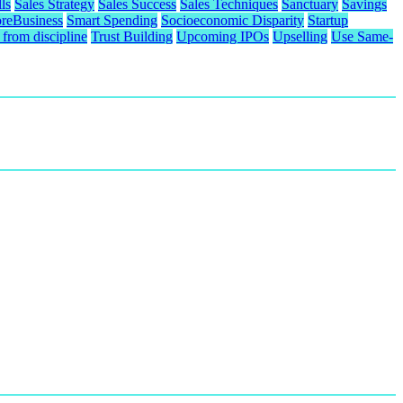
ls
Sales Strategy
Sales Success
Sales Techniques
Sanctuary
Savings
reBusiness
Smart Spending
Socioeconomic Disparity
Startup
from discipline
Trust Building
Upcoming IPOs
Upselling
Use Same-