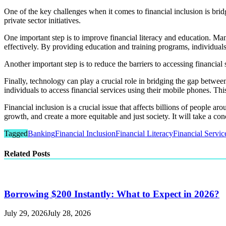
One of the key challenges when it comes to financial inclusion is br
private sector initiatives.
One important step is to improve financial literacy and education. Man
effectively. By providing education and training programs, individual
Another important step is to reduce the barriers to accessing financia
Finally, technology can play a crucial role in bridging the gap betw
individuals to access financial services using their mobile phones. Thi
Financial inclusion is a crucial issue that affects billions of peopl
growth, and create a more equitable and just society. It will take a conc
Tagged
Banking
Financial Inclusion
Financial Literacy
Financial Servic
Related Posts
Borrowing $200 Instantly: What to Expect in 2026?
July 29, 2026
July 28, 2026