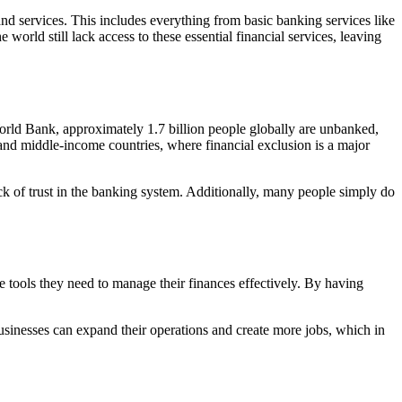
 and services. This includes everything from basic banking services like
rld still lack access to these essential financial services, leaving
World Bank, approximately 1.7 billion people globally are unbanked,
and middle-income countries, where financial exclusion is a major
ck of trust in the banking system. Additionally, many people simply do
he tools they need to manage their finances effectively. By having
usinesses can expand their operations and create more jobs, which in