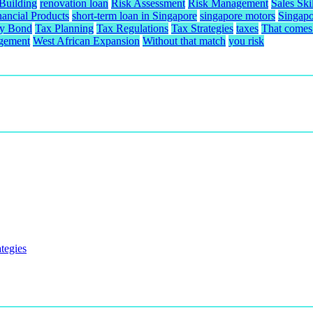
 Building
renovation loan
Risk Assessment
Risk Management
Sales Skil
nancial Products
short-term loan in Singapore
singapore motors
Singapo
ty Bond
Tax Planning
Tax Regulations
Tax Strategies
taxes
That comes 
gement
West African Expansion
Without that match
you risk