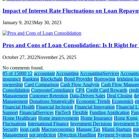
Impact of Interest Rate Fluctuations on Loan Repaym
January 9, 2023
May 30, 2023
Pros and Cons of Loan Consolidation: Is It Right for
October 27, 2022
November 25, 2025
No comments found.
85 of 15000 12
accountant
Accounting
AccountingServices
Accounts
insurance
Banking
Blockchain
Bond Provider
Borrowing
bridging lo
ownership
Card Comparison
Cash Flow Analysis
Cash Flow Manag
Consolidation
CorporateCompliance
CPA
Credit Card Rewards
credi
Management
Customer Retention
Data-Driven Sales
Deal Closing
de
Management
Donations Strategically
Economic Trends
Economics
e
Financial Health
Financial Inclusion
Financial Innovation
Financial L
Support
FinancialServices
FinTech
Flexible
Funding Application
Fund
Home Healthcare
Home improvements
Home Insurance
Hong Kong C
Fluctuations
International Finance
Investment Decisions
Investment S
Security
loop cards
Macroeconomics
Manage Tax
Miami Startups
mi
Management
not prediction
Objection Handling
Payment Systems
Pe