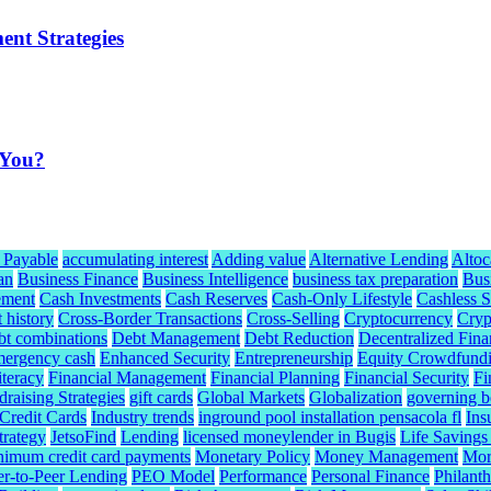
ent Strategies
 You?
 Payable
accumulating interest
Adding value
Alternative Lending
Altoc
an
Business Finance
Business Intelligence
business tax preparation
Bus
ement
Cash Investments
Cash Reserves
Cash-Only Lifestyle
Cashless S
t history
Cross-Border Transactions
Cross-Selling
Cryptocurrency
Cryp
bt combinations
Debt Management
Debt Reduction
Decentralized Fina
mergency cash
Enhanced Security
Entrepreneurship
Equity Crowdfund
iteracy
Financial Management
Financial Planning
Financial Security
Fi
raising Strategies
gift cards
Global Markets
Globalization
governing b
redit Cards
Industry trends
inground pool installation pensacola fl
Ins
trategy
JetsoFind
Lending
licensed moneylender in Bugis
Life Savings
nimum credit card payments
Monetary Policy
Money Management
Mor
er-to-Peer Lending
PEO Model
Performance
Personal Finance
Philant