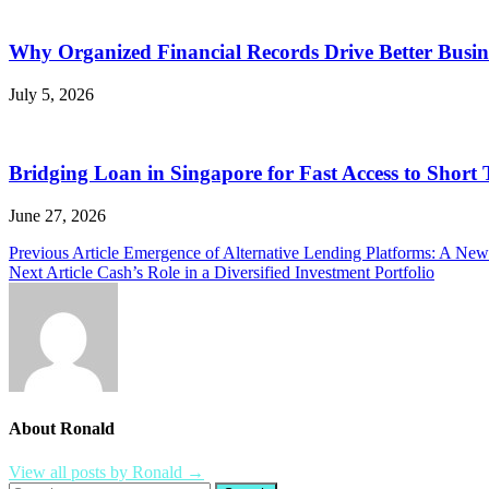
Why Organized Financial Records Drive Better Busine
July 5, 2026
Bridging Loan in Singapore for Fast Access to Short
June 27, 2026
Post
Previous Article
Emergence of Alternative Lending Platforms: A Ne
Next Article
Cash’s Role in a Diversified Investment Portfolio
navigation
About Ronald
View all posts by Ronald →