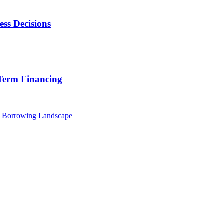
ss Decisions
 Term Financing
w Borrowing Landscape